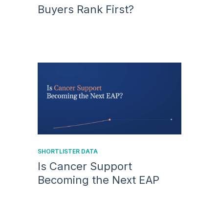
Buyers Rank First?
SHORTLISTER DATA
Is Cancer Support
Becoming the Next EAP