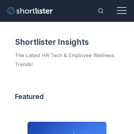
Menu
Toggle Sea
Shortlister Insights
The Latest HR Tech & Employee Wellness
Trends!
Featured