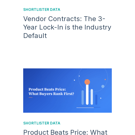
SHORTLISTER DATA
Vendor Contracts: The 3-
Year Lock-In is the Industry
Default
SHORTLISTER DATA
Product Beats Price: What