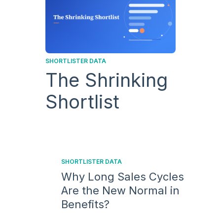
SHORTLISTER DATA
The Shrinking
Shortlist
SHORTLISTER DATA
Why Long Sales Cycles
Are the New Normal in
Benefits?