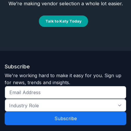
We’re making vendor selection a whole lot easier.
Talk to Katy Today
Subscribe
We're working hard to make it easy for you. Sign up
for news, trends and insights.
Get
the
Industry
latest
Role
news
*
*
and
trends
*