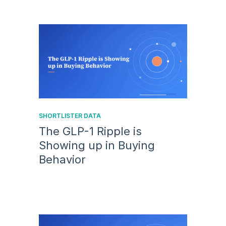
SHORTLISTER DATA
The GLP-1 Ripple is
Showing up in Buying
Behavior