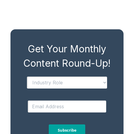
Get Your Monthly
Content Round-Up!