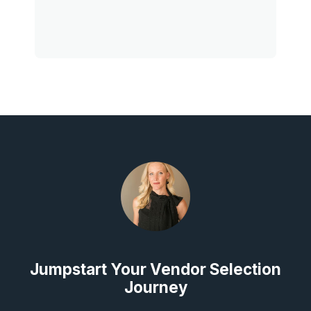
Jumpstart Your Vendor Selection
Journey