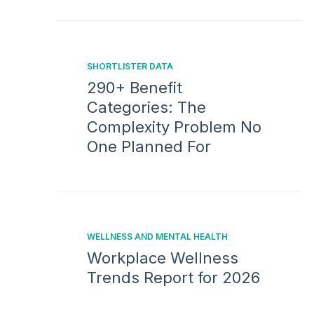
SHORTLISTER DATA
290+ Benefit
Categories: The
Complexity Problem No
One Planned For
WELLNESS AND MENTAL HEALTH
Workplace Wellness
Trends Report for 2026