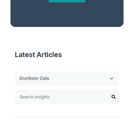
Latest Articles