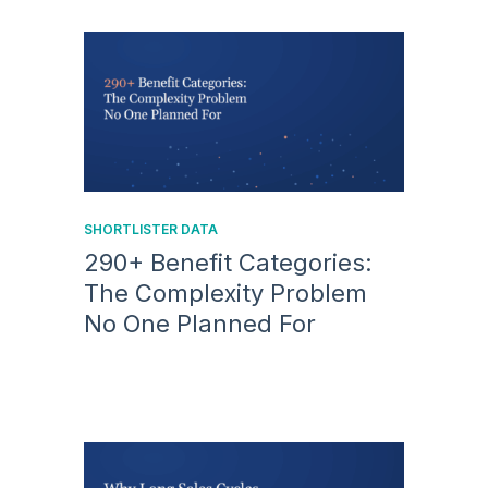
SHORTLISTER DATA
290+ Benefit Categories:
The Complexity Problem
No One Planned For