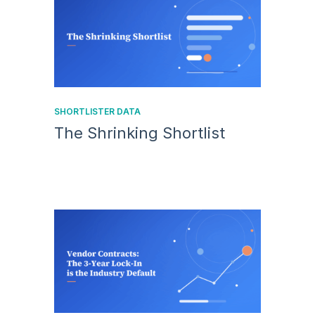
SHORTLISTER DATA
The Shrinking Shortlist