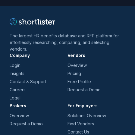
The largest HR benefits database and RFP platform for
effortlessly researching, comparing, and selecting
vendors.
Company
Vendors
Login
Overview
Insights
Pricing
Contact & Support
Free Profile
Careers
Request a Demo
Legal
Brokers
For Employers
Overview
Solutions Overview
Request a Demo
Find Vendors
Contact Us