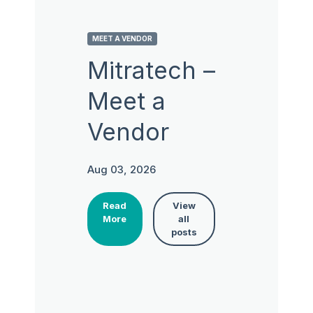
MEET A VENDOR
Mitratech –
Meet a
Vendor
Aug 03, 2026
Read
View
More
all
posts