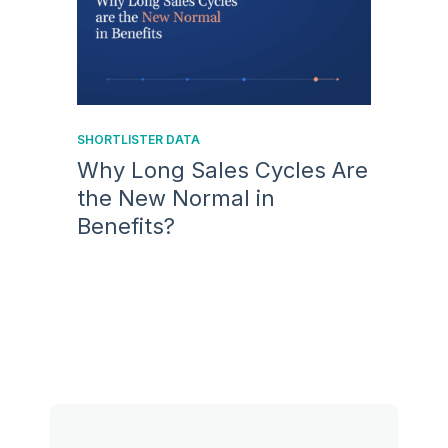
SHORTLISTER DATA
Why Long Sales Cycles Are
the New Normal in
Benefits?