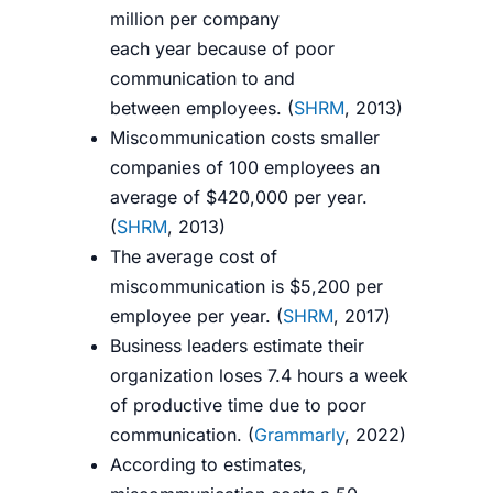
million per
company
each
year
because
of poor
communication to and
between
employees.
(
SHRM
, 2013
)
Miscommunication costs smaller
companies of 100 employees an
average of $420,000 per year.
(
SHRM
, 2013
)
The average cost of
miscommunication is $5,200 per
employee per year. (
SHRM
, 2017)
Business leaders estimate their
organization loses 7.4 hours a week
of productive time due to poor
communication. (
Grammarly
, 2022)
According to estimates,