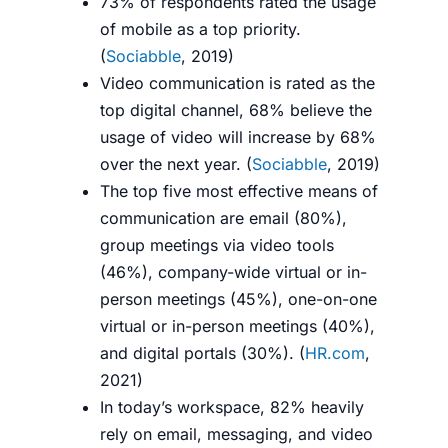
73% of respondents rated the usage
of mobile as a top priority.
(
Sociabble
, 2019)
Video communication is rated as the
top digital channel, 68% believe the
usage of video will increase by 68%
over the next year. (
Sociabble
, 2019)
The top five most effective means of
communication are email (80%),
group meetings via video tools
(46%), company-wide virtual or in-
person meetings (45%), one-on-one
virtual or in-person meetings (40%),
and digital portals (30%). (
HR.com
,
2021)
In today’s workspace, 82% heavily
rely on email, messaging, and video