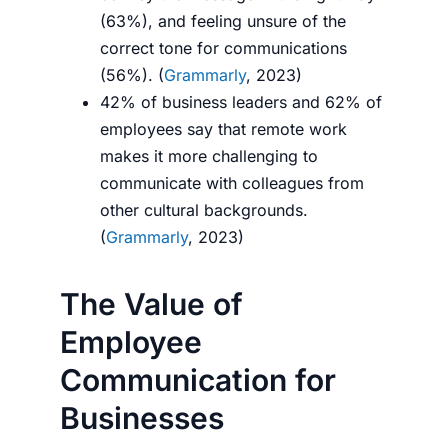
(63%), and feeling unsure of the
correct tone for communications
(56%). (
Grammarly
, 2023)
42% of business leaders and 62% of
employees say that remote work
makes it more challenging to
communicate with colleagues from
other cultural backgrounds.
(
Grammarly
, 2023)
The Value of
Employee
Communication for
Businesses