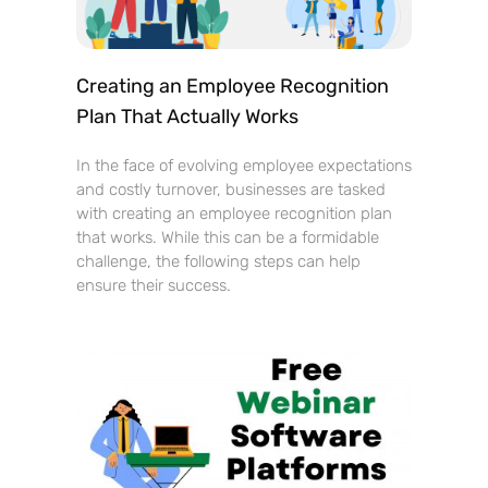
Creating an Employee Recognition
Plan That Actually Works
In the face of evolving employee expectations
and costly turnover, businesses are tasked
with creating an employee recognition plan
that works. While this can be a formidable
challenge, the following steps can help
ensure their success.