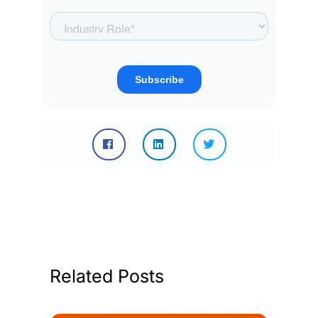
Related Posts