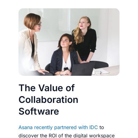
The Value of
Collaboration
Software
Asana recently partnered with IDC
to
discover the ROI of the digital workspace