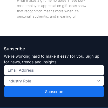
What makes a gift memorable? These low-
cost employee appreciation gift ideas show
that recognition means more when it’s
personal, authentic, and meaningful.
Subscribe
We're working hard to make it easy for you. Sign up
for news, trends and insights.
Get
the
Industry
latest
Role
news
*
*
and
trends
*