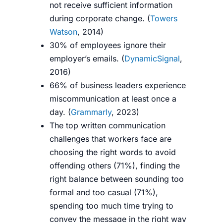
not
receive sufficient information
during corporate change. (
Towers
Watson
, 2014)
30% of employees ignore their
employer’s emails. (
DynamicSignal
,
2016)
66% of business leaders experience
miscommunication at least once a
day. (
Grammarly
, 2023)
The top written communication
challenges that workers face are
choosing the right words to avoid
offending others (71%), finding the
right balance between sounding too
formal and too casual (71%),
spending too much time trying to
convey the message in the right way