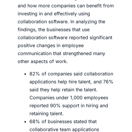
and how more companies can benefit from
investing in and effectively using
collaboration software. In analyzing the
findings, the businesses that use
collaboration software reported significant
positive changes in employee
communication that strengthened many
other aspects of work.
82% of companies said collaboration
applications help hire talent, and 76%
said they help retain the talent.
Companies under 1,000 employees
reported 90% support in hiring and
retaining talent.
68% of businesses stated that
collaborative team applications