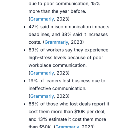
due to poor communication, 15%
more than the year before.
(
Grammarly
, 2023)
42% said miscommunication impacts
deadlines, and 38% said it increases
costs. (
Grammarly
, 2023)
69% of workers say they experience
high-stress levels because of poor
workplace communication.
(
Grammarly
, 2023)
19% of leaders lost business due to
ineffective communication.
(
Grammarly
, 2023)
68% of those who lost deals report it
cost them more than $10K per deal,
and 13% estimate it cost them more
than $50K. (
Grammarly
, 2023)