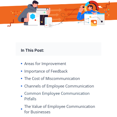
In This Post:
Areas for Improvement
Importance of Feedback
The Cost of Miscommunication
Channels of Employee Communication
Common Employee Communication
Pitfalls
The Value of Employee Communication
for Businesses