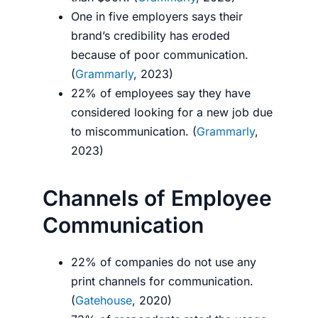
One in five employers says their
brand’s credibility has eroded
because of poor communication.
(
Grammarly
, 2023)
22% of employees say they have
considered looking for a new job due
to miscommunication. (
Grammarly
,
2023)
Channels of Employee
Communication
22% of companies do not use any
print channels for communication.
(
Gatehouse
, 2020)