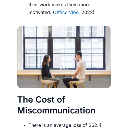
their work makes them more
motivated. (
Office Vibe
, 2022)
The Cost of
Miscommunication
There is an average loss of $62.4