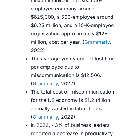
miscommunication costs a 50-
employee company around
$625,300, a 500-employee around
$6.25 million, and a 10-K-employee
organization approximately $125
million, cost per year. (
Grammarly
,
2022)
The average yearly cost of lost time
per employee due to
miscommunication is $12,506.
(
Grammarly
, 2022)
The total cost
of miscommunication
for the US economy is $1.2 trillion
annually wasted in labor hours.
(
Grammarly
, 2022)
In 2022, 43% of business leaders
reported a decrease in productivity