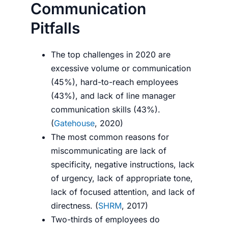
Communication
Pitfalls
The top challenges in 2020 are
excessive volume or communication
(45%), hard-to-reach employees
(43%), and lack of line manager
communication skills (43%).
(
Gatehouse
, 2020)
The most common reasons for
miscommunicating are lack of
specificity, negative instructions, lack
of urgency, lack of appropriate tone,
lack of focused attention, and lack of
directness. (
SHRM
, 2017)
Two-thirds of employees
do