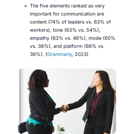
The five elements ranked as very
important for communication are
content (74% of leaders vs. 63% of
workers), tone (63% vs. 54%),
empathy (63% vs. 46%), mode (60%
vs. 38%), and platform (66% vs
36%). (
Grammarly
, 2023)