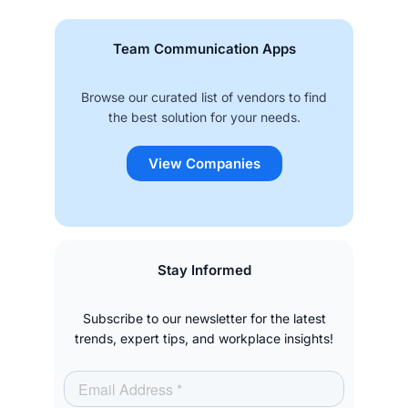
Team Communication Apps
Browse our curated list of vendors to find
the best solution for your needs.
View Companies
Stay Informed
Subscribe to our newsletter for the latest
trends, expert tips, and workplace insights!