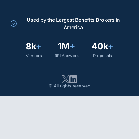
Used by the Largest Benefits Brokers in
America
8k
+
1M
+
40k
+
Vendors
RFI Answers
Proposals
© All rights reserved