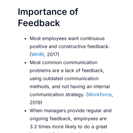
Importance of
Feedback
Most employees want continuous
positive and constructive feedback.
(
WHRI
, 2017)
Most common communication
problems are a lack of feedback,
using outdated communication
methods, and not having an internal
communication strategy. (
Workforce
,
2019)
When managers provide regular and
ongoing feedback, employees are
3.2 times more likely to do a great