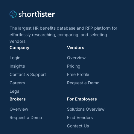
The largest HR benefits database and RFP platform for
effortlessly researching, comparing, and selecting
vendors.
Company
Vendors
Login
Overview
Insights
Pricing
Contact & Support
Free Profile
Careers
Request a Demo
Legal
Brokers
For Employers
Overview
Solutions Overview
Request a Demo
Find Vendors
Contact Us