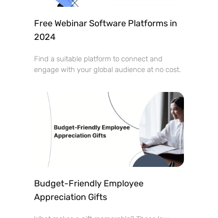
Free Webinar Software Platforms in
2024
Find a suitable platform to connect and
engage with your global audience at no cost.
Budget-Friendly Employee
Appreciation Gifts