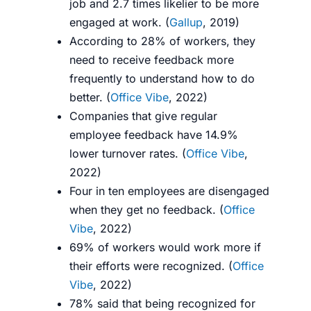
job and 2.7 times likelier to be more
engaged at work. (
Gallup
, 2019)
According to 28% of workers, they
need to receive feedback more
frequently to understand how to do
better
. (
Office Vibe
, 2022)
Companies that give regular
employee feedback have 14.9%
lower turnover rates. (
Office Vibe
,
2022)
Four in ten employees are disengaged
when they get no feedback. (
Office
Vibe
, 2022)
69% of workers would work more if
their efforts were recognized.
(
Office
Vibe
, 2022)
78% said that being recognized for