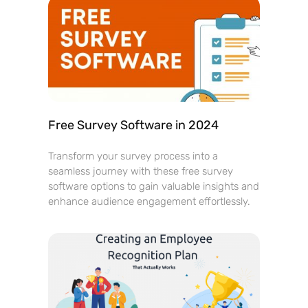
Free Survey Software in 2024
Transform your survey process into a
seamless journey with these free survey
software options to gain valuable insights and
enhance audience engagement effortlessly.