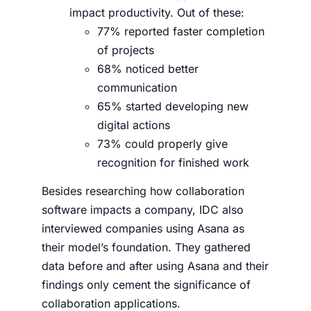
impact productivity. Out of these:
77% reported faster completion
of projects
68% noticed better
communication
65% started developing new
digital actions
73% could properly give
recognition for finished work
Besides researching how collaboration
software impacts a company, IDC also
interviewed companies using Asana as
their model’s foundation. They gathered
data before and after using Asana and their
findings only cement the significance of
collaboration applications.