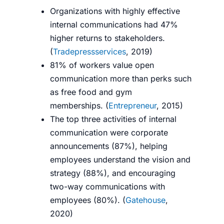
Organizations with highly effective
internal communications had 47%
higher returns to stakeholders.
(
Tradepressservices
, 2019)
81% of workers value open
communication more than perks such
as free food and gym
memberships.
(
Entrepreneur
, 2015)
The top three activities of internal
communication were corporate
announcements (87%), helping
employees understand the vision and
strategy (88%), and encouraging
two-way communications with
employees (80%). (
Gatehouse
,
2020)