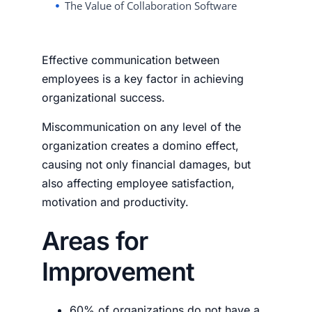
The Value of Collaboration Software
Effective communication between
employees is a key factor in achieving
organizational success.
Miscommunication on any level of the
organization creates a domino effect,
causing not only financial damages, but
also affecting employee satisfaction,
motivation and productivity.
Areas for
Improvement
60% of
organizations
do not
have a