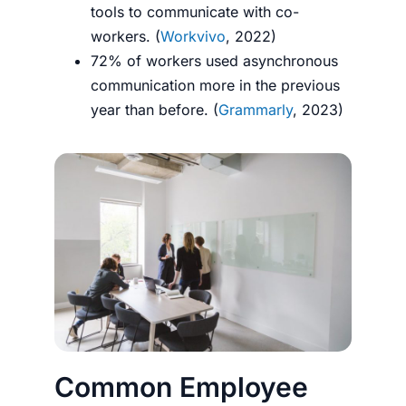
tools to communicate with co-
workers. (
Workvivo
, 2022)
72% of workers used asynchronous
communication more in the previous
year than before. (
Grammarly
, 2023)
Common Employee