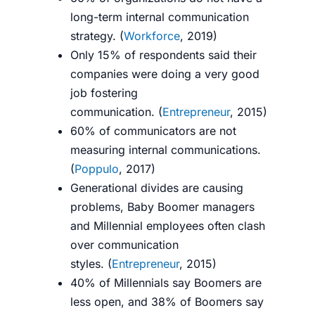
long-term internal communication
strategy. (
Workforce
, 2019)
Only 15% of respondents said their
companies were doing a very good
job fostering
communication.
(
Entrepreneur
, 2015)
60% of communicators are not
measuring internal communications.
(
Poppulo
, 2017)
Generational divides are causing
problems, Baby Boomer managers
and Millennial employees often clash
over communication
styles.
(
Entrepreneur
, 2015)
40% of Millennials say Boomers are
less open, and 38% of Boomers say