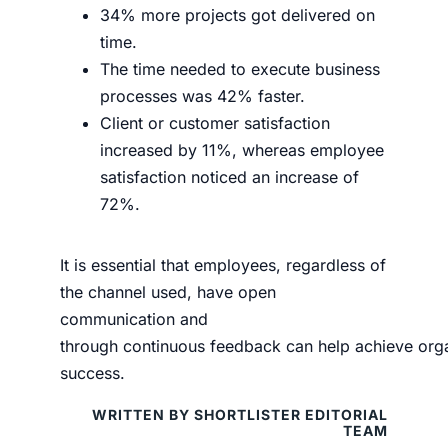
34% more projects got delivered on
time.
The time needed to execute business
processes was 42% faster.
Client or customer satisfaction
increased by 11%, whereas employee
satisfaction noticed an increase of
72%.
It is
essential
that employees, regardless of
th
e channel used,
have
open
communication
and
through
continuous
feedback
can
help
achieve
org
success.
WRITTEN BY SHORTLISTER EDITORIAL
TEAM