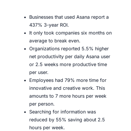
Businesses that used Asana report a
437% 3-year ROI.
It only took companies six months on
average to break even.
Organizations reported 5.5% higher
net productivity per daily Asana user
or 2.5 weeks more productive time
per user.
Employees had 79% more time for
innovative and creative work. This
amounts to 7 more hours per week
per person.
Searching for information was
reduced by 55% saving about 2.5
hours per week.