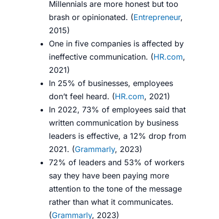
Millennials are more honest but too
brash or opinionated.
(
Entrepreneur
,
2015)
One in five companies is affected by
ineffective communication. (
HR.com
,
2021)
In 25% of businesses, employees
don’t feel heard. (
HR.com
, 2021)
In 2022, 73% of employees said that
written communication by business
leaders is effective, a 12% drop from
2021. (
Grammarly
, 2023)
72% of leaders and 53% of workers
say they have been paying more
attention to the tone of the message
rather than what it communicates.
(
Grammarly
, 2023)