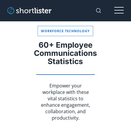
Menu
Toggle Sear
WORKFORCE TECHNOLOGY
60+ Employee
Communications
Statistics
Empower your
workplace with these
vital statistics to
enhance engagement,
collaboration, and
productivity.