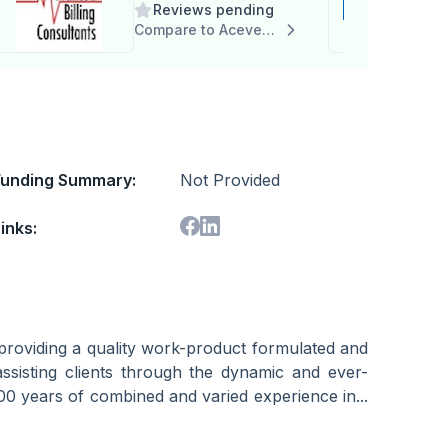
Reviews pending
Consultants, Inc.
Compare to Acevedo Consulting, Inc.
Funding Summary:
Not Provided
inks:
providing a quality work-product formulated and
ssisting clients through the dynamic and ever-
00 years of combined and varied experience in...