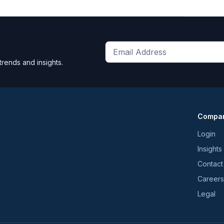
Get
trends and insights.
the
latest
news
and
Compa
trends
*
Login
Insights
Contact
Careers
Legal