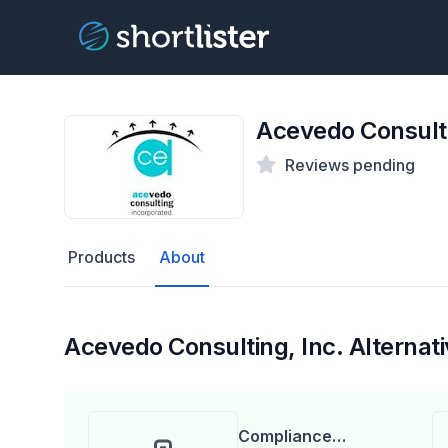
Acevedo Consulti
Reviews pending
Products
About
Acevedo Consulting, Inc. Alternat
Compliance