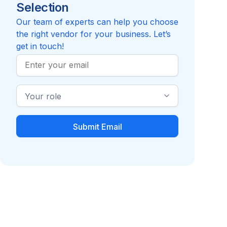
Selection
Reviews pending
Review
Compare to Acevedo Consulting, Inc.
Our team of experts can help you choose
the right vendor for your business. Let’s
get in touch!
Work
Email
Industry
Role