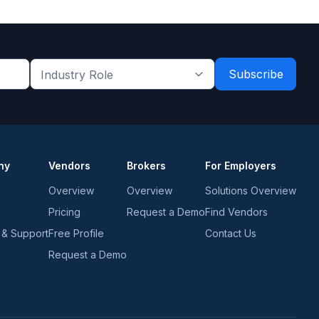
Industry
Role
*
*
ny
Vendors
Brokers
For Employers
Overview
Overview
Solutions Overview
Pricing
Request a Demo
Find Vendors
 & Support
Free Profile
Contact Us
Request a Demo