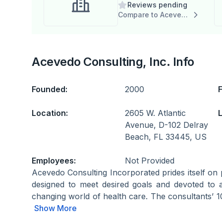
Reviews pending
Dashboard
Compare to Acevedo Consulting, Inc.
Acevedo Consulting, Inc. Info
Founded:
2000
Location:
2605 W. Atlantic
L
Avenue, D-102 Delray
Beach, FL 33445, US
Employees:
Not Provided
Acevedo Consulting Incorporated prides itself on 
designed to meet desired goals and devoted to a
changing world of health care. The consultants’ 1
Show More