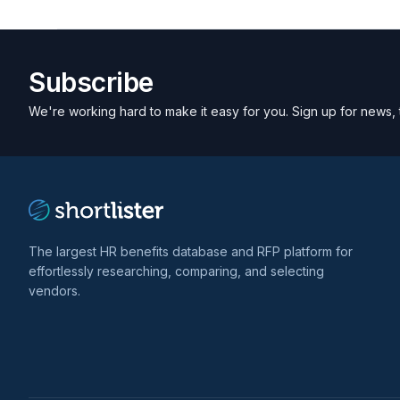
Subscribe
We're working hard to make it easy for you. Sign up for news, 
The largest HR benefits database and RFP platform for
effortlessly researching, comparing, and selecting
vendors.