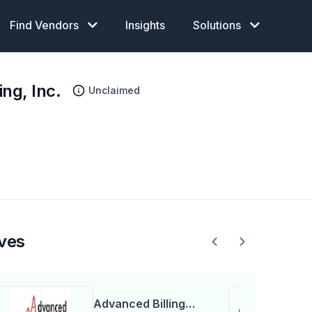
Find Vendors
Insights
Solutions
ng, Inc.
Unclaimed
ives
Advanced Billing