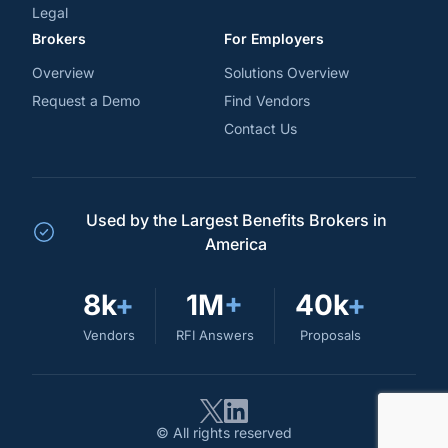
Legal
Brokers
For Employers
Overview
Solutions Overview
Request a Demo
Find Vendors
Contact Us
Used by the Largest Benefits Brokers in
America
8k
+
1M
+
40k
+
Vendors
RFI Answers
Proposals
© All rights reserved