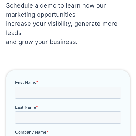
Schedule a demo to learn how our
marketing opportunities
increase your visibility, generate more
leads
and grow your business.