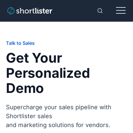
Menu
Toggle Sear
Talk to Sales
Get Your
Personalized
Demo
Supercharge your sales pipeline with
Shortlister sales
and marketing solutions for vendors.