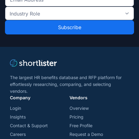
Get
the
Industry
latest
Role
news
*
*
and
trends
*
The largest HR benefits database and RFP platform for
effortlessly researching, comparing, and selecting
vendors.
Company
Vendors
Login
Overview
Insights
Pricing
Contact & Support
Free Profile
Careers
Request a Demo