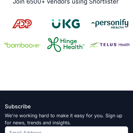
Join 6500+ vendors using Shortlister ​
Subscribe
We're working hard to make it easy for you. Sign up
for news, trends and insights.