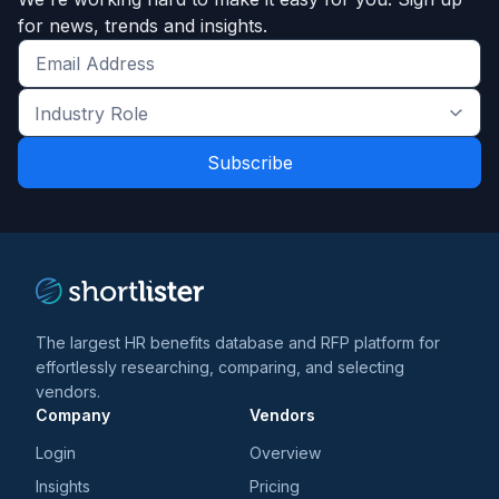
for news, trends and insights.
Get
the
Industry
latest
Role
news
*
*
and
trends
*
The largest HR benefits database and RFP platform for
effortlessly researching, comparing, and selecting
vendors.
Company
Vendors
Login
Overview
Insights
Pricing