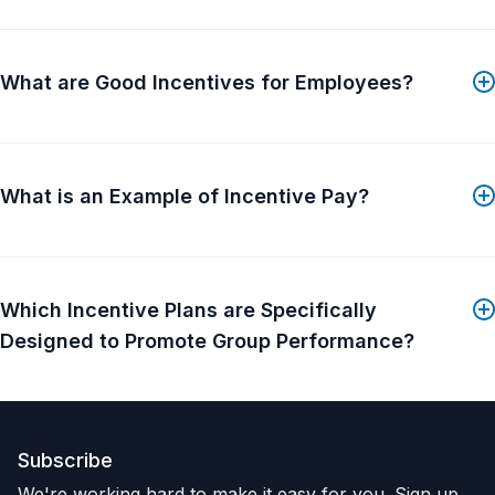
What are Good Incentives for Employees?
What is an Example of Incentive Pay?
Which Incentive Plans are Specifically
Designed to Promote Group Performance?
Subscribe
We're working hard to make it easy for you. Sign up