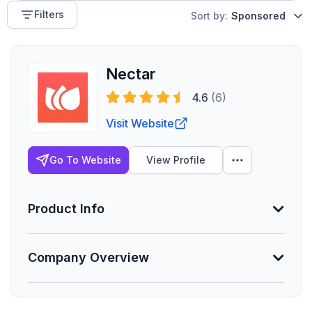
Filters
Sort by:
Sponsored
Nectar
4.6
(6)
Visit Website
Go To Website
View Profile
Product Info
Company Overview
Min. Group Size
50 eligible
Lives Serviced
Founded