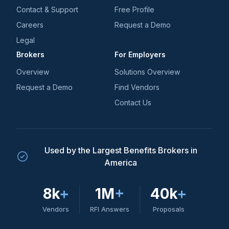
Contact & Support
Free Profile
Careers
Request a Demo
Legal
Brokers
For Employers
Overview
Solutions Overview
Request a Demo
Find Vendors
Contact Us
Used by the Largest Benefits Brokers in
America
8k
+
1M
+
40k
+
Vendors
RFI Answers
Proposals