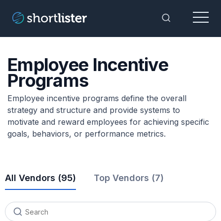
Menu
Toggle Sea
Employee Incentive
Programs
Employee incentive programs define the overall
strategy and structure and provide systems to
motivate and reward employees for achieving specific
goals, behaviors, or performance metrics.
All Vendors (
95
)
Top Vendors (7)