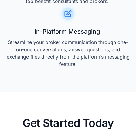
top benefit consultants and brokers.
In-Platform Messaging
Streamline your broker communication through one-
on-one conversations, answer questions, and
exchange files directly from the platform’s messaging
feature.
Get Started Today