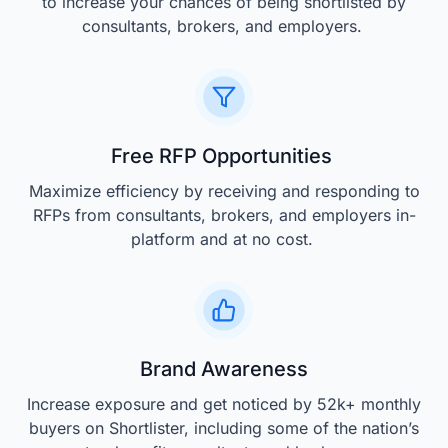
to increase your chances of being shortlisted by
consultants, brokers, and employers.
Free RFP Opportunities
Maximize efficiency by receiving and responding to
RFPs from consultants, brokers, and employers in-
platform and at no cost.
Brand Awareness
Increase exposure and get noticed by 52k+ monthly
buyers on Shortlister, including some of the nation’s