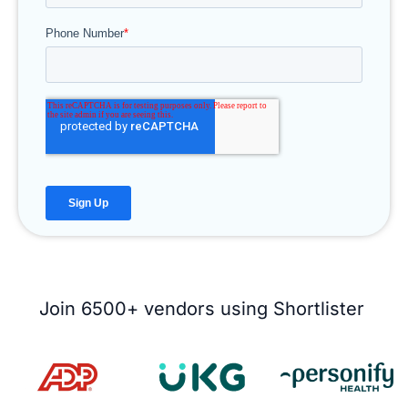
Join 6500+ vendors using Shortlister ​