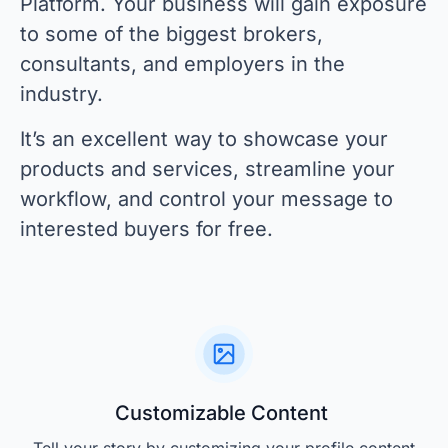
Platform. Your business will gain exposure
to some of the biggest brokers,
consultants, and employers in the
industry.
It’s an excellent way to showcase your
products and services, streamline your
workflow, and control your message to
interested buyers for free.
Customizable Content