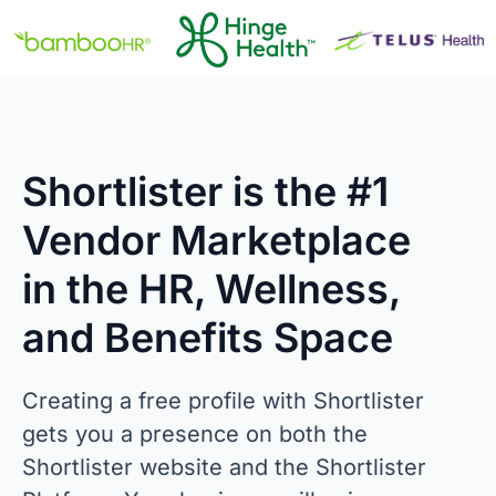
Shortlister is the #1
Vendor Marketplace
in the HR, Wellness,
and Benefits Space
Creating a free profile with Shortlister
gets you a presence on both the
Shortlister website and the Shortlister