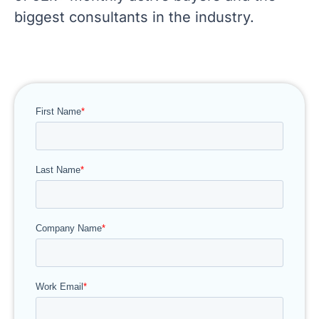
biggest consultants in the industry.