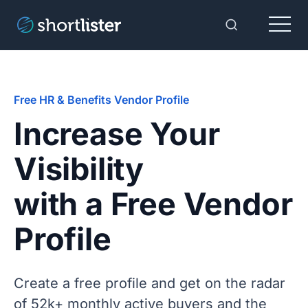
Menu
Toggle Sear
Free HR & Benefits Vendor Profile
Increase Your
Visibility
with a Free Vendor
Profile
Create a free profile and get on the radar
of 52k+ monthly active buyers and the