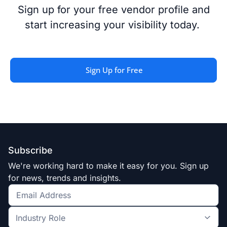
Sign up for your free vendor profile
and
start increasing your
visibility
today
.
Sign Up for Free
Subscribe
We're working hard to make it easy for you. Sign up
for news, trends and insights.
Get
the
Industry
latest