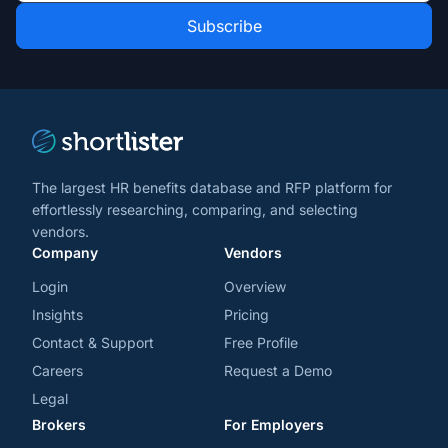
Role
news
*
*
and
trends
*
The largest HR benefits database and RFP platform for
effortlessly researching, comparing, and selecting
vendors.
Company
Vendors
Login
Overview
Insights
Pricing
Contact & Support
Free Profile
Careers
Request a Demo
Legal
Brokers
For Employers