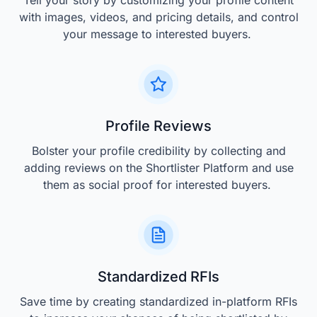
Tell your story by customizing your profile content
with images, videos, and pricing details, and control
your message to interested buyers.
Profile Reviews
Bolster your profile credibility by collecting and
adding reviews on the Shortlister Platform and use
them as social proof for interested buyers.
Standardized RFIs
Save time by creating standardized in-platform RFIs