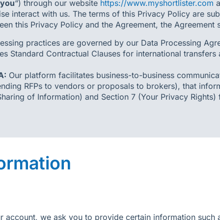
you
“) through our website
https://www.myshortlister.com
a
e interact with us. The terms of this Privacy Policy are sub
een this Privacy Policy and the Agreement, the Agreement sh
essing practices are governed by our Data Processing Agre
es Standard Contractual Clauses for international transfers
A:
Our platform facilitates business-to-business communica
nding RFPs to vendors or proposals to brokers), that infor
Sharing of Information) and Section 7 (Your Privacy Rights)
formation
ur account, we ask you to provide certain information suc