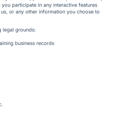
ou participate in any interactive features
 us, or any other information you choose to
 legal grounds:
aining business records
c.