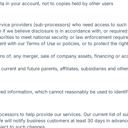
ta in your account, not to copies held by other users
rvice providers (sub-processors) who need access to such i
n if we believe disclosure is in accordance with, or required
horities to meet national security or law enforcement requir
tent with our Terms of Use or policies, or to protect the ri
ons of, any merger, sale of company assets, financing or acqu
rent and future parents, affiliates, subsidiaries and ot
ed information, which cannot reasonably be used to identif
ocessors to help provide our services. Our current list of s
We will notify business customers at least 30 days in advan
bject to such changes.