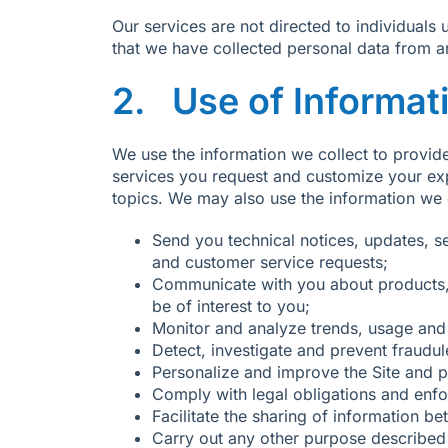
Our services are not directed to individual
that we have collected personal data from an
2. Use of Informat
We use the information we collect to provide
services you request and customize your exp
topics. We may also use the information we c
Send you technical notices, updates, s
and customer service requests;
Communicate with you about products, 
be of interest to you;
Monitor and analyze trends, usage and a
Detect, investigate and prevent fraudul
Personalize and improve the Site and pr
Comply with legal obligations and enfo
Facilitate the sharing of information b
Carry out any other purpose described 