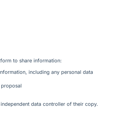
form to share information:
nformation, including any personal data
 proposal
independent data controller of their copy.