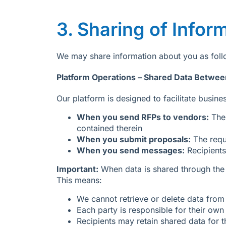
3. Sharing of Infor
We may share information about you as follo
Platform Operations – Shared Data Betwee
Our platform is designed to facilitate busi
When you send RFPs to vendors:
The 
contained therein
When you submit proposals:
The requ
When you send messages:
Recipients
Important:
When data is shared through the 
This means:
We cannot retrieve or delete data from 
Each party is responsible for their ow
Recipients may retain shared data for t