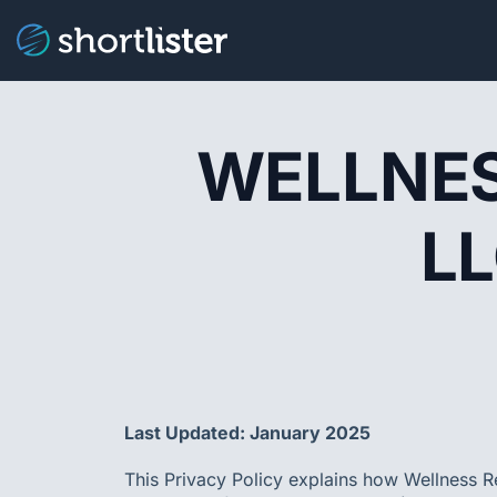
WELLNES
LL
Last Updated: January 2025
This Privacy Policy explains how Wellness Re