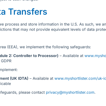
ta Transfers
e process and store information in the U.S. As such, we an
sdictions that may not provide equivalent levels of data prot
rea (EEA), we implement the following safeguards:
ule 2: Controller to Processor)
– Available at
www.myshor
U GDPR
implement:
ement (UK IDTA)
– Available at
www.myshortlister.com/uk-i
icable
safeguards, please contact
privacy@myshortlister.com
.