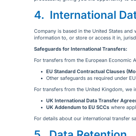
4. International Da
Company is based in the United States and w
information to, or store or access it in, juri
Safeguards for International Transfers:
For transfers from the European Economic A
EU Standard Contractual Clauses (Mod
Other safeguards as required under E
For transfers from the United Kingdom, we 
UK International Data Transfer Agre
UK Addendum to EU SCCs
where appl
For details about our international transfer 
5. Data Retention