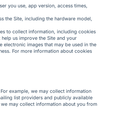
wser you use, app version, access times,
s the Site, including the hardware model,
s to collect information, including cookies
 help us improve the Site and your
e electronic images that may be used in the
eness. For more information about cookies
 For example, we may collect information
ailing list providers and publicly available
, we may collect information about you from