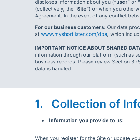
discloses information about you (“
user
” or “
(collectively, the “
Site
“) or when you otherwis
Agreement. In the event of any conflict betw
For our business customers:
Our data proc
at
www.myshortlister.com/dpa
, which includ
IMPORTANT NOTICE ABOUT SHARED DAT
information through our platform (such as se
business records. Please review Section 3 (
data is handled.
1. Collection of In
Information you provide to us:
When you register for the Site or update yo