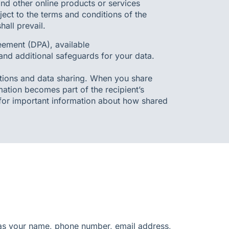
nd other online products or services
ject to the terms and conditions of the
all prevail.
ement (DPA), available
 and additional safeguards for your data.
tions and data sharing. When you share
mation becomes part of the recipient’s
 for important information about how shared
h as your name, phone number, email address,