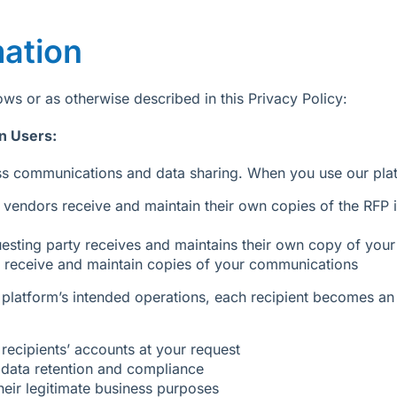
mation
ws or as otherwise described in this Privacy Policy:
n Users:
ness communications and data sharing. When you use our plat
vendors receive and maintain their own copies of the RFP i
esting party receives and maintains their own copy of your
 receive and maintain copies of your communications
platform’s intended operations, each recipient becomes an 
recipients’ accounts at your request
n data retention and compliance
heir legitimate business purposes