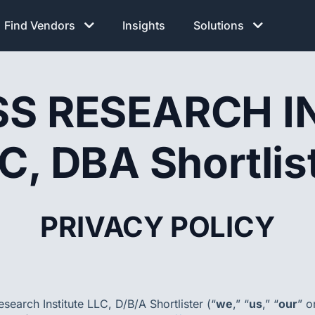
Find Vendors
Insights
Solutions
S RESEARCH I
C, DBA Shortlis
PRIVACY POLICY
search Institute LLC, D/B/A Shortlister (“
we
,” “
us
,” “
our
” o