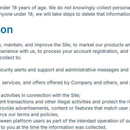
s under 18 years of age. We do not knowingly collect perso
yone under 18, we will take steps to delete that informatio
ion
, maintain, and improve the Site, to market our products an
erience with us, to process your account registration, an
ollect to:
ecurity alerts and support and administrative messages an
services, and offers offered by Company and others, and p
ctivities in connection with the Site;
ent transactions and other illegal activities and protect th
ovide advertisements, content or features that match user pr
rce our terms and policies;
etween platform users as part of the intended operation of o
to you at the time the information was collected.