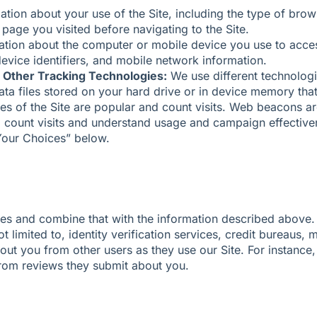
ation about your use of the Site, including the type of bro
page you visited before navigating to the Site.
tion about the computer or mobile device you use to acces
evice identifiers, and mobile network information.
 Other Tracking Technologies:
We use different technologie
a files stored on your hard drive or in device memory that
es of the Site are popular and count visits. Web beacons ar
s, count visits and understand usage and campaign effectiv
Your Choices” below.
es and combine that with the information described above.
t limited to, identity verification services, credit bureaus, m
out you from other users as they use our Site. For instance
from reviews they submit about you.