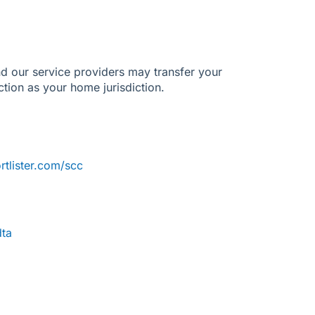
d our service providers may transfer your
ection as your home jurisdiction.
tlister.com/scc
dta