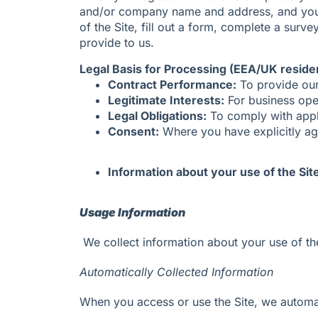
and/or company name and address, and your c
of the Site, fill out a form, complete a sur
provide to us.
Legal Basis for Processing (EEA/UK reside
Contract Performance:
To provide our 
Legitimate Interests:
For business ope
Legal Obligations:
To comply with appl
Consent:
Where you have explicitly agr
Information about your use of the Sit
Usage Information
We collect information about your use of the
Automatically Collected Information
When you access or use the Site, we automati