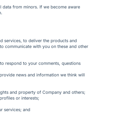
nal data from minors. If we become aware
n.
d services, to deliver the products and
d to communicate with you on these and other
d to respond to your comments, questions
rovide news and information we think will
e rights and property of Company and others;
ofiles or interests;
ur services; and