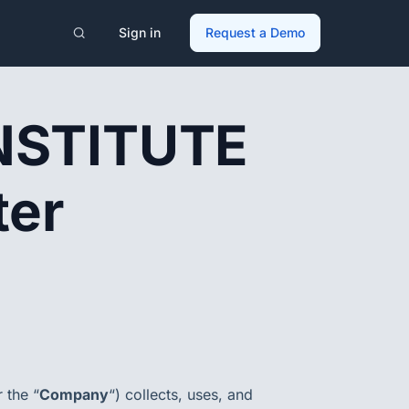
Sign in
Request a Demo
NSTITUTE
ter
r the “
Company
“) collects, uses, and