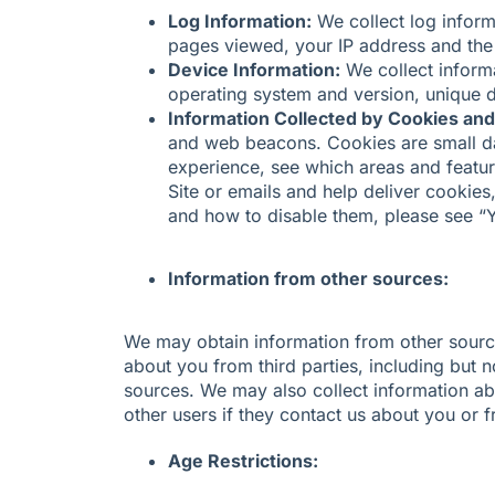
Log Information:
We collect log inform
pages viewed, your IP address and the 
Device Information:
We collect informa
operating system and version, unique d
Information Collected by Cookies and
and web beacons. Cookies are small dat
experience, see which areas and featur
Site or emails and help deliver cookie
and how to disable them, please see “
Information from other sources:
We may obtain information from other sourc
about you from third parties, including but no
sources. We may also collect information ab
other users if they contact us about you or 
Age Restrictions: