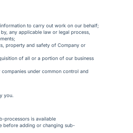
nformation to carry out work on our behalf;
 by, any applicable law or legal process,
ements;
ghts, property and safety of Company or
isition of all or a portion of our business
her companies under common control and
y you.
ub-processors is available
ce before adding or changing sub-