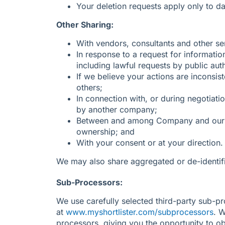
Your deletion requests apply only to da
Other Sharing:
With vendors, consultants and other se
In response to a request for informatio
including lawful requests by public aut
If we believe your actions are inconsis
others;
In connection with, or during negotiati
by another company;
Between and among Company and our cur
ownership; and
With your consent or at your direction.
We may also share aggregated or de-identifi
Sub-Processors:
We use carefully selected third-party sub-pr
at
www.myshortlister.com/subprocessors
. 
processors, giving you the opportunity to o