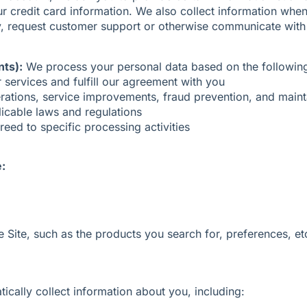
redit card information. We also collect information when y
vey, request customer support or otherwise communicate with
nts):
We process your personal data based on the following
services and fulfill our agreement with you
rations, service improvements, fraud prevention, and maint
icable laws and regulations
eed to specific processing activities
e:
 Site, such as the products you search for, preferences, et
cally collect information about you, including: