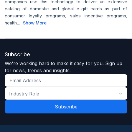
companies use this technology to deliver an extensive
catalog of domestic and global e-gift cards as part of
consumer loyalty programs, sales incentive programs,
health...
Show More
Subscribe
We're working hard to make it easy for you. Sign up
for news, trends and insights.
Get
the
Industry
latest
Role
news
*
*
and
trends
*