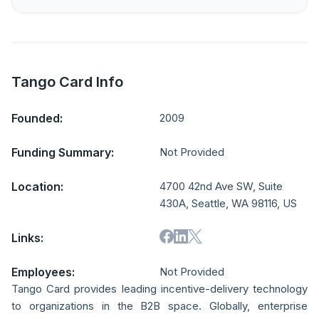
Tango Card Info
Founded:
2009
Funding Summary:
Not Provided
Location:
4700 42nd Ave SW, Suite
430A, Seattle, WA 98116, US
Links:
Employees:
Not Provided
Tango Card provides leading incentive-delivery technology
to organizations in the B2B space. Globally, enterprise