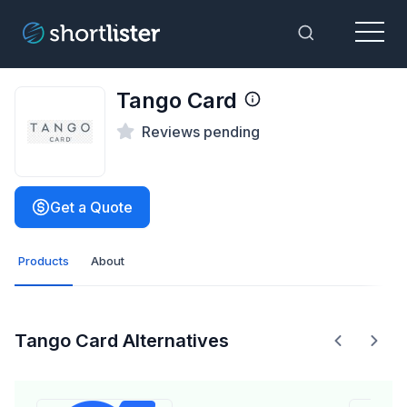
Menu
Toggle Sea
Tango Card
Reviews pending
Get a Quote
Products
About
Tango Card Alternatives