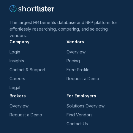
The largest HR benefits database and RFP platform for
effortlessly researching, comparing, and selecting
vendors.
Company
Vendors
Login
Overview
Insights
Pricing
Contact & Support
Free Profile
Careers
Request a Demo
Legal
Brokers
For Employers
Overview
Solutions Overview
Request a Demo
Find Vendors
Contact Us