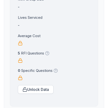
-
Lives Serviced
-
Average Cost
5
RFI Questions
0
Specific Questions
Unlock Data