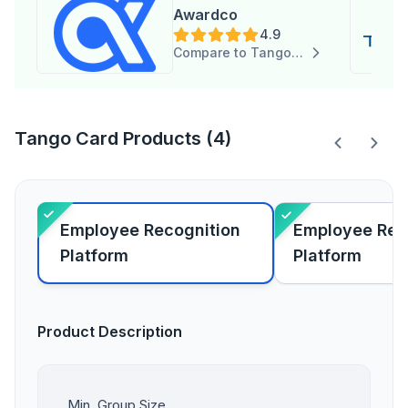
Awardco
4.9
Compare to Tango Card
Tango Card Products (4)
Employee Recognition
Employee Re
Platform
Platform
Product Description
Min. Group Size