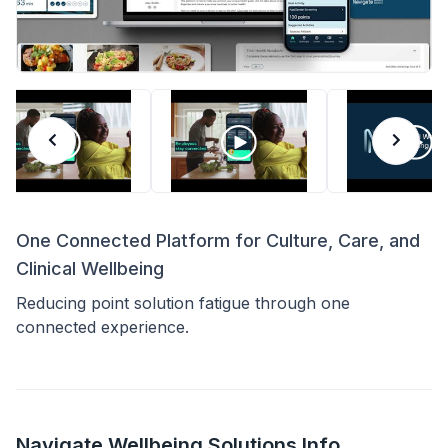
One Connected Platform for Culture, Care, and
Clinical Wellbeing
Reducing point solution fatigue through one
connected experience.
Navigate Wellbeing Solutions Info