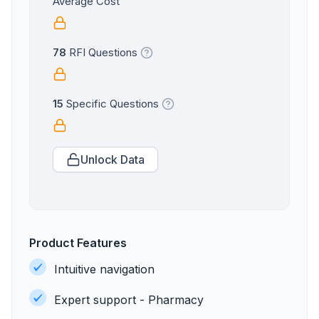
Average Cost
78
RFI Questions
15
Specific Questions
Unlock Data
Product Features
Intuitive navigation
Expert support - Pharmacy