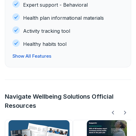
Expert support - Behavioral
Health plan informational materials
Activity tracking tool
Healthy habits tool
Show All Features
Navigate Wellbeing Solutions Official
Resources