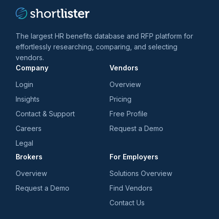
The largest HR benefits database and RFP platform for
effortlessly researching, comparing, and selecting
vendors.
Company
Vendors
Login
Overview
Insights
Pricing
Contact & Support
Free Profile
Careers
Request a Demo
Legal
Brokers
For Employers
Overview
Solutions Overview
Request a Demo
Find Vendors
Contact Us