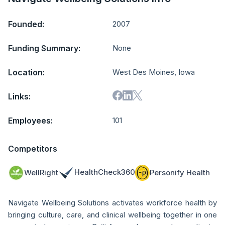
Founded:
2007
Funding Summary:
None
Location:
West Des Moines, Iowa
Links:
Employees:
101
Competitors
HealthCheck360
WellRight
Personify Health
Navigate Wellbeing Solutions activates workforce health by
bringing culture, care, and clinical wellbeing together in one