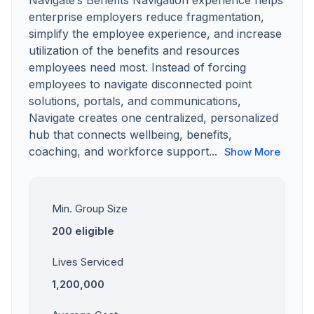
Navigate’s Benefits Navigation experience helps
enterprise employers reduce fragmentation,
simplify the employee experience, and increase
utilization of the benefits and resources
employees need most. Instead of forcing
employees to navigate disconnected point
solutions, portals, and communications,
Navigate creates one centralized, personalized
hub that connects wellbeing, benefits,
coaching, and workforce support...
Show More
Min. Group Size
200 eligible
Lives Serviced
1,200,000