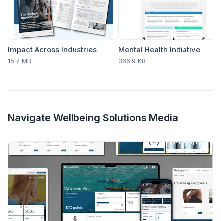
Impact Across Industries
Mental Health Initiative
15.7 MB
366.9 KB
Navigate Wellbeing Solutions Media