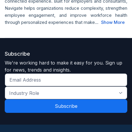
connected experience. Built for employers and consultants,
Navigate helps organizations reduce complexity, strengthen
employee engagement, and improve workforce health
through personalized experiences that make...
Show More
Subscribe
We're working hard to make it easy for you. Sign up
for news, trends and insights.
Get
the
Industry
latest
Role
news
*
*
and
trends
*