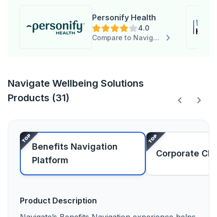
Personify Health
4.0
Compare to Navigate Wellbeing Solutions
Navigate Wellbeing Solutions
Products (31)
Benefits Navigation
Corporate Ch
Platform
Product Description