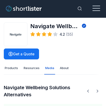
Menu
Toggle Sea
Navigate Wellbeing Solutions
4.2
(55)
Get a Quote
Products
Resources
Media
About
Navigate Wellbeing Solutions
Alternatives