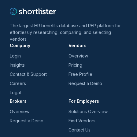
The largest HR benefits database and RFP platform for
effortlessly researching, comparing, and selecting
vendors.
Company
Vendors
Login
Overview
Insights
Pricing
Contact & Support
Free Profile
Careers
Request a Demo
Legal
Brokers
For Employers
Overview
Solutions Overview
Request a Demo
Find Vendors
Contact Us