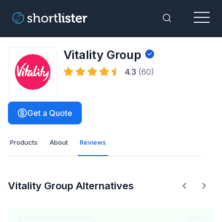
Menu
Toggle Sea
Vitality Group
4.3
(60)
Get a Quote
Products
About
Reviews
Vitality Group Alternatives