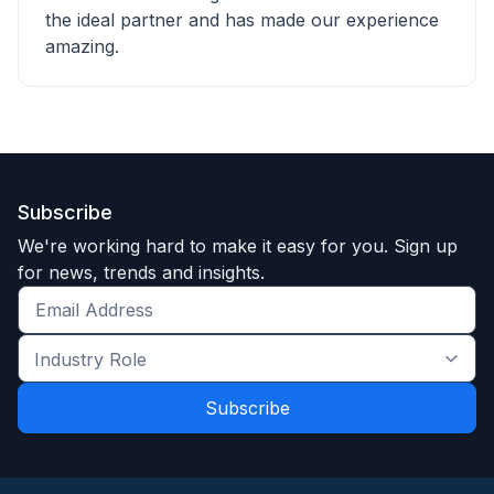
the ideal partner and has made our experience
amazing.
Subscribe
We're working hard to make it easy for you. Sign up
for news, trends and insights.
Get
the
Industry
latest
Role
news
*
*
and
trends
*