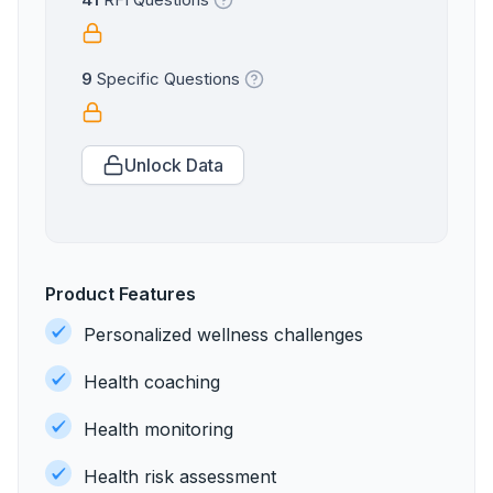
41
RFI Questions
9
Specific Questions
Unlock Data
Product Features
Personalized wellness challenges
Health coaching
Health monitoring
Health risk assessment