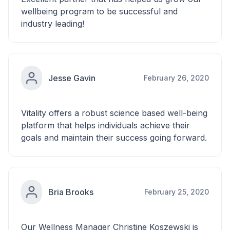
wellbeing program to be successful and
industry leading!
Jesse Gavin
February 26, 2020
Vitality offers a robust science based well-being
platform that helps individuals achieve their
goals and maintain their success going forward.
Bria Brooks
February 25, 2020
Our Wellness Manager Christine Koszewski is