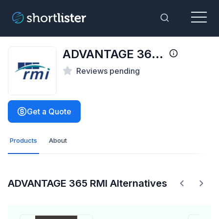
Menu
Toggle Sea
ADVANTAGE 365 RMI
Reviews pending
Get a Quote
Products
About
ADVANTAGE 365 RMI Alternatives