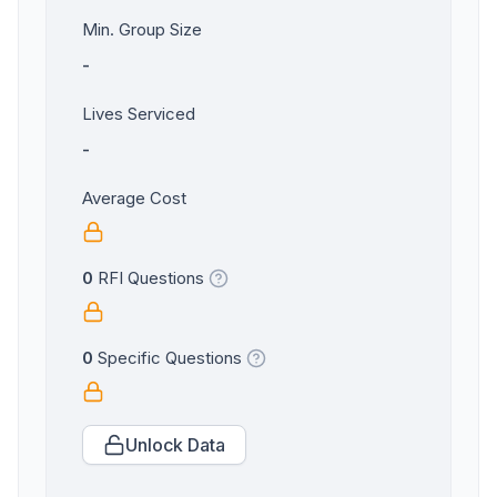
Min. Group Size
-
Lives Serviced
-
Average Cost
0
RFI Questions
0
Specific Questions
Unlock Data