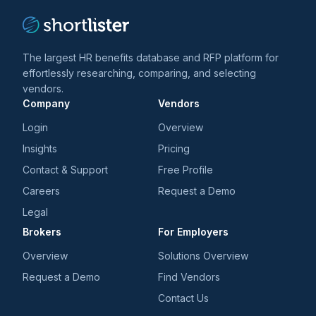
The largest HR benefits database and RFP platform for
effortlessly researching, comparing, and selecting
vendors.
Company
Vendors
Login
Overview
Insights
Pricing
Contact & Support
Free Profile
Careers
Request a Demo
Legal
Brokers
For Employers
Overview
Solutions Overview
Request a Demo
Find Vendors
Contact Us