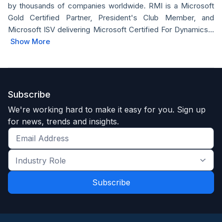
by thousands of companies worldwide. RMI is a Microsoft
Gold Certified Partner, President's Club Member, and
Microsoft ISV delivering Microsoft Certified For Dynamics...
Show More
Subscribe
We're working hard to make it easy for you. Sign up
for news, trends and insights.
Get
the
Industry
latest
Role
news
*
*
and
trends
*