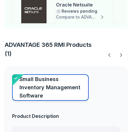
Oracle Netsuite
Reviews pending
Compare to ADVANTAGE 365 RMI
ADVANTAGE 365 RMI Products
(1)
Small Business
Inventory Management
Software
Product Description