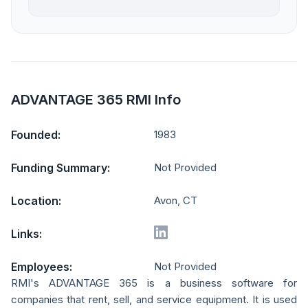
ADVANTAGE 365 RMI Info
Founded:
1983
Funding Summary:
Not Provided
Location:
Avon, CT
Links:
Employees:
Not Provided
RMI's ADVANTAGE 365 is a business software for
companies that rent, sell, and service equipment. It is used