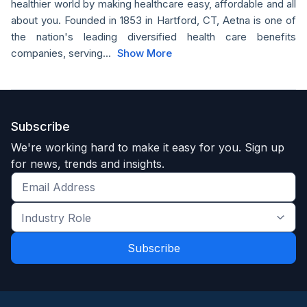
healthier world by making healthcare easy, affordable and all
about you. Founded in 1853 in Hartford, CT, Aetna is one of
the nation's leading diversified health care benefits
companies, serving...
Show More
Subscribe
We're working hard to make it easy for you. Sign up
for news, trends and insights.
Get
the
Industry
latest
Role
news
*
*
and
trends
*