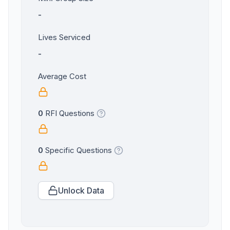
-
Lives Serviced
-
Average Cost
0
RFI Questions
0
Specific Questions
Unlock Data