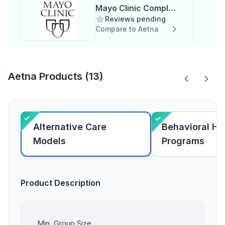
Mayo Clinic Complex
Reviews pending
Care Program
Compare to Aetna
Aetna Products (13)
Alternative Care
Behavioral He
Models
Programs
Product Description
Min. Group Size