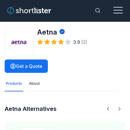
Menu
Toggle Sea
Aetna
3.9
(2)
Get a Quote
Products
About
Aetna Alternatives