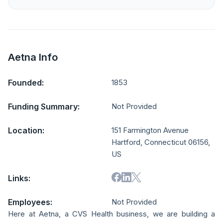
Aetna Info
Founded:
1853
Funding Summary:
Not Provided
Location:
151 Farmington Avenue
Hartford, Connecticut 06156,
US
Links:
Employees:
Not Provided
Here at Aetna, a CVS Health business, we are building a