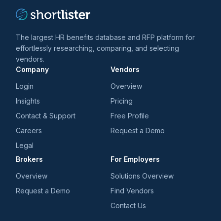
The largest HR benefits database and RFP platform for
effortlessly researching, comparing, and selecting
vendors.
Company
Vendors
Login
Overview
Insights
Pricing
Contact & Support
Free Profile
Careers
Request a Demo
Legal
Brokers
For Employers
Overview
Solutions Overview
Request a Demo
Find Vendors
Contact Us