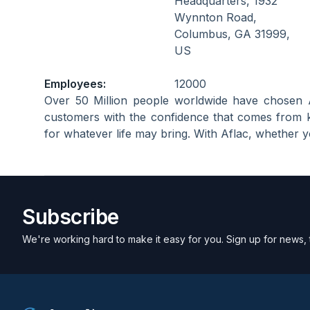
Headquarters, 1932
Wynnton Road,
Columbus, GA 31999,
US
Employees:
12000
Over 50 Million people worldwide have chosen 
customers with the confidence that comes from 
for whatever life may bring. With Aflac, whether yo
Subscribe
We're working hard to make it easy for you. Sign up for news, 