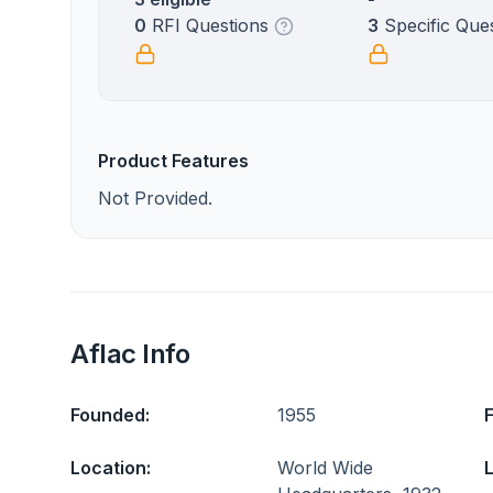
0
RFI Questions
3
Specific Que
Product Features
Not Provided.
Aflac Info
Founded:
1955
Location:
World Wide
L