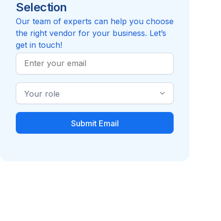
Selection
Reviews pending
Review
Compare to Aflac
Compare t
Our team of experts can help you choose
the right vendor for your business. Let’s
get in touch!
Work
Email
Industry
Role
Dental Insurance or
Disability Insurance
Services