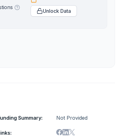
stions
Unlock Data
Funding Summary:
Not Provided
inks: