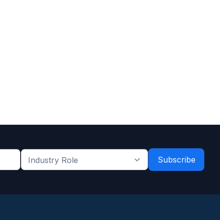
Industry
Role
*
*