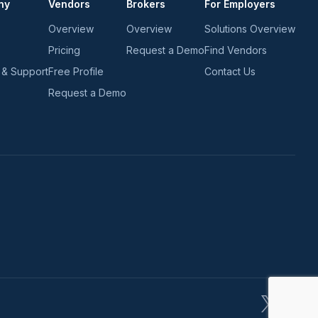
ny
Vendors
Brokers
For Employers
Overview
Overview
Solutions Overview
Pricing
Request a Demo
Find Vendors
 & Support
Free Profile
Contact Us
Request a Demo