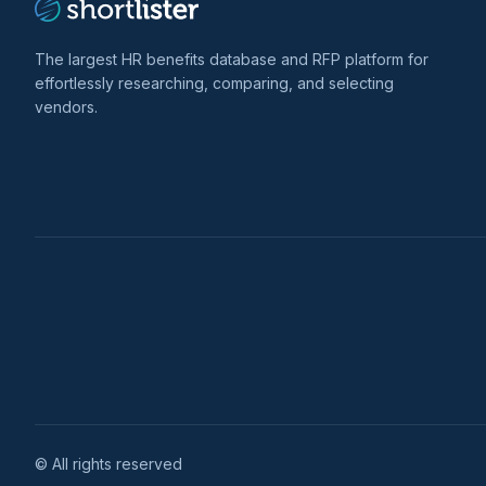
The largest HR benefits database and RFP platform for
effortlessly researching, comparing, and selecting
vendors.
© All rights reserved