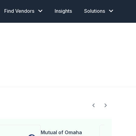
Find Vendors
Insights
Solutions
Mutual of Omaha