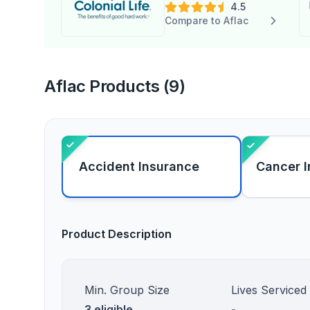
4.5
Compare to Aflac
Aflac Products (9)
Accident Insurance
Cancer 
Product Description
Min. Group Size
Lives Serviced
3 eligible
-