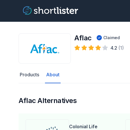
Aflac
Claimed
4.2
(1)
Products
About
Aflac Alternatives
Colonial Life