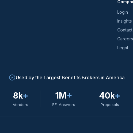
Compa
trends
*
Login
Insights
Contact
Careers
Legal
Used by the Largest Benefits Brokers in America
8k
+
1M
+
40k
+
Vendors
RFI Answers
Proposals