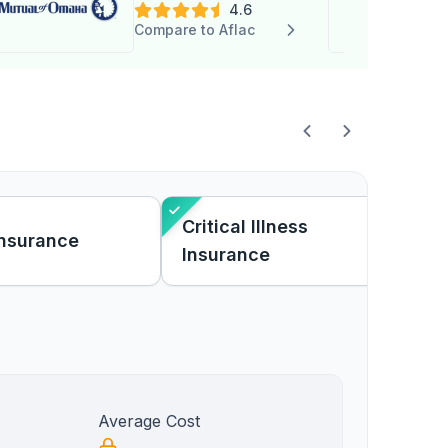
4.6
Compare to Aflac
Critical Illness
Insurance
Insurance
Average Cost