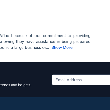
Aflac because of our commitment to providing
knowing they have assistance in being prepared
u're a large business or...
Show More
Get
trends and insights.
the
latest
news
and