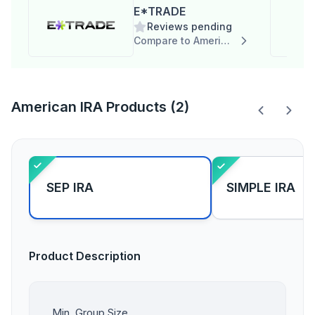
E*TRADE
Reviews pending
Compare to American IRA
American IRA Products (2)
SEP IRA
SIMPLE IRA
Product Description
Min. Group Size