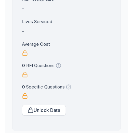
-
Lives Serviced
-
Average Cost
0
RFI Questions
0
Specific Questions
Unlock Data