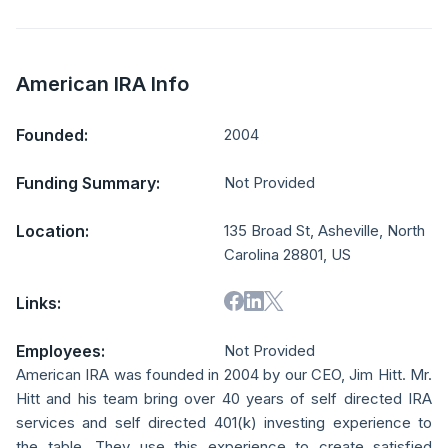
American IRA Info
Founded:
2004
Funding Summary:
Not Provided
Location:
135 Broad St, Asheville, North
Carolina 28801, US
Links:
Employees:
Not Provided
American IRA was founded in 2004 by our CEO, Jim Hitt. Mr.
Hitt and his team bring over 40 years of self directed IRA
services and self directed 401(k) investing experience to
the table. They use this experience to create satisfied