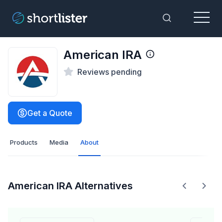
Menu
Toggle Sea
American IRA
Reviews pending
Get a Quote
Products
Media
About
American IRA Alternatives