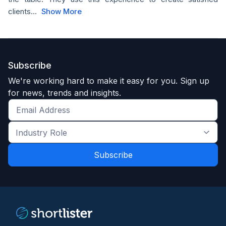
clients...
Show More
Subscribe
We're working hard to make it easy for you. Sign up
for news, trends and insights.
Get
the
Industry
latest
Role
news
*
*
and
trends
*