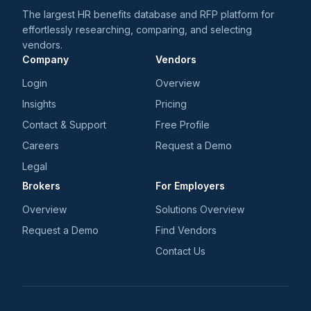
The largest HR benefits database and RFP platform for
effortlessly researching, comparing, and selecting
vendors.
Company
Vendors
Login
Overview
Insights
Pricing
Contact & Support
Free Profile
Careers
Request a Demo
Legal
Brokers
For Employers
Overview
Solutions Overview
Request a Demo
Find Vendors
Contact Us