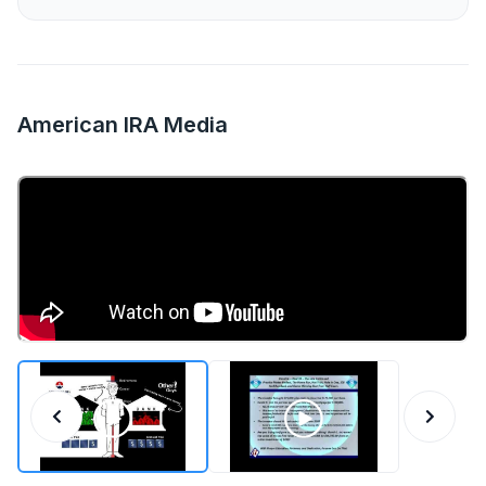
American IRA Media