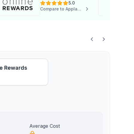
5.0
Compare to Applauz Recognition
e Rewards
Average Cost