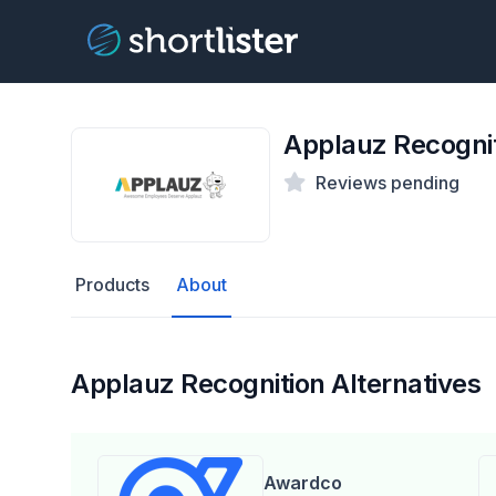
Applauz Recogni
Reviews pending
Products
About
Applauz Recognition Alternatives
Awardco