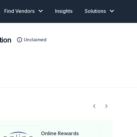
Find Vendors
Insights
Solutions
tion
Unclaimed
Online Rewards