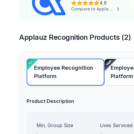
4.9
Compare to Applauz Recognition
Applauz Recognition Products (2)
Employee Recognition
Employe
Platform
Platform
Product Description
Min. Group Size
Lives Serviced
-
-