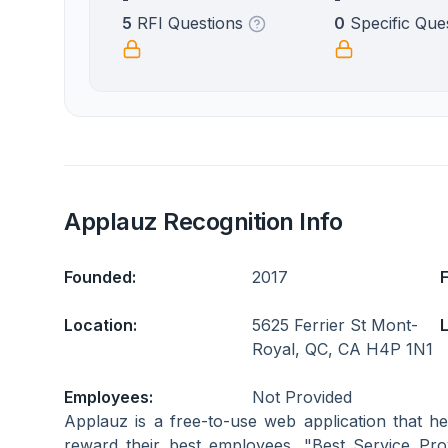
5
RFI Questions
0
Specific Que
Applauz Recognition Info
Founded:
2017
Location:
5625 Ferrier St Mont-
L
Royal, QC, CA H4P 1N1
Employees:
Not Provided
Applauz is a free-to-use web application that 
reward their best employees. "Best Service P