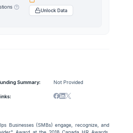
stions
Unlock Data
Funding Summary:
Not Provided
inks:
helps Businesses (SMBs) engage, recognize, and
rovider" Award at the 2018 Canada HR Awards.