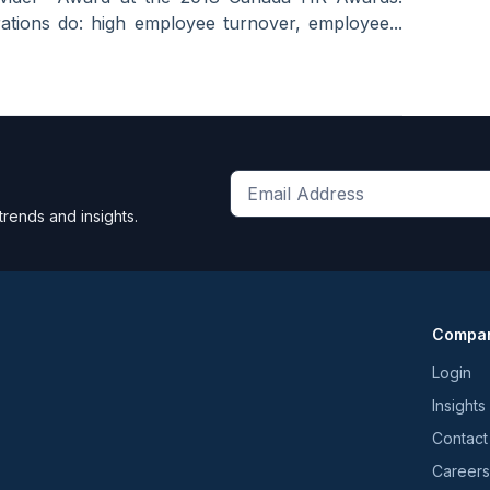
tions do: high employee turnover, employee...
Get
trends and insights.
the
latest
news
and
Compa
trends
*
Login
Insights
Contact
Careers