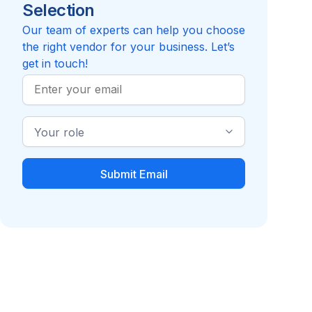
Selection
4.8
Review
Edenred
Compare to Applauz Recognition
Our team of experts can help you choose
the right vendor for your business. Let’s
get in touch!
Work
Email
Industry
Role