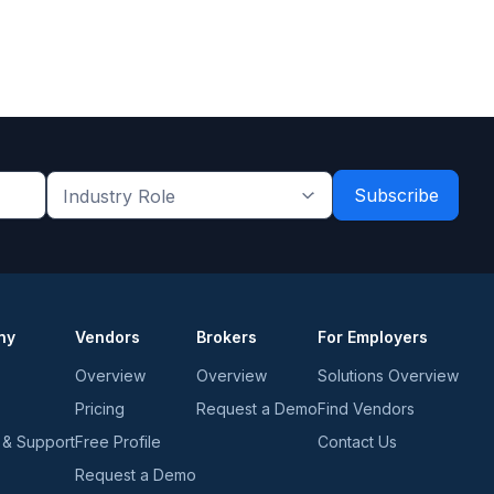
Industry
Role
*
*
ny
Vendors
Brokers
For Employers
Overview
Overview
Solutions Overview
Pricing
Request a Demo
Find Vendors
 & Support
Free Profile
Contact Us
Request a Demo