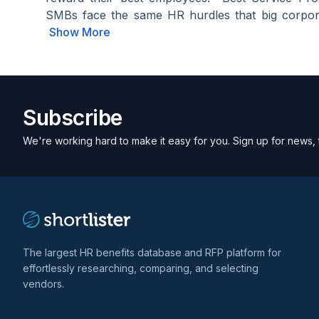
SMBs face the same HR hurdles that big corpora
Show More
Subscribe
We're working hard to make it easy for you. Sign up for news, 
The largest HR benefits database and RFP platform for
effortlessly researching, comparing, and selecting
vendors.