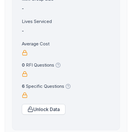
-
Lives Serviced
-
Average Cost
0
RFI Questions
6
Specific Questions
Unlock Data