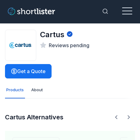
Menu
Toggle Sea
Cartus
Reviews pending
Get a Quote
Products
About
Cartus Alternatives