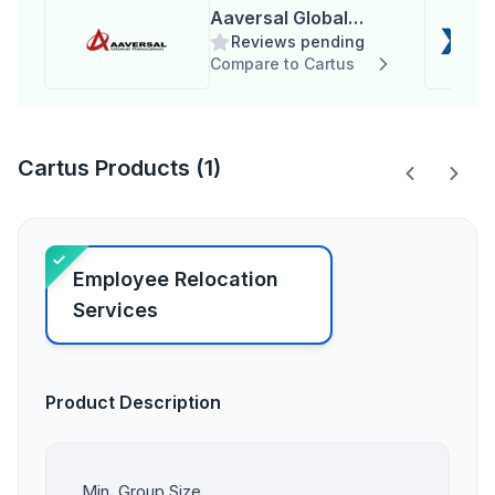
Aaversal Global
Reviews pending
Relocation
Compare to Cartus
Cartus Products (1)
Employee Relocation
Services
Product Description
Min. Group Size