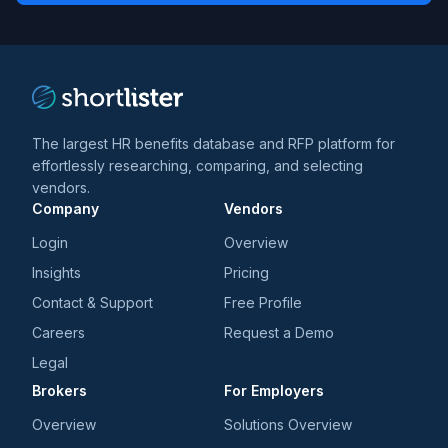
trends
*
The largest HR benefits database and RFP platform for
effortlessly researching, comparing, and selecting
vendors.
Company
Vendors
Login
Overview
Insights
Pricing
Contact & Support
Free Profile
Careers
Request a Demo
Legal
Brokers
For Employers
Overview
Solutions Overview