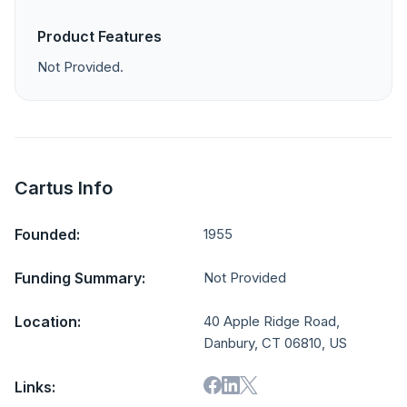
Product Features
Not Provided.
Cartus Info
Founded:
1955
Funding Summary:
Not Provided
Location:
40 Apple Ridge Road,
Danbury, CT 06810, US
Links: