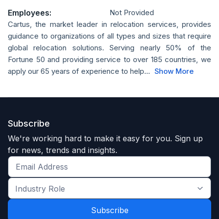
Employees:
Not Provided
Cartus, the market leader in relocation services, provides
guidance to organizations of all types and sizes that require
global relocation solutions. Serving nearly 50% of the
Fortune 50 and providing service to over 185 countries, we
apply our 65 years of experience to help...
Show More
Subscribe
We're working hard to make it easy for you. Sign up
for news, trends and insights.
Get
the
Industry
latest
Role
news
*
*
and