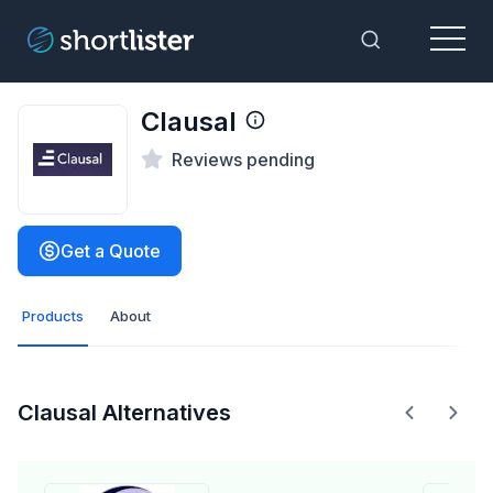
Menu
Toggle Sea
Clausal
Reviews pending
Get a Quote
Products
About
Clausal Alternatives