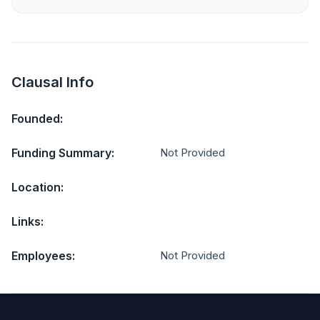
Clausal Info
Founded:
Funding Summary:
Not Provided
Location:
Links:
Employees:
Not Provided