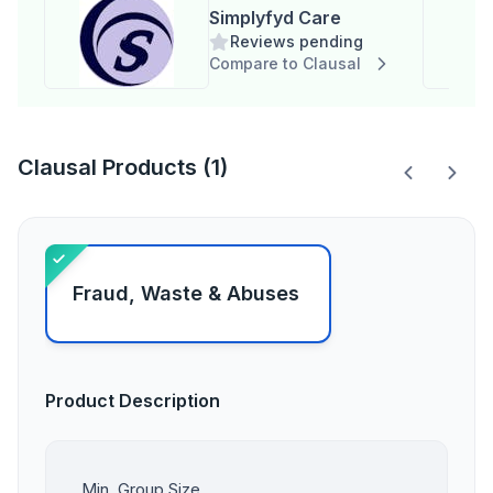
Simplyfyd Care
Reviews pending
Compare to Clausal
Clausal Products (1)
Fraud, Waste & Abuses
Product Description
Min. Group Size