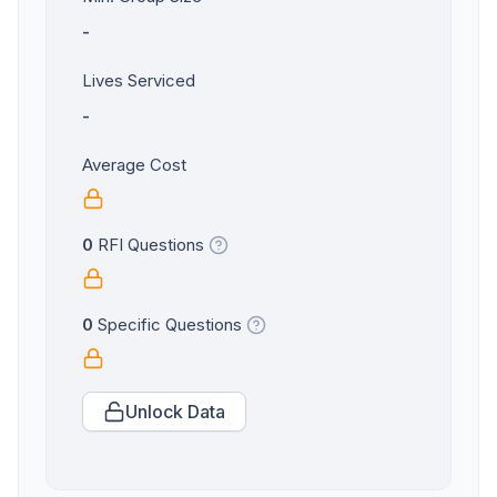
-
Lives Serviced
-
Average Cost
0
RFI Questions
0
Specific Questions
Unlock Data