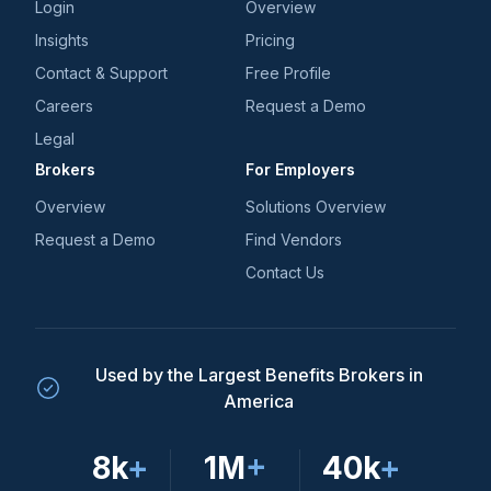
Login
Overview
Insights
Pricing
Contact & Support
Free Profile
Careers
Request a Demo
Legal
Brokers
For Employers
Overview
Solutions Overview
Request a Demo
Find Vendors
Contact Us
Used by the Largest Benefits Brokers in
America
8k
+
1M
+
40k
+