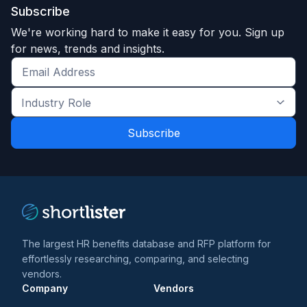
Subscribe
We're working hard to make it easy for you. Sign up
for news, trends and insights.
Get
the
Industry
latest
Role
news
*
*
and
trends
*
The largest HR benefits database and RFP platform for
effortlessly researching, comparing, and selecting
vendors.
Company
Vendors