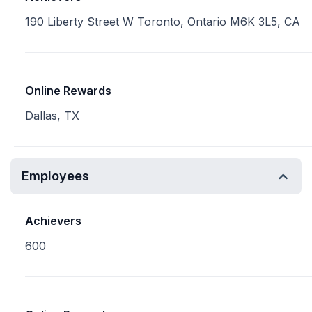
190 Liberty Street W Toronto, Ontario M6K 3L5, CA
Online Rewards
Dallas, TX
Employees
Achievers
600