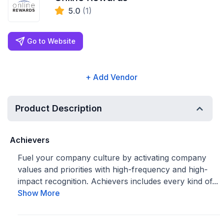
5.0
(1)
Go to Website
+ Add Vendor
Product Description
Achievers
Fuel your company culture by activating company
values and priorities with high-frequency and high-
impact recognition. Achievers includes every kind of...
Show More