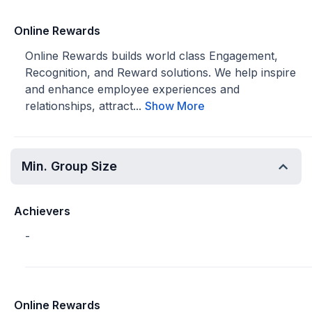
Online Rewards
Online Rewards builds world class Engagement,
Recognition, and Reward solutions. We help inspire
and enhance employee experiences and
relationships, attract...
Show More
Min. Group Size
Achievers
-
Online Rewards