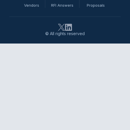
Vendors
RFI Answers
Proposals
© All rights reserved