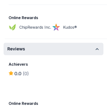
Online Rewards
ChipRewards Inc.
Kudos®
Reviews
Achievers
0.0
(0)
Online Rewards