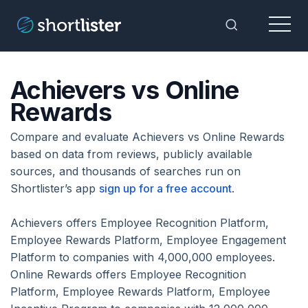
Menu
Toggle Sea
Achievers vs Online
Rewards
Compare and evaluate Achievers vs Online Rewards
based on data from reviews, publicly available
sources, and thousands of searches run on
Shortlister’s app
sign up for a free account
.
Achievers offers Employee Recognition Platform,
Employee Rewards Platform, Employee Engagement
Platform to companies with 4,000,000 employees.
Online Rewards offers Employee Recognition
Platform, Employee Rewards Platform, Employee