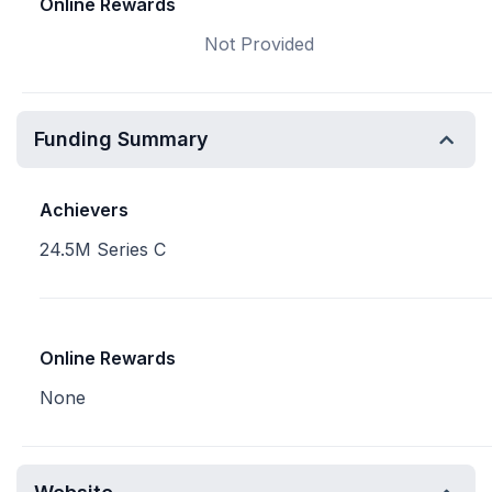
Online Rewards
Not Provided
Funding Summary
Achievers
24.5M Series C
Online Rewards
None