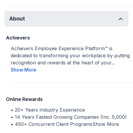
About
Achievers
Achievers Employee Experience Platform™ is
dedicated to transforming your workplace by putting
recognition and rewards at the heart of your...
Show More
Online Rewards
• 20+ Years Industry Experience
• 14 Years Fastest Growing Companies (Inc. 5,000)
• 450+ Concurrent Client Programs
Show More