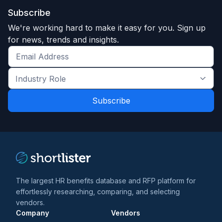
Subscribe
We're working hard to make it easy for you. Sign up
for news, trends and insights.
Get
the
Industry
latest
Role
news
*
*
and
trends
*
The largest HR benefits database and RFP platform for
effortlessly researching, comparing, and selecting
vendors.
Company
Vendors