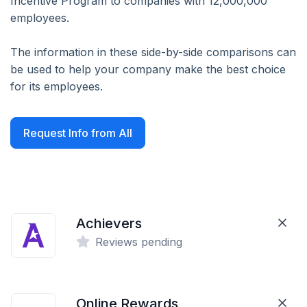
Incentive Program to companies with 12,000,000
employees.
The information in these side-by-side comparisons can
be used to help your company make the best choice
for its employees.
Request Info from All
Achievers
Reviews pending
Online Rewards