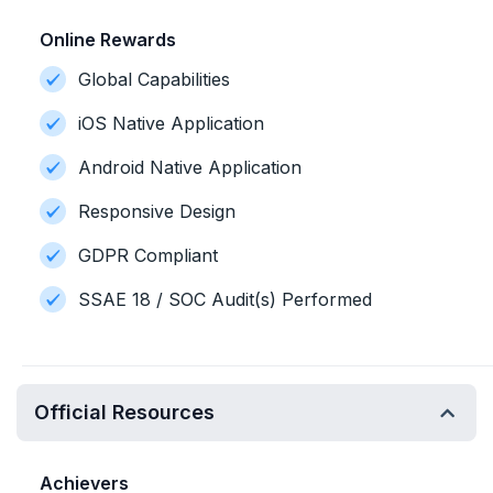
Online Rewards
Global Capabilities
iOS Native Application
Android Native Application
Responsive Design
GDPR Compliant
SSAE 18 / SOC Audit(s) Performed
Official Resources
Achievers