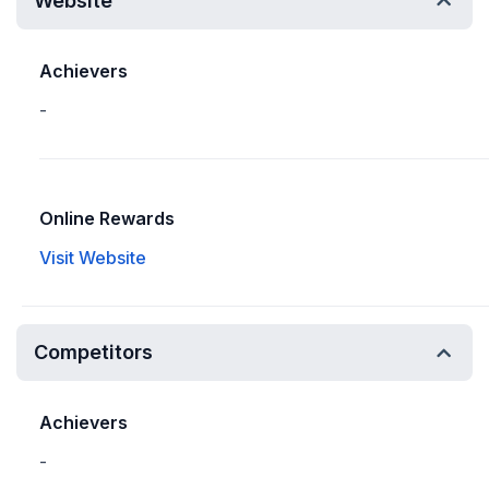
Website
Achievers
-
Online Rewards
Visit Website
Competitors
Achievers
-