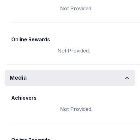
Not Provided.
Online Rewards
Not Provided.
Media
Achievers
Not Provided.