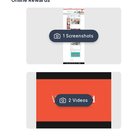
Online Rewards
1 Screenshots
2 Videos