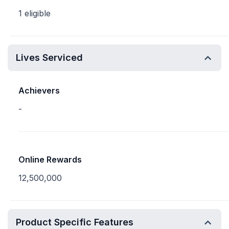
1 eligible
Lives Serviced
Achievers
-
Online Rewards
12,500,000
Product Specific Features