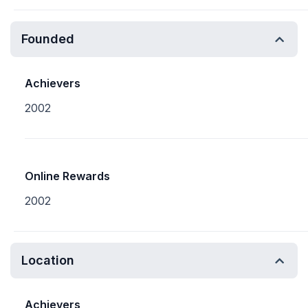
Founded
Achievers
2002
Online Rewards
2002
Location
Achievers