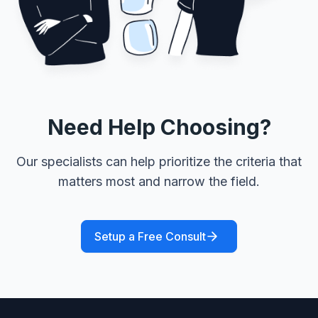
Need Help Choosing?
Our specialists can help prioritize the criteria that
matters most and narrow the field.
Setup a Free Consult