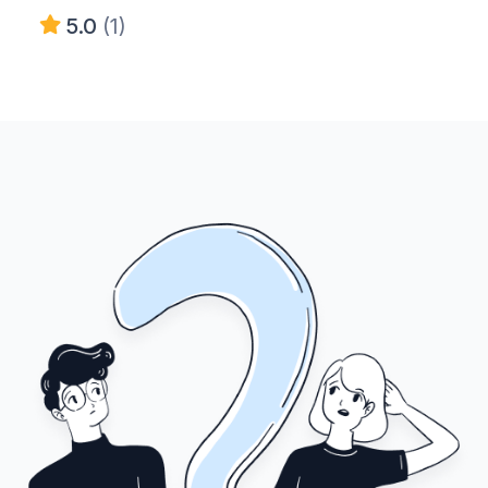
5.0
(1)