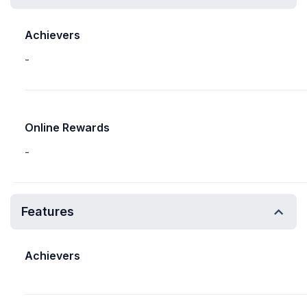
Achievers
-
Online Rewards
-
Features
Achievers