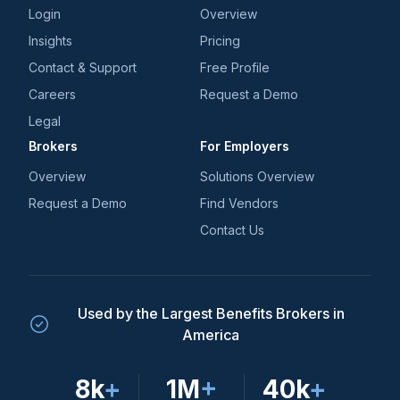
Login
Overview
Insights
Pricing
Contact & Support
Free Profile
Careers
Request a Demo
Legal
Brokers
For Employers
Overview
Solutions Overview
Request a Demo
Find Vendors
Contact Us
Used by the Largest Benefits Brokers in
America
8k
+
1M
+
40k
+