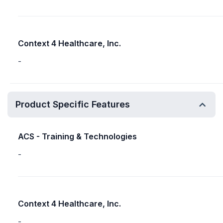
Context 4 Healthcare, Inc.
-
Product Specific Features
ACS - Training & Technologies
-
Context 4 Healthcare, Inc.
-