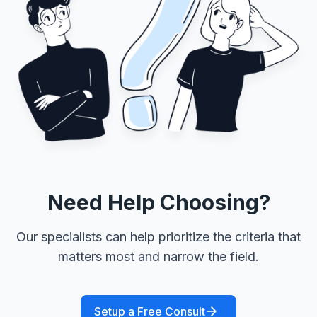
Need Help Choosing?
Our specialists can help prioritize the criteria that
matters most and narrow the field.
Setup a Free Consult