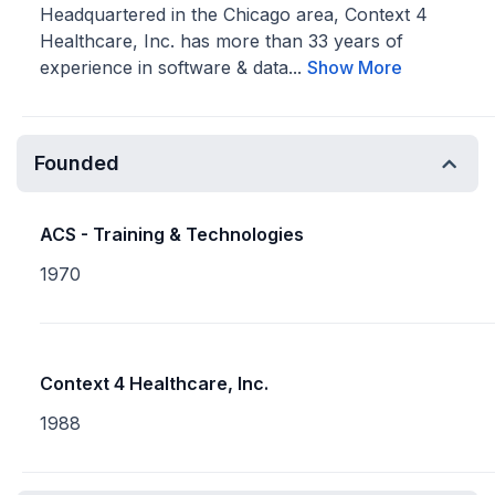
Headquartered in the Chicago area, Context 4
Healthcare, Inc. has more than 33 years of
experience in software & data...
Show More
Founded
ACS - Training & Technologies
1970
Context 4 Healthcare, Inc.
1988