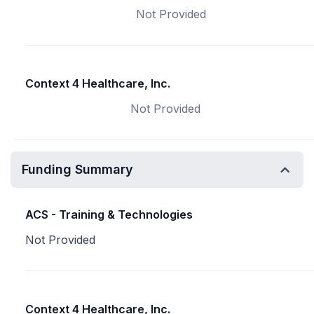
Not Provided
Context 4 Healthcare, Inc.
Not Provided
Funding Summary
ACS - Training & Technologies
Not Provided
Context 4 Healthcare, Inc.