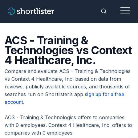
Menu
Toggle Sea
ACS - Training &
Technologies vs Context
4 Healthcare, Inc.
Compare and evaluate ACS - Training & Technologies
vs Context 4 Healthcare, Inc. based on data from
reviews, publicly available sources, and thousands of
searches run on Shortlister’s app
sign up for a free
account
.
ACS - Training & Technologies offers to companies
with 0 employees. Context 4 Healthcare, Inc. offers to
companies with 0 employees.