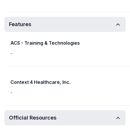
Features
ACS - Training & Technologies
-
Context 4 Healthcare, Inc.
-
Official Resources