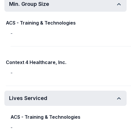
Min. Group Size
ACS - Training & Technologies
-
Context 4 Healthcare, Inc.
-
Lives Serviced
ACS - Training & Technologies
-