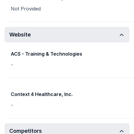
Not Provided
Website
ACS - Training & Technologies
-
Context 4 Healthcare, Inc.
-
Competitors