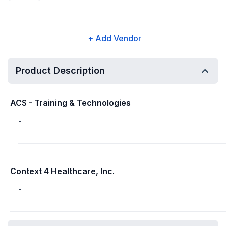
+ Add Vendor
Product Description
ACS - Training & Technologies
-
Context 4 Healthcare, Inc.
-