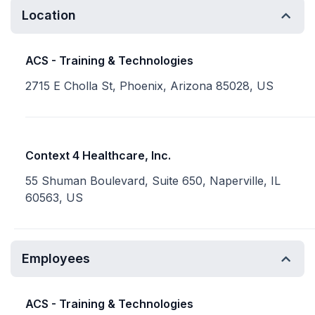
Location
ACS - Training & Technologies
2715 E Cholla St, Phoenix, Arizona 85028, US
Context 4 Healthcare, Inc.
55 Shuman Boulevard, Suite 650, Naperville, IL
60563, US
Employees
ACS - Training & Technologies