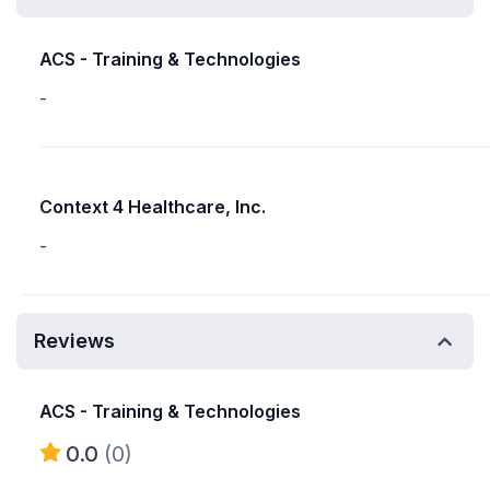
ACS - Training & Technologies
-
Context 4 Healthcare, Inc.
-
Reviews
ACS - Training & Technologies
0.0
(0)