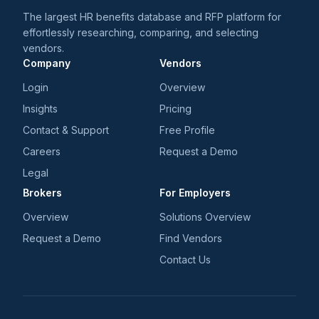
The largest HR benefits database and RFP platform for
effortlessly researching, comparing, and selecting
vendors.
Company
Vendors
Login
Overview
Insights
Pricing
Contact & Support
Free Profile
Careers
Request a Demo
Legal
Brokers
For Employers
Overview
Solutions Overview
Request a Demo
Find Vendors
Contact Us