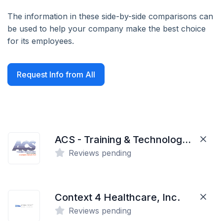
The information in these side-by-side comparisons can
be used to help your company make the best choice
for its employees.
Request Info from All
ACS - Training & Technologies
Reviews pending
Context 4 Healthcare, Inc.
Reviews pending