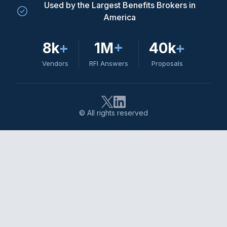
Used by the Largest Benefits Brokers in
America
8k
+
1M
+
40k
+
Vendors
RFI Answers
Proposals
© All rights reserved