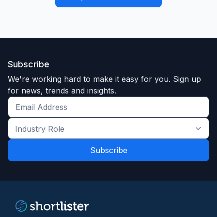
Subscribe
We're working hard to make it easy for you. Sign up
for news, trends and insights.
Get
the
Industry
latest
Role
news
*
*
and
trends
*