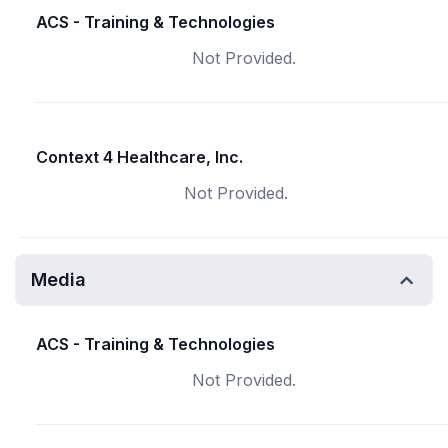
ACS - Training & Technologies
Not Provided.
Context 4 Healthcare, Inc.
Not Provided.
Media
ACS - Training & Technologies
Not Provided.