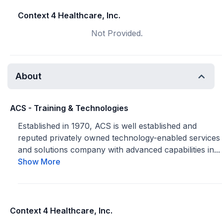
Context 4 Healthcare, Inc.
Not Provided.
About
ACS - Training & Technologies
Established in 1970, ACS is well established and
reputed privately owned technology-enabled services
and solutions company with advanced capabilities in...
Show More
Context 4 Healthcare, Inc.