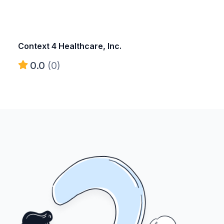
Context 4 Healthcare, Inc.
0.0
(0)