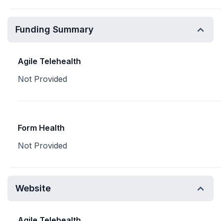
Funding Summary
Agile Telehealth
Not Provided
Form Health
Not Provided
Website
Agile Telehealth