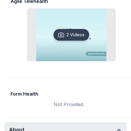
Agile Telehealth
2 Videos
Form Health
Not Provided.
About