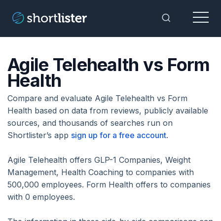
Menu
Toggle Sea
Agile Telehealth vs Form
Health
Compare and evaluate Agile Telehealth vs Form
Health based on data from reviews, publicly available
sources, and thousands of searches run on
Shortlister’s app
sign up for a free account
.
Agile Telehealth offers GLP-1 Companies, Weight
Management, Health Coaching to companies with
500,000 employees. Form Health offers to companies
with 0 employees.