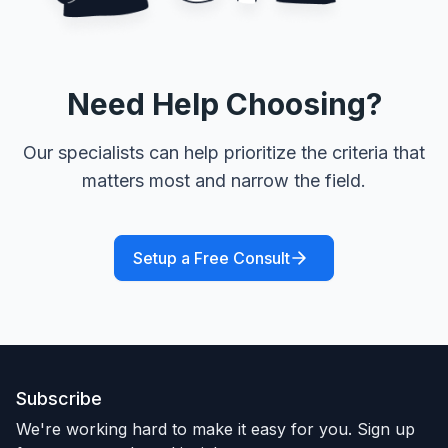
Need Help Choosing?
Our specialists can help prioritize the criteria that
matters most and narrow the field.
Setup a Free Consult
Subscribe
We're working hard to make it easy for you. Sign up