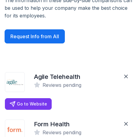
The information in these side-by-side comparisons can
be used to help your company make the best choice
for its employees.
Request Info from All
Agile Telehealth
Reviews pending
Go to Website
Form Health
Reviews pending