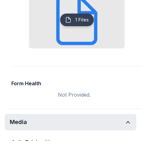
1 Files
Form Health
Not Provided.
Media