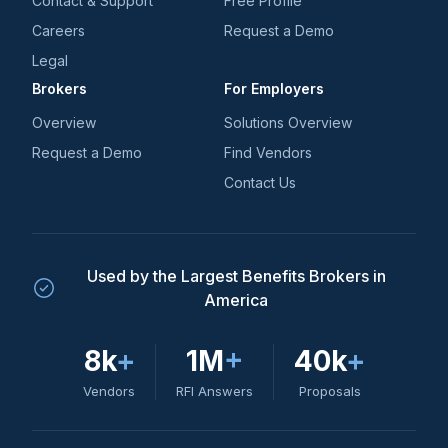
Contact & Support
Free Profile
Careers
Request a Demo
Legal
Brokers
For Employers
Overview
Solutions Overview
Request a Demo
Find Vendors
Contact Us
Used by the Largest Benefits Brokers in
America
8k
+
1M
+
40k
+
Vendors
RFI Answers
Proposals