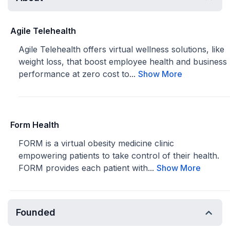
Agile Telehealth
Agile Telehealth offers virtual wellness solutions, like
weight loss, that boost employee health and business
performance at zero cost to...
Show More
Form Health
FORM is a virtual obesity medicine clinic
empowering patients to take control of their health.
FORM provides each patient with...
Show More
Founded