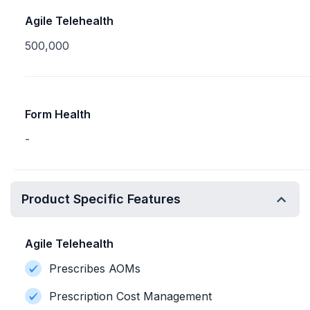
Agile Telehealth
500,000
Form Health
-
Product Specific Features
Agile Telehealth
Prescribes AOMs
Prescription Cost Management