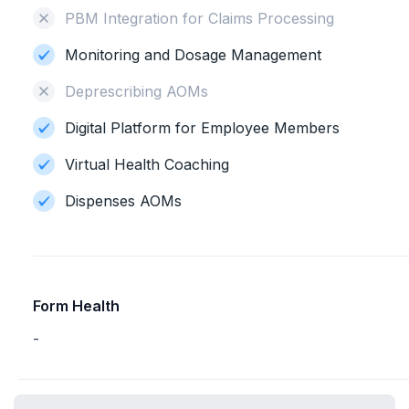
PBM Integration for Claims Processing
Monitoring and Dosage Management
Deprescribing AOMs
Digital Platform for Employee Members
Virtual Health Coaching
Dispenses AOMs
Form Health
-