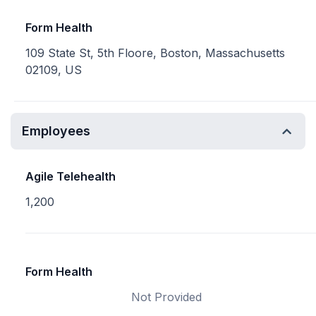
Form Health
109 State St, 5th Floore, Boston, Massachusetts
02109, US
Employees
Agile Telehealth
1,200
Form Health
Not Provided