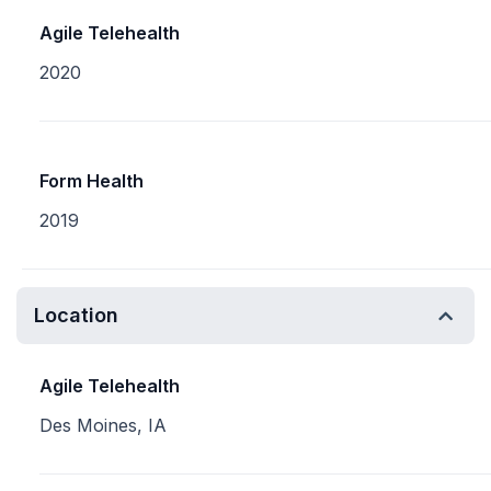
Agile Telehealth
2020
Form Health
2019
Location
Agile Telehealth
Des Moines, IA