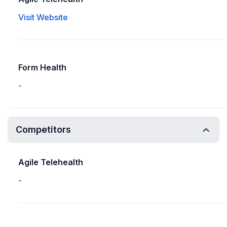
Visit Website
Form Health
-
Competitors
Agile Telehealth
-