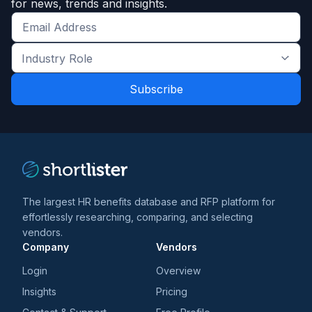
for news, trends and insights.
Get
the
Industry
latest
Role
news
*
*
and
trends
*
The largest HR benefits database and RFP platform for
effortlessly researching, comparing, and selecting
vendors.
Company
Vendors
Login
Overview
Insights
Pricing