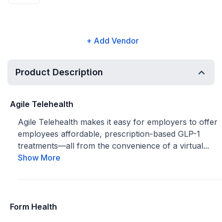
+ Add Vendor
Product Description
Agile Telehealth
Agile Telehealth makes it easy for employers to offer
employees affordable, prescription-based GLP-1
treatments—all from the convenience of a virtual...
Show More
Form Health