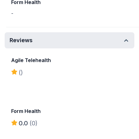
Form Health
-
Reviews
Agile Telehealth
()
Form Health
0.0
(0)