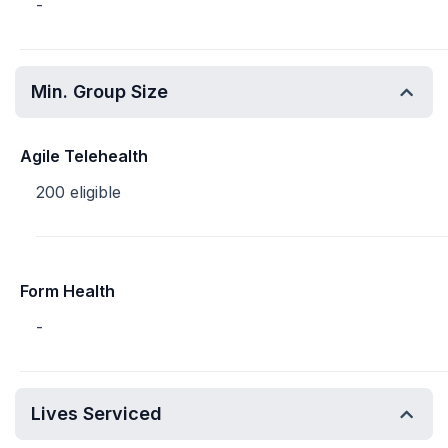
-
Min. Group Size
Agile Telehealth
200 eligible
Form Health
-
Lives Serviced