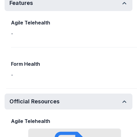
Features
Agile Telehealth
-
Form Health
-
Official Resources
Agile Telehealth