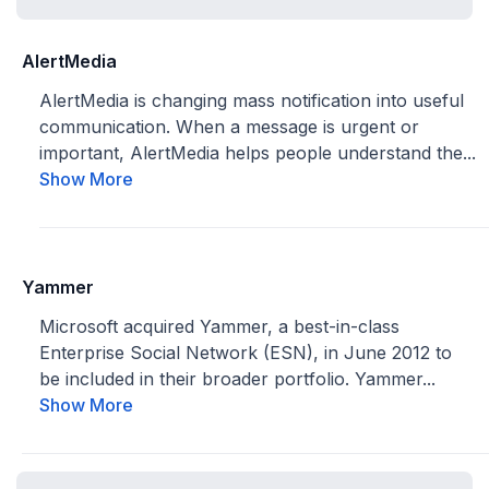
AlertMedia
AlertMedia is changing mass notification into useful
communication. When a message is urgent or
important, AlertMedia helps people understand the...
Show More
Yammer
Microsoft acquired Yammer, a best-in-class
Enterprise Social Network (ESN), in June 2012 to
be included in their broader portfolio. Yammer...
Show More