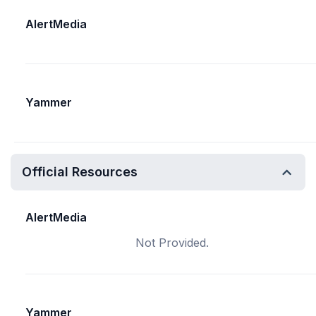
AlertMedia
Yammer
Official Resources
AlertMedia
Not Provided.
Yammer