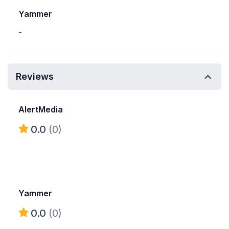
Yammer
-
Reviews
AlertMedia
0.0
(0)
Yammer
0.0
(0)