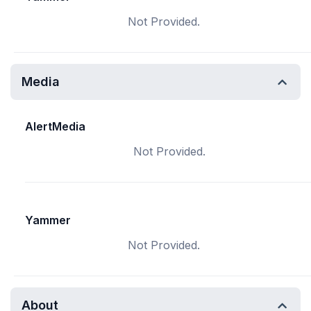
Not Provided.
Media
AlertMedia
Not Provided.
Yammer
Not Provided.
About