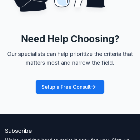
Need Help Choosing?
Our specialists can help prioritize the criteria that
matters most and narrow the field.
Setup a Free Consult
Subscribe