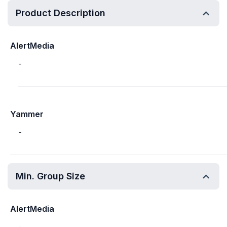
Product Description
AlertMedia
-
Yammer
-
Min. Group Size
AlertMedia