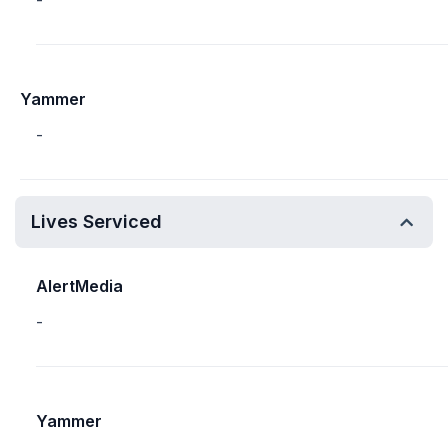
-
Yammer
-
Lives Serviced
AlertMedia
-
Yammer