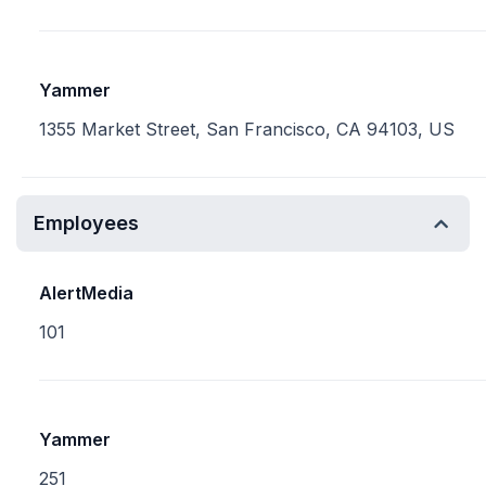
Yammer
1355 Market Street, San Francisco, CA 94103, US
Employees
AlertMedia
101
Yammer
251