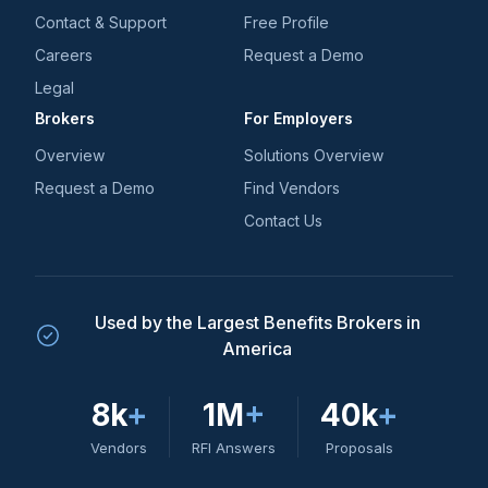
Contact & Support
Free Profile
Careers
Request a Demo
Legal
Brokers
For Employers
Overview
Solutions Overview
Request a Demo
Find Vendors
Contact Us
Used by the Largest Benefits Brokers in
America
8k
+
1M
+
40k
+
Vendors
RFI Answers
Proposals