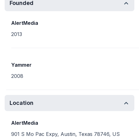
Founded
AlertMedia
2013
Yammer
2008
Location
AlertMedia
901 S Mo Pac Expy, Austin, Texas 78746, US