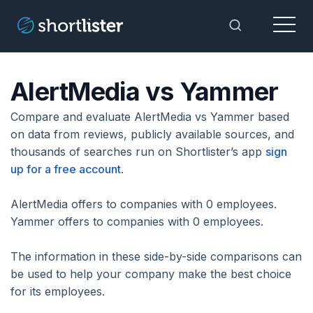
Menu
Toggle Sea
AlertMedia vs Yammer
Compare and evaluate AlertMedia vs Yammer based
on data from reviews, publicly available sources, and
thousands of searches run on Shortlister’s app
sign
up for a free account
.
AlertMedia offers to companies with 0 employees.
Yammer offers to companies with 0 employees.
The information in these side-by-side comparisons can
be used to help your company make the best choice
for its employees.