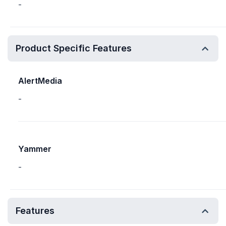
-
Product Specific Features
AlertMedia
-
Yammer
-
Features