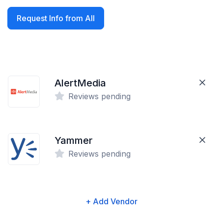
Request Info from All
AlertMedia
Reviews pending
Yammer
Reviews pending
+ Add Vendor