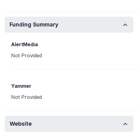
Funding Summary
AlertMedia
Not Provided
Yammer
Not Provided
Website