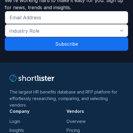
We're working hard to make it easy for you. Sign up
for news, trends and insights.
Get
the
Industry
latest
Role
news
*
*
and
trends
*
The largest HR benefits database and RFP platform for
effortlessly researching, comparing, and selecting
vendors.
Company
Vendors
Login
Overview
Insights
Pricing