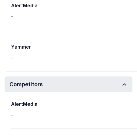
AlertMedia
-
Yammer
-
Competitors
AlertMedia
-