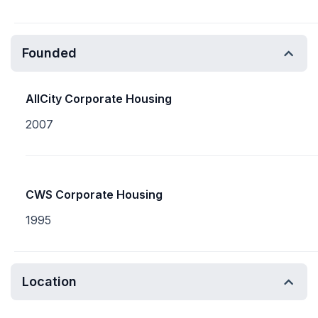
Founded
AllCity Corporate Housing
2007
CWS Corporate Housing
1995
Location