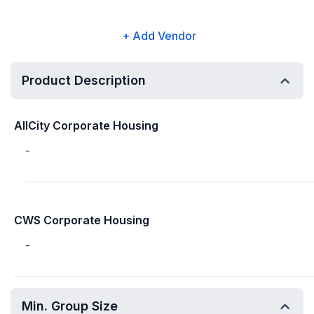
+ Add Vendor
Product Description
AllCity Corporate Housing
-
CWS Corporate Housing
-
Min. Group Size