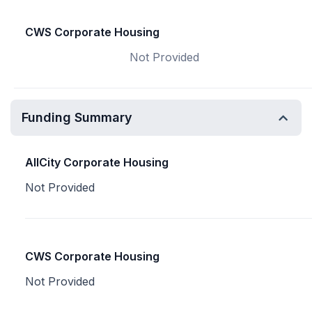
CWS Corporate Housing
Not Provided
Funding Summary
AllCity Corporate Housing
Not Provided
CWS Corporate Housing
Not Provided