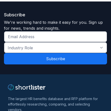
Subscribe
We're working hard to make it easy for you. Sign up
for news, trends and insights.
Get
the
Industry
latest
Role
news
*
*
and
trends
*
The largest HR benefits database and RFP platform for
effortlessly researching, comparing, and selecting
vendors.