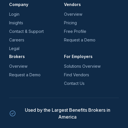
Company
Vendors
Login
Overview
Insights
Pricing
Contact & Support
Free Profile
Careers
Request a Demo
Legal
Brokers
For Employers
Overview
Solutions Overview
Request a Demo
Find Vendors
Contact Us
Used by the Largest Benefits Brokers in
America