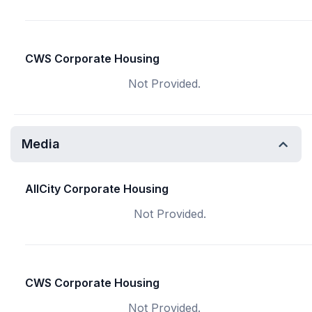
CWS Corporate Housing
Not Provided.
Media
AllCity Corporate Housing
Not Provided.
CWS Corporate Housing
Not Provided.