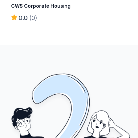
CWS Corporate Housing
0.0
(0)