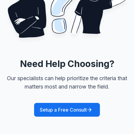
Need Help Choosing?
Our specialists can help prioritize the criteria that
matters most and narrow the field.
Setup a Free Consult