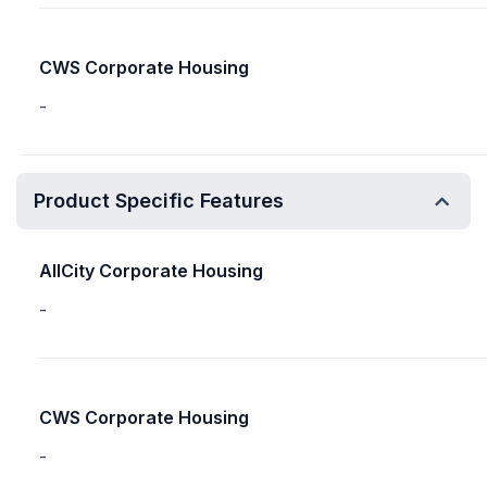
CWS Corporate Housing
-
Product Specific Features
AllCity Corporate Housing
-
CWS Corporate Housing
-