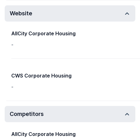
Website
AllCity Corporate Housing
-
CWS Corporate Housing
-
Competitors
AllCity Corporate Housing