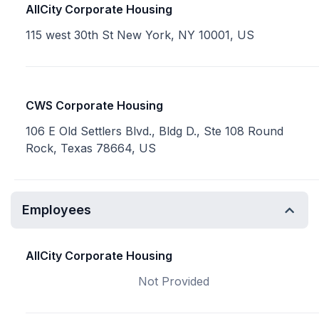
AllCity Corporate Housing
115 west 30th St New York, NY 10001, US
CWS Corporate Housing
106 E Old Settlers Blvd., Bldg D., Ste 108 Round
Rock, Texas 78664, US
Employees
AllCity Corporate Housing
Not Provided