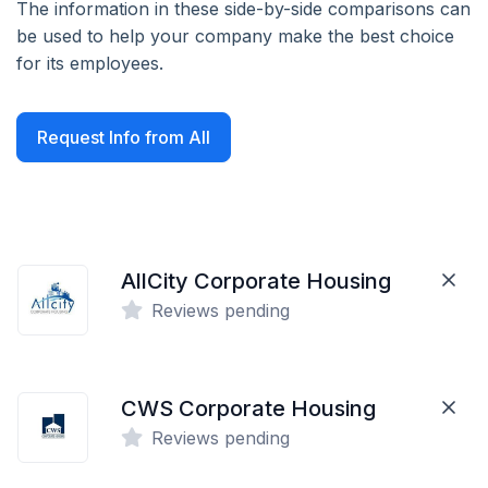
The information in these side-by-side comparisons can
be used to help your company make the best choice
for its employees.
Request Info from All
AllCity Corporate Housing
Reviews pending
CWS Corporate Housing
Reviews pending