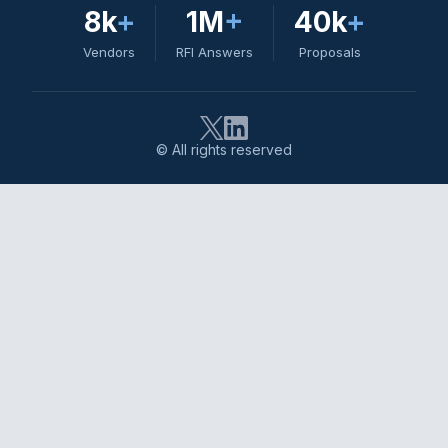
8k
+
1M
+
40k
+
Vendors
RFI Answers
Proposals
© All rights reserved