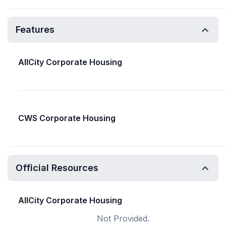
Features
AllCity Corporate Housing
CWS Corporate Housing
Official Resources
AllCity Corporate Housing
Not Provided.