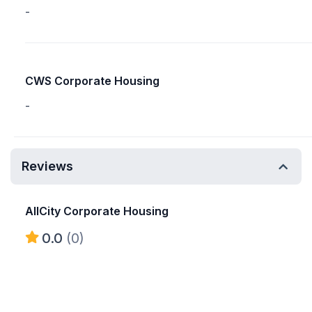
-
CWS Corporate Housing
-
Reviews
AllCity Corporate Housing
0.0
(0)