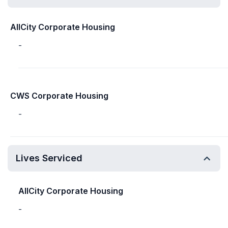
AllCity Corporate Housing
-
CWS Corporate Housing
-
Lives Serviced
AllCity Corporate Housing
-