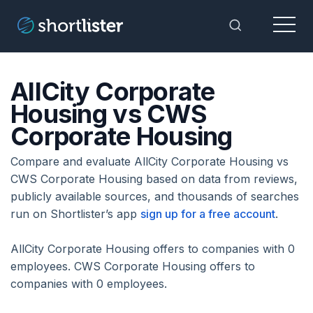
Menu
Toggle Sea
AllCity Corporate
Housing vs CWS
Corporate Housing
Compare and evaluate AllCity Corporate Housing vs
CWS Corporate Housing based on data from reviews,
publicly available sources, and thousands of searches
run on Shortlister’s app
sign up for a free account
.
AllCity Corporate Housing offers to companies with 0
employees. CWS Corporate Housing offers to
companies with 0 employees.