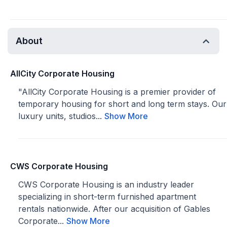
About
AllCity Corporate Housing
"AllCity Corporate Housing is a premier provider of
temporary housing for short and long term stays. Our
luxury units, studios...
Show More
CWS Corporate Housing
CWS Corporate Housing is an industry leader
specializing in short-term furnished apartment
rentals nationwide. After our acquisition of Gables
Corporate...
Show More