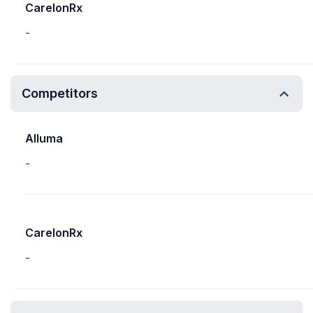
CarelonRx
-
Competitors
Alluma
-
CarelonRx
-