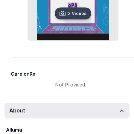
2 Videos
CarelonRx
Not Provided.
About
Alluma