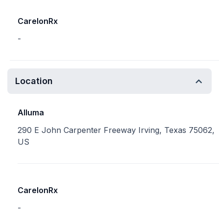
CarelonRx
-
Location
Alluma
290 E John Carpenter Freeway Irving, Texas 75062,
US
CarelonRx
-