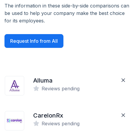
The information in these side-by-side comparisons can
be used to help your company make the best choice
for its employees.
Request Info from All
Alluma
Reviews pending
CarelonRx
Reviews pending