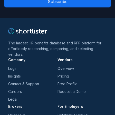
*
*
and
trends
*
The largest HR benefits database and RFP platform for
effortlessly researching, comparing, and selecting
vendors.
Company
Vendors
Login
Overview
Insights
Pricing
Contact & Support
Free Profile
Careers
Request a Demo
Legal
Brokers
For Employers