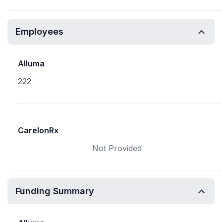
Employees
Alluma
222
CarelonRx
Not Provided
Funding Summary