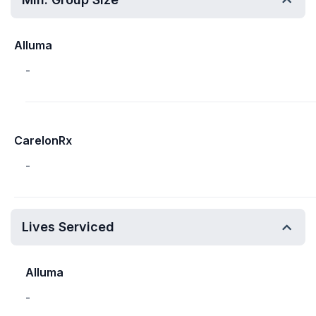
Alluma
-
CarelonRx
-
Lives Serviced
Alluma
-