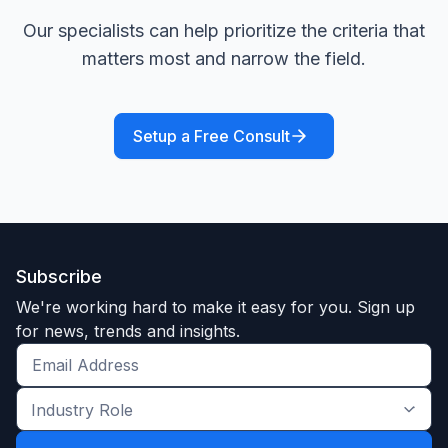
Our specialists can help prioritize the criteria that
matters most and narrow the field.
Setup a Free Consult
Subscribe
We're working hard to make it easy for you. Sign up
for news, trends and insights.
Get
the
Industry
latest
Role
news