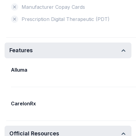
Manufacturer Copay Cards
Prescription Digital Therapeutic (PDT)
Features
Alluma
CarelonRx
Official Resources