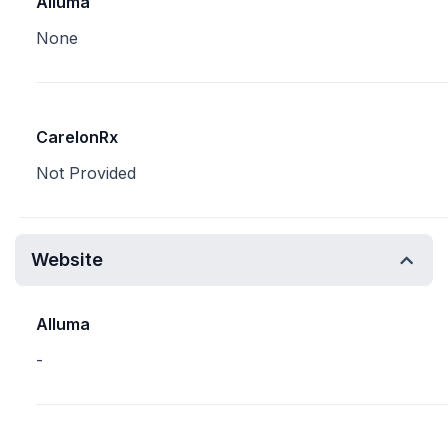
Alluma
None
CarelonRx
Not Provided
Website
Alluma
-