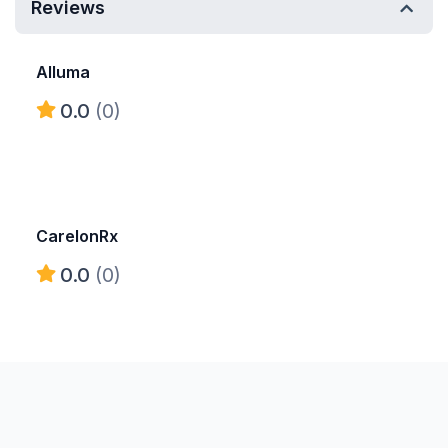
Reviews
Alluma
0.0
(0)
CarelonRx
0.0
(0)