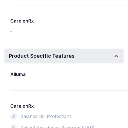
CarelonRx
-
Product Specific Features
Alluma
CarelonRx
Balance Bill Protections
Patient Assistance Program (PAP)