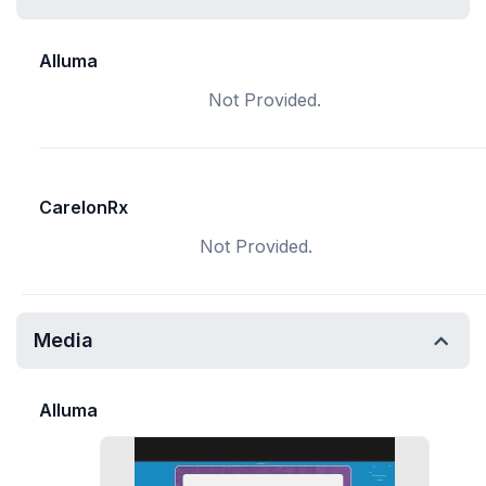
Alluma
Not Provided.
CarelonRx
Not Provided.
Media
Alluma