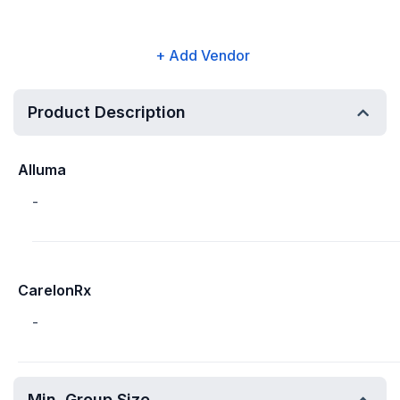
+ Add Vendor
Product Description
Alluma
-
CarelonRx
-
Min. Group Size