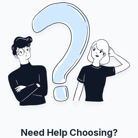
Need Help Choosing?