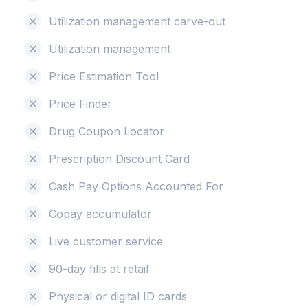
Utilization management carve-out
Utilization management
Price Estimation Tool
Price Finder
Drug Coupon Locator
Prescription Discount Card
Cash Pay Options Accounted For
Copay accumulator
Live customer service
90-day fills at retail
Physical or digital ID cards