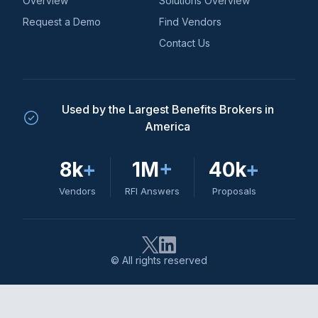
Overview
Solutions Overview
Request a Demo
Find Vendors
Contact Us
Used by the Largest Benefits Brokers in
America
8k
+
1M
+
40k
+
Vendors
RFI Answers
Proposals
© All rights reserved