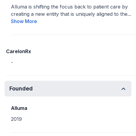
Alluma is shifting the focus back to patient care by
creating a new entity that is uniquely aligned to the...
Show More
CarelonRx
-
Founded
Alluma
2019