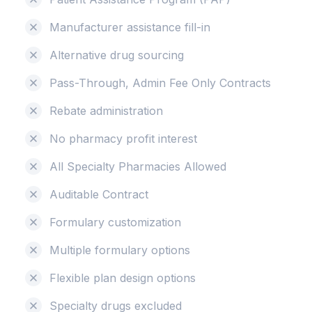
Manufacturer assistance fill-in
Alternative drug sourcing
Pass-Through, Admin Fee Only Contracts
Rebate administration
No pharmacy profit interest
All Specialty Pharmacies Allowed
Auditable Contract
Formulary customization
Multiple formulary options
Flexible plan design options
Specialty drugs excluded