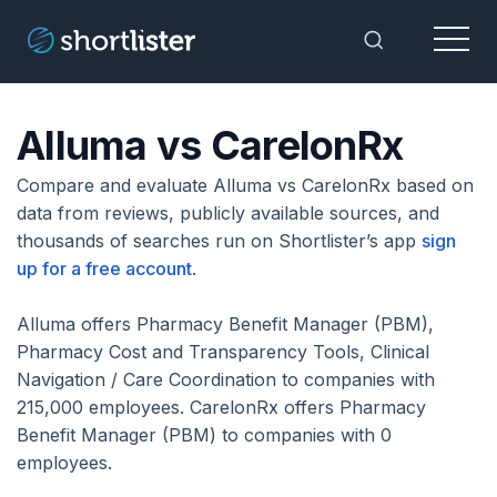
Menu
Toggle Sea
Alluma vs CarelonRx
Compare and evaluate Alluma vs CarelonRx based on
data from reviews, publicly available sources, and
thousands of searches run on Shortlister’s app
sign
up for a free account
.
Alluma offers Pharmacy Benefit Manager (PBM),
Pharmacy Cost and Transparency Tools, Clinical
Navigation / Care Coordination to companies with
215,000 employees. CarelonRx offers Pharmacy
Benefit Manager (PBM) to companies with 0
employees.