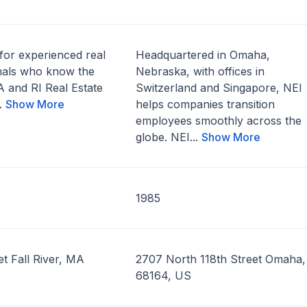
for experienced real
Headquartered in Omaha,
onals who know the
Nebraska, with offices in
 and RI Real Estate
Switzerland and Singapore, NEI
..
Show More
helps companies transition
employees smoothly across the
globe. NEI...
Show More
1985
t Fall River, MA
2707 North 118th Street Omaha
68164, US