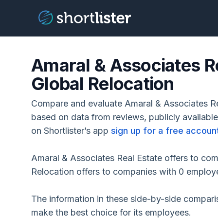
Amaral & Associates Re
Global Relocation
Compare and evaluate Amaral & Associates Rea
based on data from reviews, publicly availabl
on Shortlister’s app
sign up for a free accoun
Amaral & Associates Real Estate offers to co
Relocation offers to companies with 0 employ
The information in these side-by-side compar
make the best choice for its employees.