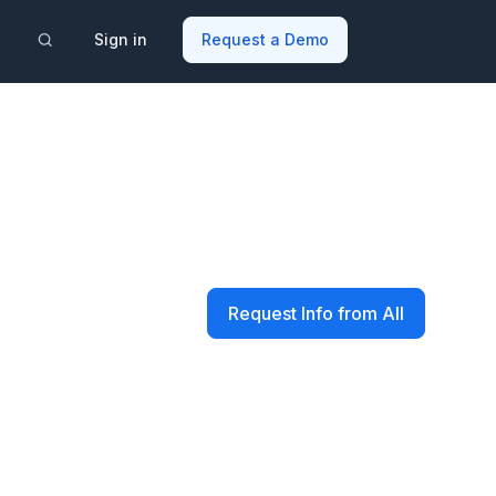
Sign in
Request a Demo
Request Info from All