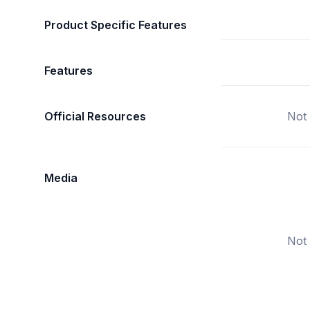
Product Specific Features
Features
Official Resources
Not 
Media
Not 