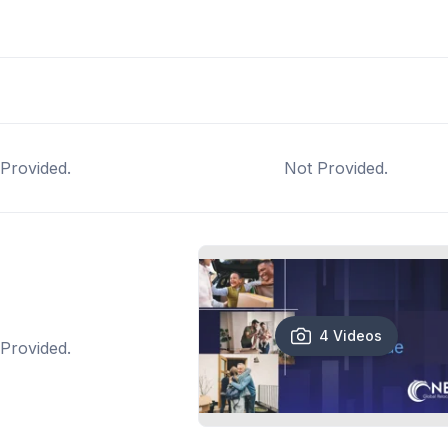
Provided.
Not Provided.
4 Videos
Provided.