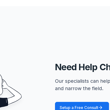
Need Help C
Our specialists can help
and narrow the field.
Setup a Free Consult