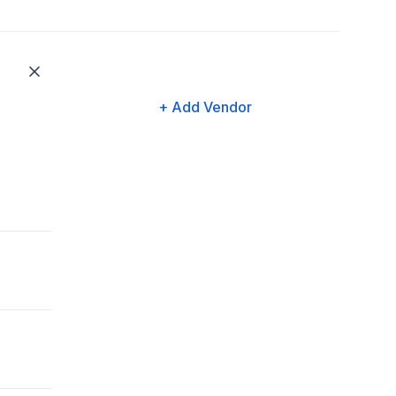
+ Add Vendor