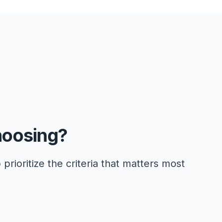
hoosing?
 prioritize the criteria that matters most