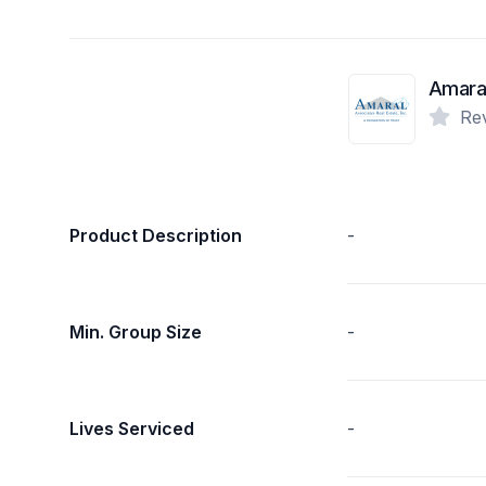
Re
Product Description
-
Min. Group Size
-
Lives Serviced
-