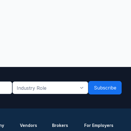
Industry
Role
*
*
ny
Vendors
Brokers
For Employers