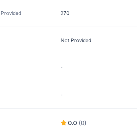
 Provided
270
Not Provided
-
-
0.0
(0)