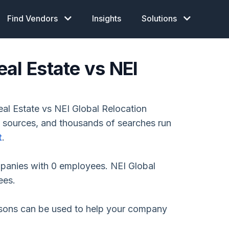
Find Vendors
Insights
Solutions
al Estate vs NEI
l Estate vs NEI Global Relocation
e sources, and thousands of searches run
t
.
mpanies with 0 employees. NEI Global
ees.
isons can be used to help your company