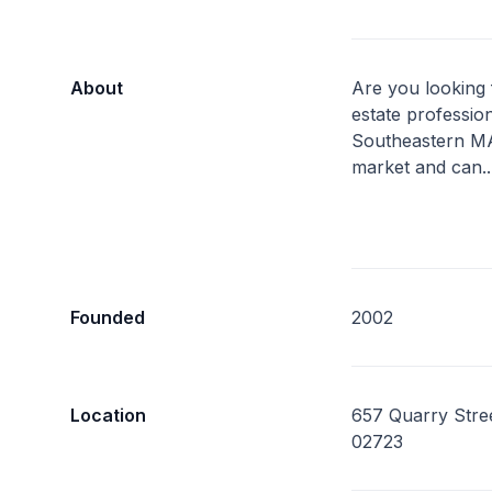
About
Are you looking 
estate professi
Southeastern MA
market and can.
Founded
2002
Location
657 Quarry Stree
02723