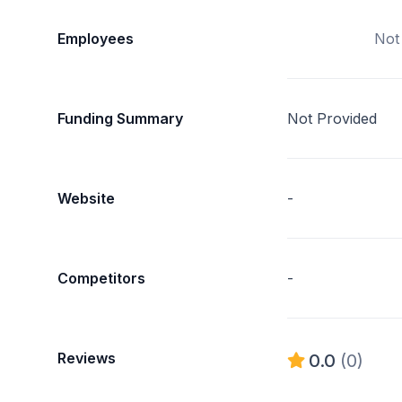
Employees
Not
Funding Summary
Not Provided
Website
-
Competitors
-
Reviews
0.0
(0)