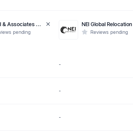
Amaral & Associates Real Estate
NEI Global Relocation
views pending
Reviews pending
-
-
-