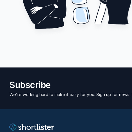
Subscribe
We're working hard to make it easy for you. Sign up for news, 