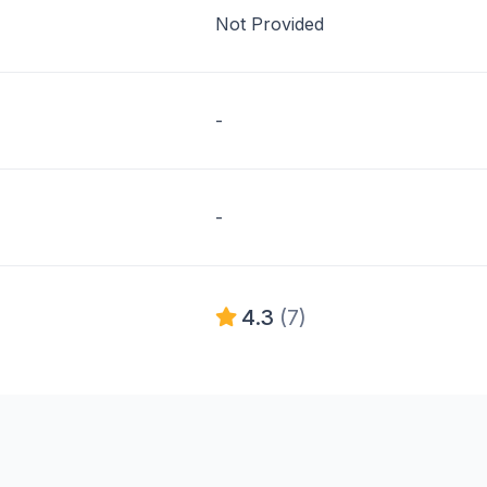
Not Provided
-
-
4.3
(7)