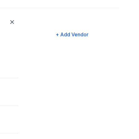
+ Add Vendor