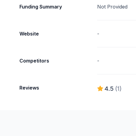
Funding Summary
Not Provided
Website
-
Competitors
-
Reviews
4.5
(1)