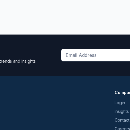
Get
trends and insights.
the
latest
news
and
Compa
trends
*
Login
Insights
Contact
Careers