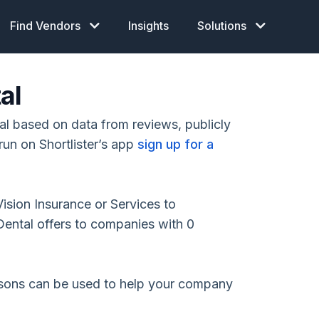
Find Vendors
Insights
Solutions
al
l based on data from reviews, publicly
run on Shortlister’s app
sign up for a
Vision Insurance or Services to
ental offers to companies with 0
isons can be used to help your company