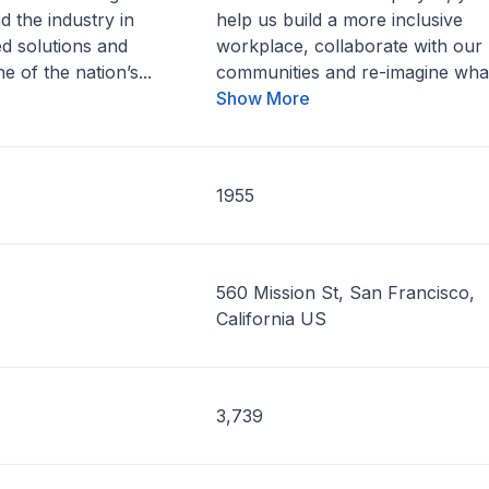
d the industry in
help us build a more inclusive
d solutions and
workplace, collaborate with our
e of the nation’s...
communities and re-imagine what
Show More
1955
560 Mission St, San Francisco,
California US
3,739