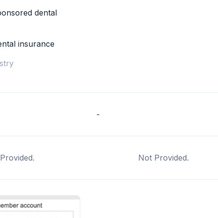
onsored dental
ental insurance
stry
-
Provided.
Not Provided.