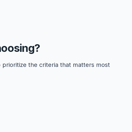
hoosing?
 prioritize the criteria that matters most