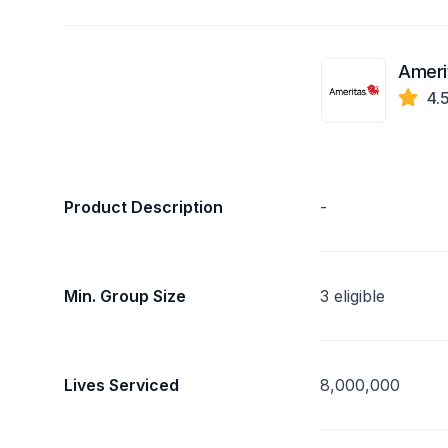
Ameri
4.
Product Description
-
Min. Group Size
3 eligible
Lives Serviced
8,000,000