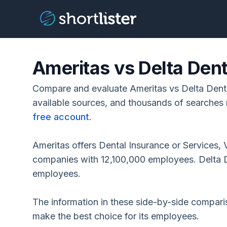
Ameritas vs Delta Dent
Compare and evaluate Ameritas vs Delta Denta
available sources, and thousands of searches 
free account
.
Ameritas offers Dental Insurance or Services, 
companies with 12,100,000 employees. Delta D
employees.
The information in these side-by-side compar
make the best choice for its employees.