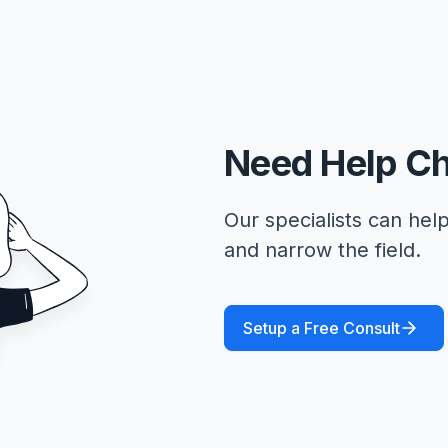
Need Help C
Our specialists can help
and narrow the field.
Setup a Free Consult