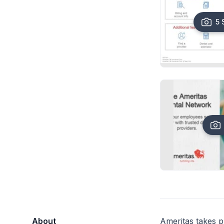
5 
About
Ameritas takes pr