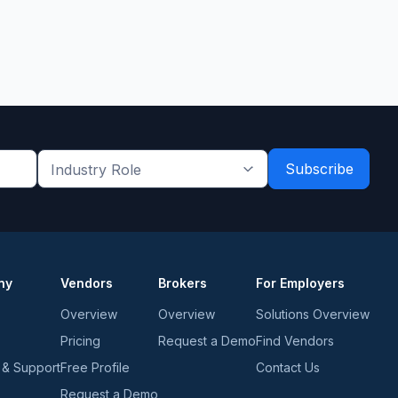
Industry
Role
*
*
ny
Vendors
Brokers
For Employers
Overview
Overview
Solutions Overview
Pricing
Request a Demo
Find Vendors
 & Support
Free Profile
Contact Us
Request a Demo