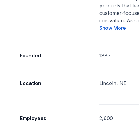
products that lea
customer-focuse
innovation. As on
Show More
Founded
1887
Location
Lincoln, NE
Employees
2,600