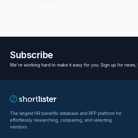
Subscribe
We're working hard to make it easy for you. Sign up for news, 
The largest HR benefits database and RFP platform for
effortlessly researching, comparing, and selecting
vendors.