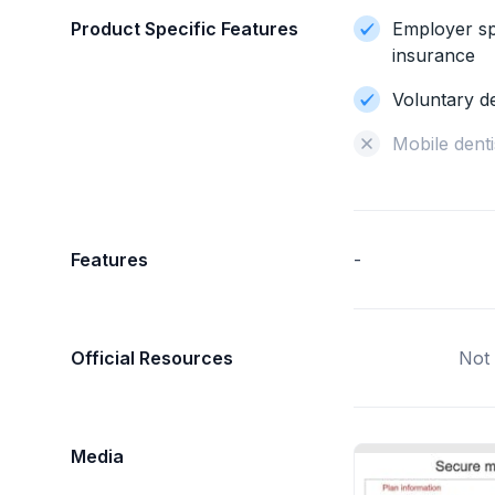
Product Specific Features
Employer sp
insurance
Voluntary d
Mobile denti
Features
-
Official Resources
Not 
Media