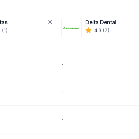
tas
Delta Dental
5
(1)
4.3
(7)
-
-
-