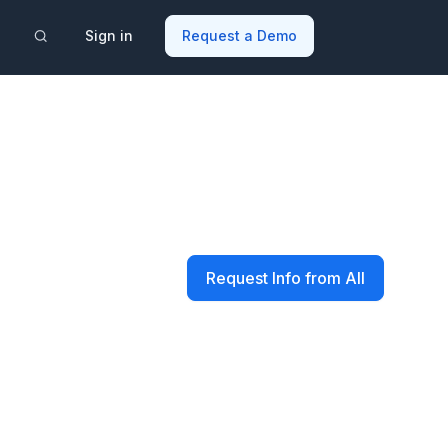
Sign in
Request a Demo
Request Info from All