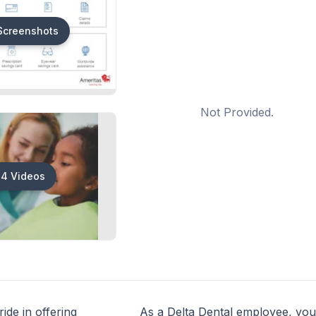
Screenshots
Not Provided.
4 Videos
ide in offering
As a Delta Dental employee, you’