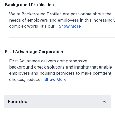
Background Profiles Inc
We at Background Profiles are passionate about the
needs of employers and employees in this increasingl
complex world. It's our...
Show More
First Advantage Corporation
First Advantage delivers comprehensive
background check solutions and insights that enable
employers and housing providers to make confident
choices, reduce...
Show More
Founded