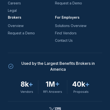
Careers
Request a Demo
Legal
Brokers
For Employers
Overview
Solutions Overview
Request a Demo
Find Vendors
Contact Us
Used by the Largest Benefits Brokers in
America
8k
+
1M
+
40k
+
Vendors
RFI Answers
Proposals