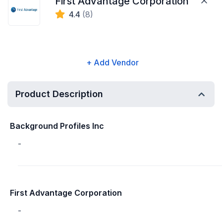
First Advantage Corporation
4.4
(8)
+ Add Vendor
Product Description
Background Profiles Inc
-
First Advantage Corporation
-