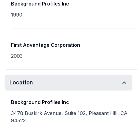
Background Profiles Inc
1990
First Advantage Corporation
2003
Location
Background Profiles Inc
3478 Buskirk Avenue, Suite 102, Pleasant Hill, CA
94523