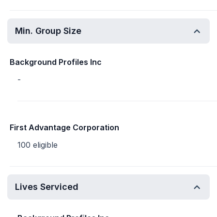
Min. Group Size
Background Profiles Inc
-
First Advantage Corporation
100 eligible
Lives Serviced