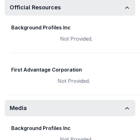
Official Resources
Background Profiles Inc
Not Provided.
First Advantage Corporation
Not Provided.
Media
Background Profiles Inc
Not Provided.