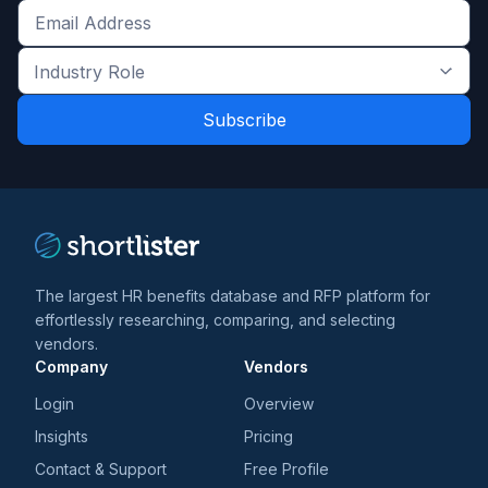
Get
the
Industry
latest
Role
news
*
*
and
trends
*
The largest HR benefits database and RFP platform for
effortlessly researching, comparing, and selecting
vendors.
Company
Vendors
Login
Overview
Insights
Pricing
Contact & Support
Free Profile