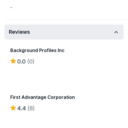
-
Reviews
Background Profiles Inc
0.0
(0)
First Advantage Corporation
4.4
(8)