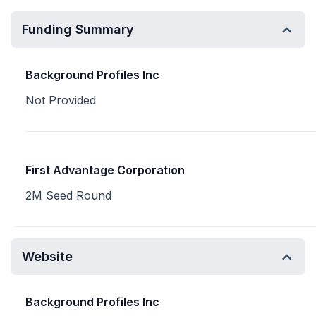
Funding Summary
Background Profiles Inc
Not Provided
First Advantage Corporation
2M Seed Round
Website
Background Profiles Inc