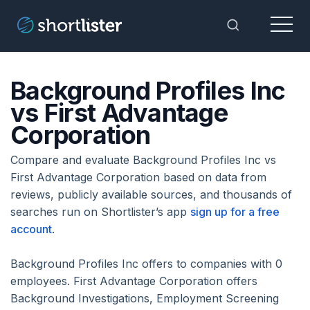
Menu
Toggle Sea
Background Profiles Inc
vs First Advantage
Corporation
Compare and evaluate Background Profiles Inc vs
First Advantage Corporation based on data from
reviews, publicly available sources, and thousands of
searches run on Shortlister’s app
sign up for a free
account
.
Background Profiles Inc offers to companies with 0
employees. First Advantage Corporation offers
Background Investigations, Employment Screening