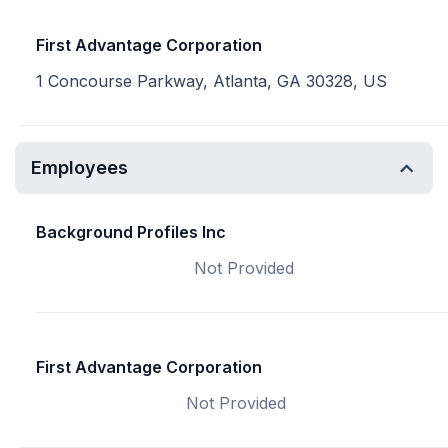
First Advantage Corporation
1 Concourse Parkway, Atlanta, GA 30328, US
Employees
Background Profiles Inc
Not Provided
First Advantage Corporation
Not Provided