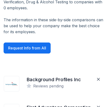
Verification, Drug & Alcohol Testing to companies with
0 employees.
The information in these side-by-side comparisons can
be used to help your company make the best choice
for its employees.
Request Info from All
Background Profiles Inc
Reviews pending