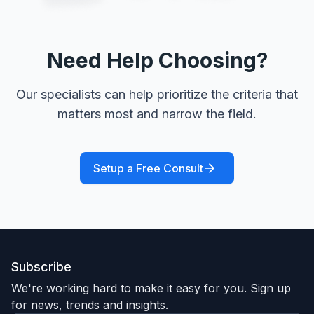
Need Help Choosing?
Our specialists can help prioritize the criteria that
matters most and narrow the field.
Setup a Free Consult
Subscribe
We're working hard to make it easy for you. Sign up
for news, trends and insights.