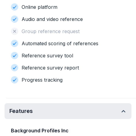
Online platform
Audio and video reference
Group reference request
Automated scoring of references
Reference survey tool
Reference survey report
Progress tracking
Features
Background Profiles Inc