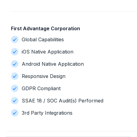
First Advantage Corporation
Global Capabilities
iOS Native Application
Android Native Application
Responsive Design
GDPR Compliant
SSAE 18 / SOC Audit(s) Performed
3rd Party Integrations