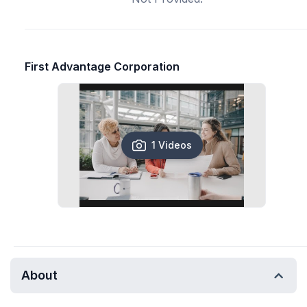
First Advantage Corporation
1 Videos
About