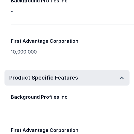
Background Profiles Inc
-
First Advantage Corporation
10,000,000
Product Specific Features
Background Profiles Inc
First Advantage Corporation