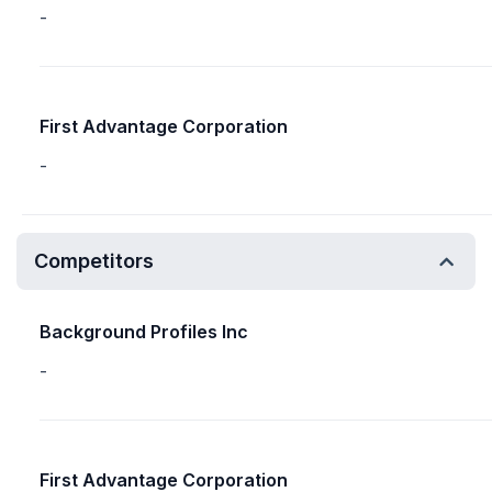
-
First Advantage Corporation
-
Competitors
Background Profiles Inc
-
First Advantage Corporation