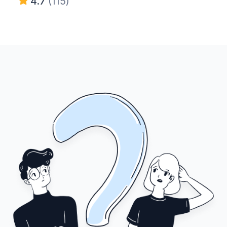
4.7
(115)