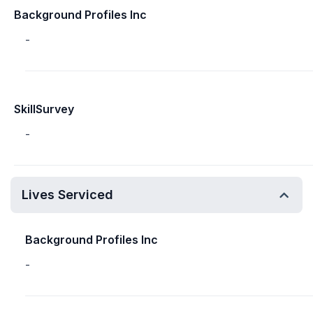
Background Profiles Inc
-
SkillSurvey
-
Lives Serviced
Background Profiles Inc
-