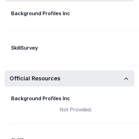
Background Profiles Inc
SkillSurvey
Official Resources
Background Profiles Inc
Not Provided.