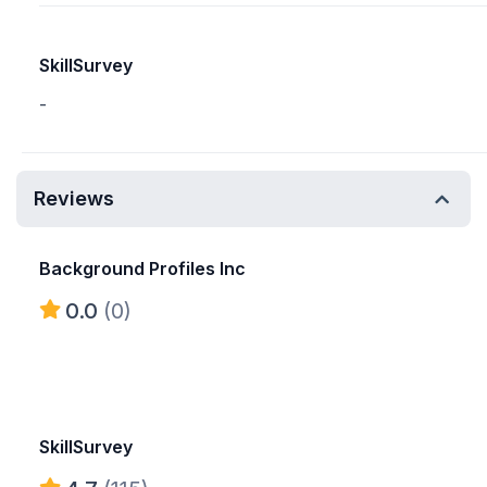
SkillSurvey
-
Reviews
Background Profiles Inc
0.0
(0)
SkillSurvey