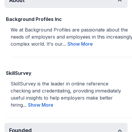
About
Background Profiles Inc
We at Background Profiles are passionate about the
needs of employers and employees in this increasingl
complex world. It's our...
Show More
SkillSurvey
SkillSurvey is the leader in online reference
checking and credentialing, providing immediately
useful insights to help employers make better
hiring...
Show More
Founded