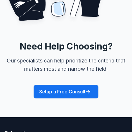
Need Help Choosing?
Our specialists can help prioritize the criteria that
matters most and narrow the field.
Setup a Free Consult