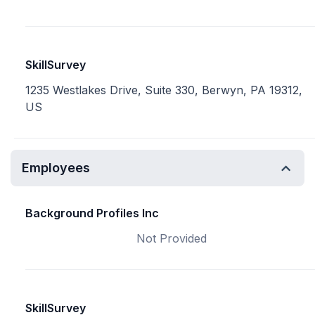
SkillSurvey
1235 Westlakes Drive, Suite 330, Berwyn, PA 19312,
US
Employees
Background Profiles Inc
Not Provided
SkillSurvey