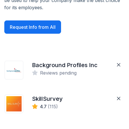
be used to help your company make the best choice
for its employees.
Request Info from All
Background Profiles Inc
Reviews pending
SkillSurvey
4.7
(115)