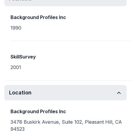
Background Profiles Inc
1990
SkillSurvey
2001
Location
Background Profiles Inc
3478 Buskirk Avenue, Suite 102, Pleasant Hill, CA
94523