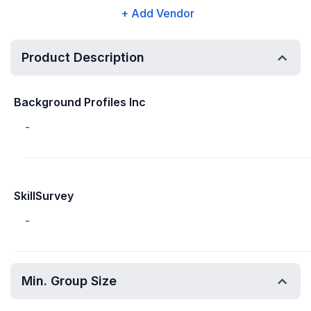
+ Add Vendor
Product Description
Background Profiles Inc
-
SkillSurvey
-
Min. Group Size