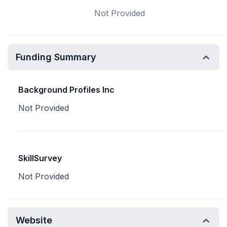
Not Provided
Funding Summary
Background Profiles Inc
Not Provided
SkillSurvey
Not Provided
Website