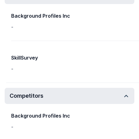
Background Profiles Inc
-
SkillSurvey
-
Competitors
Background Profiles Inc
-