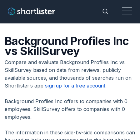
Menu
Toggle Sea
Background Profiles Inc
vs SkillSurvey
Compare and evaluate Background Profiles Inc vs
SkillSurvey based on data from reviews, publicly
available sources, and thousands of searches run on
Shortlister’s app
sign up for a free account
.
Background Profiles Inc offers to companies with 0
employees. SkillSurvey offers to companies with 0
employees.
The information in these side-by-side comparisons can