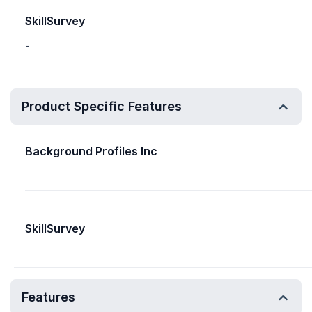
SkillSurvey
-
Product Specific Features
Background Profiles Inc
SkillSurvey
Features