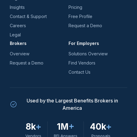
Insights
Pricing
Contact & Support
Free Profile
Careers
Request a Demo
Legal
Brokers
For Employers
Overview
Solutions Overview
Request a Demo
Find Vendors
Contact Us
Used by the Largest Benefits Brokers in
America
8k
+
1M
+
40k
+
Vendors
RFI Answers
Proposals