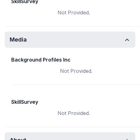
SkillSurvey
Not Provided.
Media
Background Profiles Inc
Not Provided.
SkillSurvey
Not Provided.