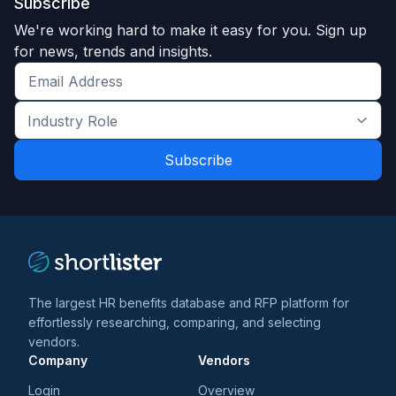
Subscribe
We're working hard to make it easy for you. Sign up
for news, trends and insights.
Get
the
Industry
latest
Role
news
*
*
and
trends
*
The largest HR benefits database and RFP platform for
effortlessly researching, comparing, and selecting
vendors.
Company
Vendors
Login
Overview