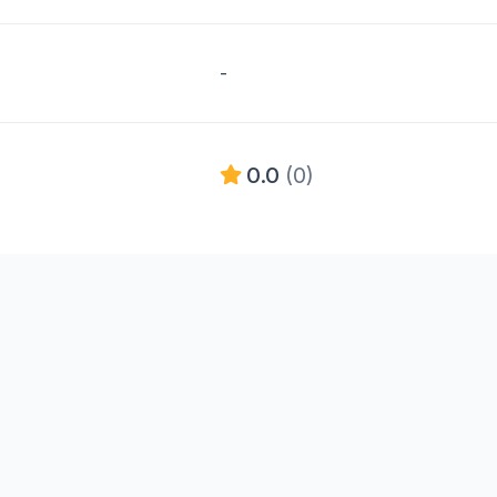
-
0.0
(0)