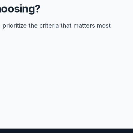
hoosing?
 prioritize the criteria that matters most