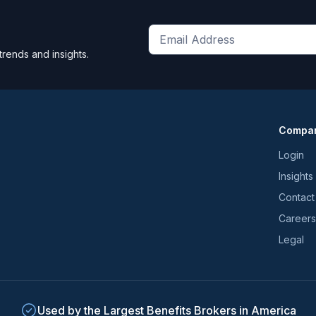
Get
trends and insights.
the
latest
news
and
Compa
trends
*
Login
Insights
Contact
Careers
Legal
Used by the Largest Benefits Brokers in America