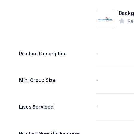
Backgr
Re
Product Description
-
Min. Group Size
-
Lives Serviced
-
Product Specific Features