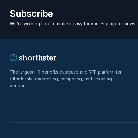
Subscribe
We're working hard to make it easy for you. Sign up for news, 
The largest HR benefits database and RFP platform for
effortlessly researching, comparing, and selecting
vendors.