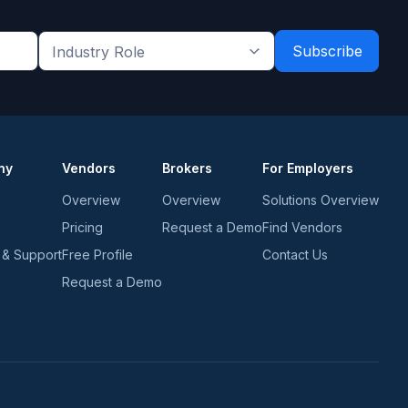
Industry
Role
*
*
ny
Vendors
Brokers
For Employers
Overview
Overview
Solutions Overview
Pricing
Request a Demo
Find Vendors
 & Support
Free Profile
Contact Us
Request a Demo