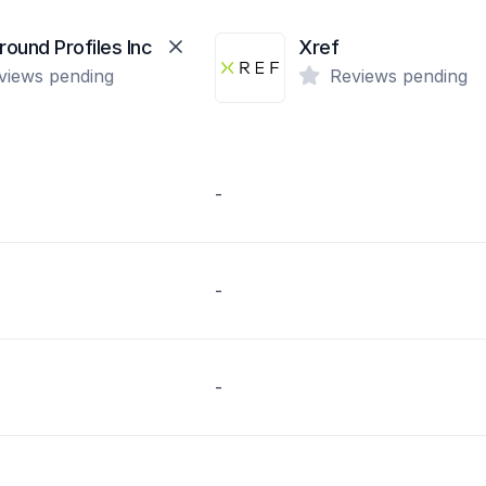
ound Profiles Inc
Xref
views pending
Reviews pending
-
-
-