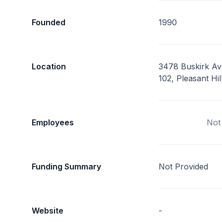
Founded
1990
Location
3478 Buskirk Av
102, Pleasant Hi
Employees
Not
Funding Summary
Not Provided
Website
-