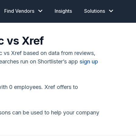
Find Vendors
Insights
Solutions
c vs Xref
 vs Xref based on data from reviews,
earches run on Shortlister’s app
sign up
ith 0 employees. Xref offers to
isons can be used to help your company