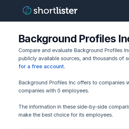
Background Profiles In
Compare and evaluate Background Profiles Inc
publicly available sources, and thousands of s
for a free account
.
Background Profiles Inc offers to companies w
companies with 0 employees.
The information in these side-by-side compar
make the best choice for its employees.