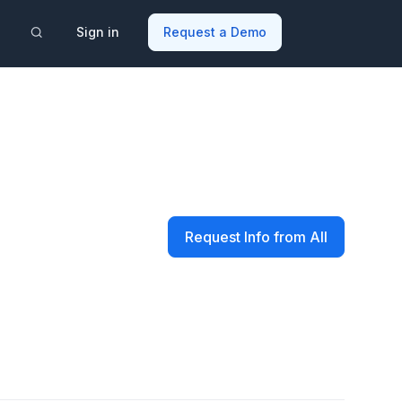
Sign in
Request a Demo
Request Info from All