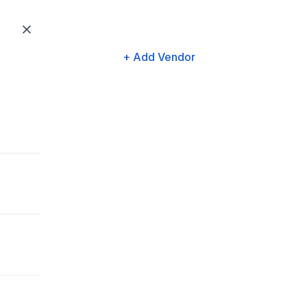
+ Add Vendor