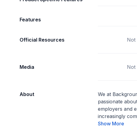
Features
Official Resources
Not 
Media
Not 
About
We at Backgroun
passionate about
employers and e
increasingly comp
Show More