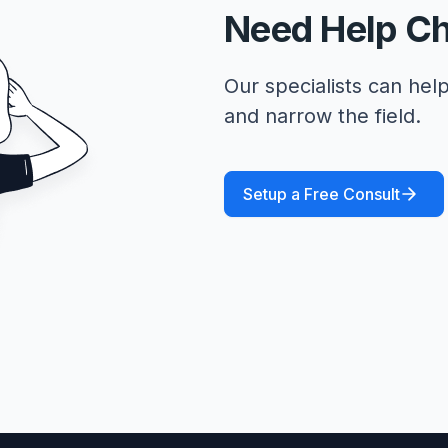
Need Help C
Our specialists can help
and narrow the field.
Setup a Free Consult