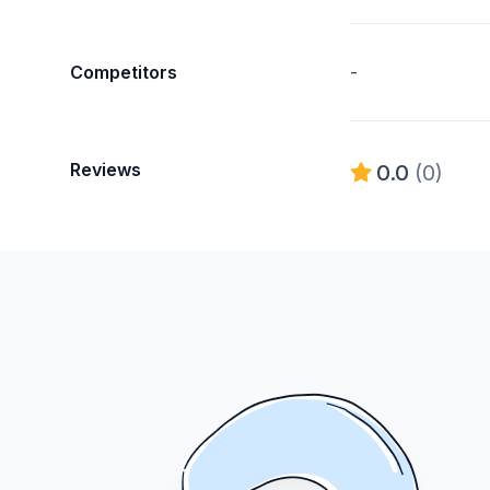
Competitors
-
Reviews
0.0
(0)