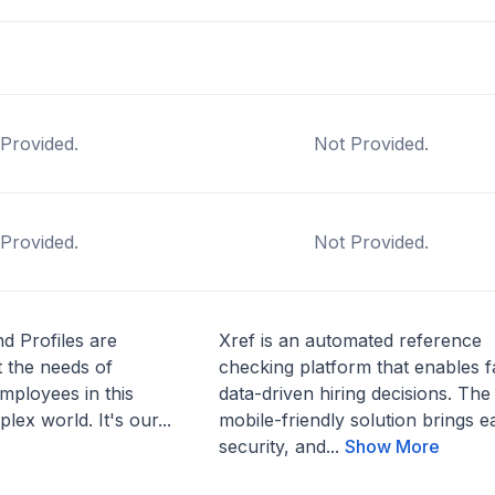
Provided.
Not Provided.
Provided.
Not Provided.
d Profiles are
Xref is an automated reference
 the needs of
checking platform that enables f
mployees in this
data-driven hiring decisions. The
lex world. It's our...
mobile-friendly solution brings e
security, and...
Show More