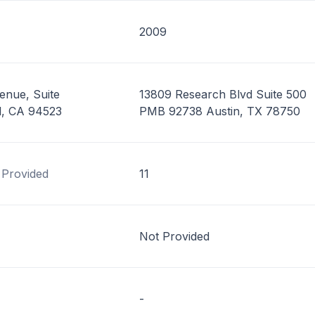
2009
enue, Suite
13809 Research Blvd Suite 500
ll, CA 94523
PMB 92738 Austin, TX 78750
 Provided
11
Not Provided
-