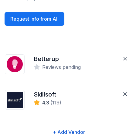
Request Info from All
Betterup
Reviews pending
Skillsoft
4.3
(119)
+ Add Vendor