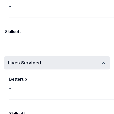
-
Skillsoft
-
Lives Serviced
Betterup
-
Skillsoft