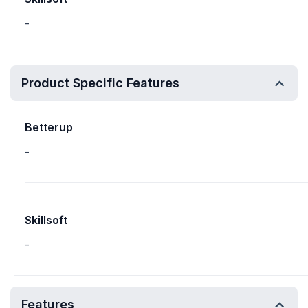
-
Product Specific Features
Betterup
-
Skillsoft
-
Features