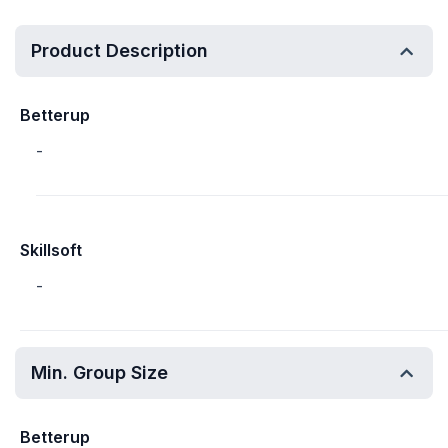
Product Description
Betterup
-
Skillsoft
-
Min. Group Size
Betterup