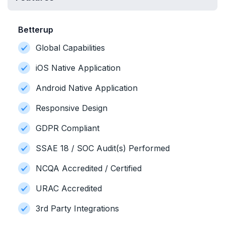
Betterup
Global Capabilities
iOS Native Application
Android Native Application
Responsive Design
GDPR Compliant
SSAE 18 / SOC Audit(s) Performed
NCQA Accredited / Certified
URAC Accredited
3rd Party Integrations