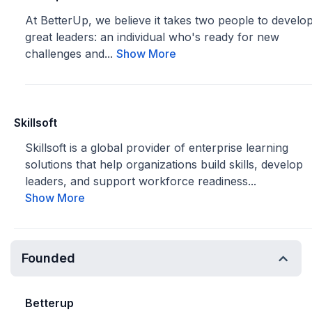
At BetterUp, we believe it takes two people to develo
great leaders: an individual who's ready for new
challenges and...
Show More
Skillsoft
Skillsoft is a global provider of enterprise learning
solutions that help organizations build skills, develop
leaders, and support workforce readiness...
Show More
Founded
Betterup