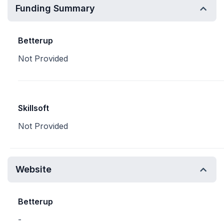
Funding Summary
Betterup
Not Provided
Skillsoft
Not Provided
Website
Betterup
-