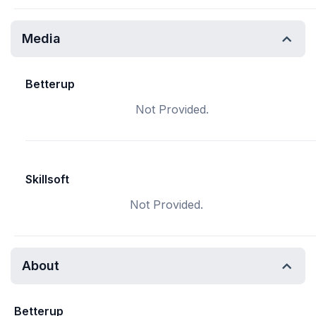
Media
Betterup
Not Provided.
Skillsoft
Not Provided.
About
Betterup