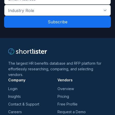
Get
the
Industry
latest
Role
news
*
*
and
trends
*
The largest HR benefits database and RFP platform for
effortlessly researching, comparing, and selecting
vendors.
Company
Vendors
Login
Overview
Insights
Pricing
Contact & Support
Free Profile
Careers
Request a Demo