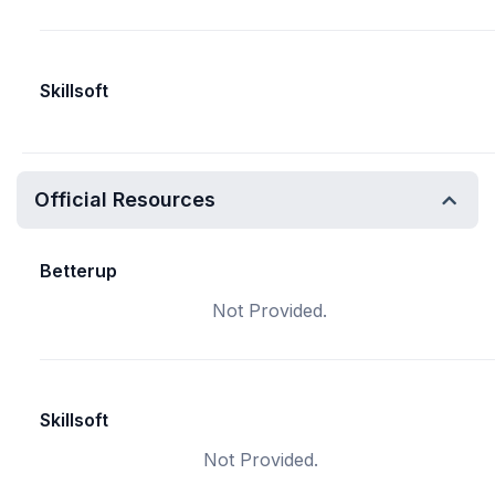
Skillsoft
Official Resources
Betterup
Not Provided.
Skillsoft
Not Provided.