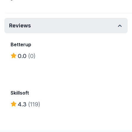
-
Reviews
Betterup
0.0
(0)
Skillsoft
4.3
(119)