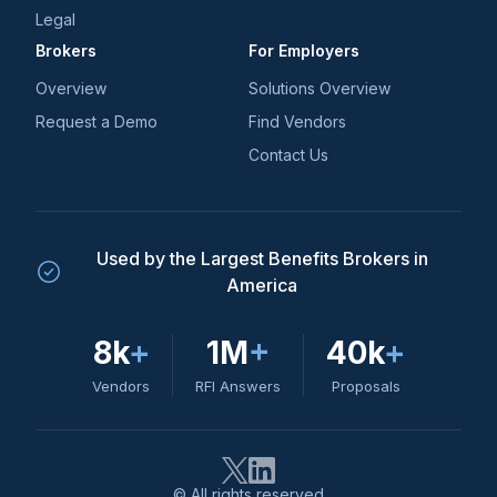
Legal
Brokers
For Employers
Overview
Solutions Overview
Request a Demo
Find Vendors
Contact Us
Used by the Largest Benefits Brokers in
America
8k
+
1M
+
40k
+
Vendors
RFI Answers
Proposals
© All rights reserved