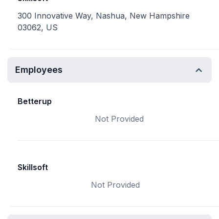
300 Innovative Way, Nashua, New Hampshire
03062, US
Employees
Betterup
Not Provided
Skillsoft
Not Provided