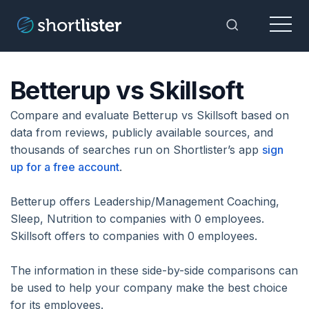
Menu
Toggle Sea
Betterup vs Skillsoft
Compare and evaluate Betterup vs Skillsoft based on
data from reviews, publicly available sources, and
thousands of searches run on Shortlister’s app
sign
up for a free account
.
Betterup offers Leadership/Management Coaching,
Sleep, Nutrition to companies with 0 employees.
Skillsoft offers to companies with 0 employees.
The information in these side-by-side comparisons can
be used to help your company make the best choice
for its employees.