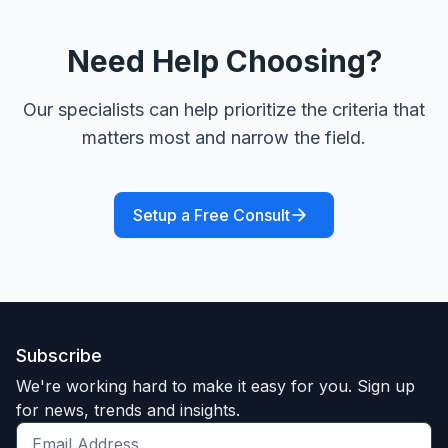
Need Help Choosing?
Our specialists can help prioritize the criteria that
matters most and narrow the field.
Setup a Free Consult
Subscribe
We're working hard to make it easy for you. Sign up
for news, trends and insights.