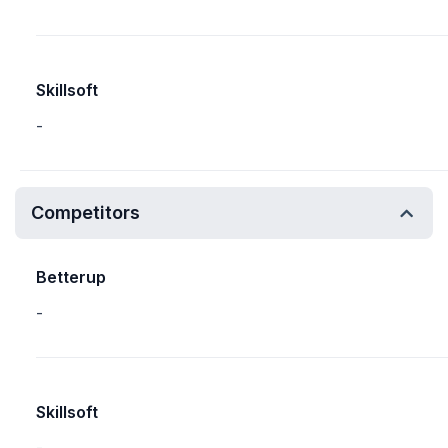
Skillsoft
-
Competitors
Betterup
-
Skillsoft