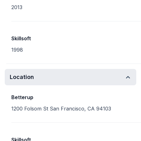
2013
Skillsoft
1998
Location
Betterup
1200 Folsom St San Francisco, CA 94103
Skillsoft