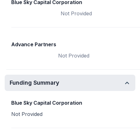
Blue Sky Capital Corporation
Not Provided
Advance Partners
Not Provided
Funding Summary
Blue Sky Capital Corporation
Not Provided