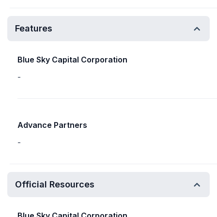
Features
Blue Sky Capital Corporation
-
Advance Partners
-
Official Resources
Blue Sky Capital Corporation