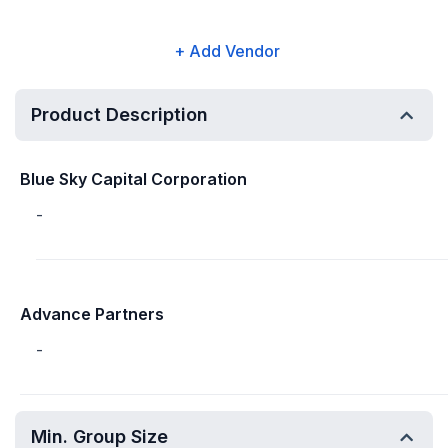
+ Add Vendor
Product Description
Blue Sky Capital Corporation
-
Advance Partners
-
Min. Group Size