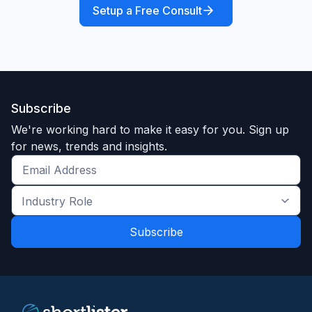
Setup a Free Consult
Subscribe
We're working hard to make it easy for you. Sign up
for news, trends and insights.
Get
the
Industry
latest
Role
news
*
*
and
trends
*