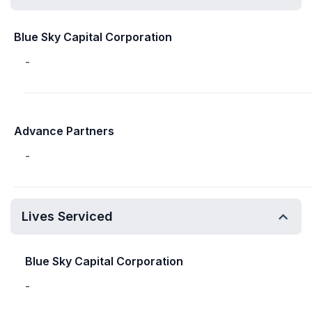
Blue Sky Capital Corporation
-
Advance Partners
-
Lives Serviced
Blue Sky Capital Corporation
-