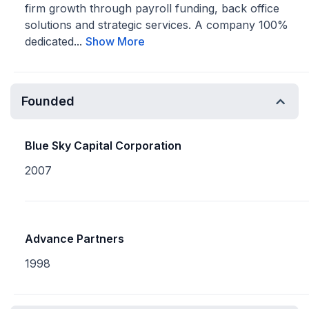
firm growth through payroll funding, back office
solutions and strategic services. A company 100%
dedicated...
Show More
Founded
Blue Sky Capital Corporation
2007
Advance Partners
1998