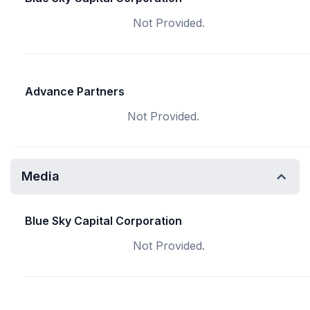
Not Provided.
Advance Partners
Not Provided.
Media
Blue Sky Capital Corporation
Not Provided.