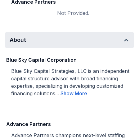
Advance Partners
Not Provided.
About
Blue Sky Capital Corporation
Blue Sky Capital Strategies, LLC is an independent
capital structure advisor with broad financing
expertise, specializing in developing customized
financing solutions...
Show More
Advance Partners
Advance Partners champions next-level staffing