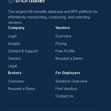
The largest HR benefits database and RFP platform for
effortlessly researching, comparing, and selecting
vendors.
Company
Vendors
Login
Overview
Insights
Pricing
Contact & Support
Free Profile
Careers
Request a Demo
Legal
Brokers
For Employers
Overview
Solutions Overview
Request a Demo
Find Vendors
Contact Us