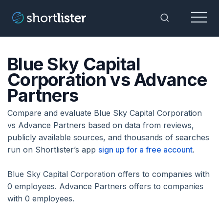
Menu
Toggle Sea
Blue Sky Capital
Corporation vs Advance
Partners
Compare and evaluate Blue Sky Capital Corporation
vs Advance Partners based on data from reviews,
publicly available sources, and thousands of searches
run on Shortlister’s app
sign up for a free account
.
Blue Sky Capital Corporation offers to companies with
0 employees. Advance Partners offers to companies
with 0 employees.