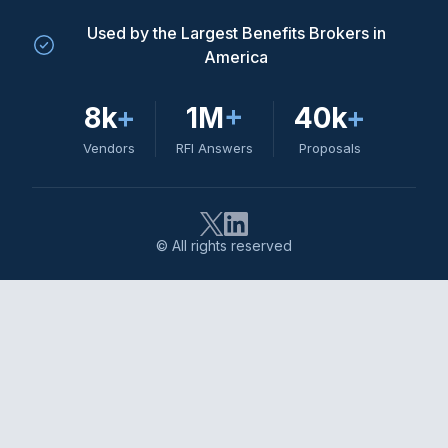
Used by the Largest Benefits Brokers in
America
8k
+
1M
+
40k
+
Vendors
RFI Answers
Proposals
© All rights reserved