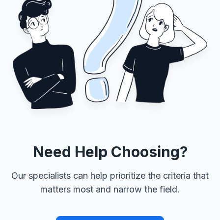
Need Help Choosing?
Our specialists can help prioritize the criteria that
matters most and narrow the field.