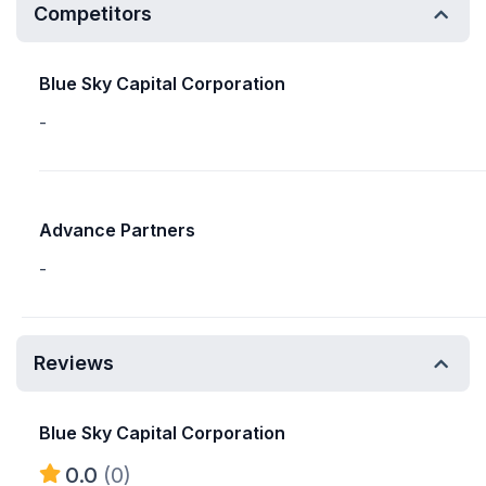
Competitors
Blue Sky Capital Corporation
-
Advance Partners
-
Reviews
Blue Sky Capital Corporation
0.0
(0)