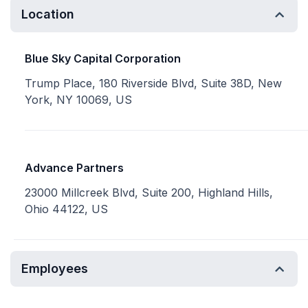
Location
Blue Sky Capital Corporation
Trump Place, 180 Riverside Blvd, Suite 38D, New
York, NY 10069, US
Advance Partners
23000 Millcreek Blvd, Suite 200, Highland Hills,
Ohio 44122, US
Employees