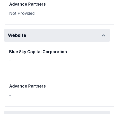
Advance Partners
Not Provided
Website
Blue Sky Capital Corporation
-
Advance Partners
-