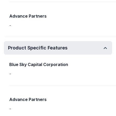
Advance Partners
-
Product Specific Features
Blue Sky Capital Corporation
-
Advance Partners
-