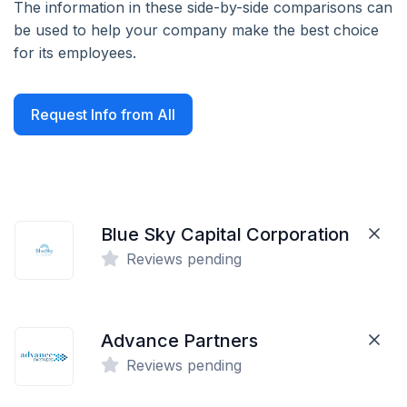
The information in these side-by-side comparisons can
be used to help your company make the best choice
for its employees.
Request Info from All
Blue Sky Capital Corporation
Reviews pending
Advance Partners
Reviews pending