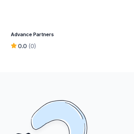
Advance Partners
0.0
(0)