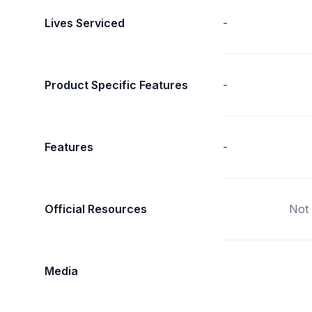
Lives Serviced
-
Product Specific Features
-
Features
-
Official Resources
Not 
Media