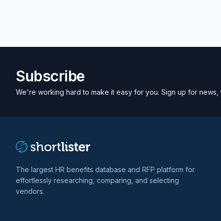
Subscribe
We're working hard to make it easy for you. Sign up for news, 
The largest HR benefits database and RFP platform for
effortlessly researching, comparing, and selecting
vendors.