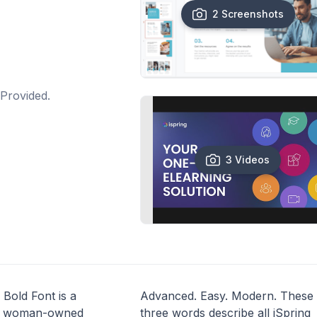
2 Screenshots
Provided.
3 Videos
 Bold Font is a
Advanced. Easy. Modern. These
, woman-owned
three words describe all iSpring