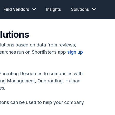
Find Vendors
Insights
Solutions
lutions
lutions based on data from reviews,
earches run on Shortlister’s app
sign up
Parenting Resources to companies with
arning Management, Onboarding, Human
es.
isons can be used to help your company