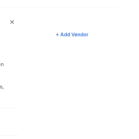
+ Add Vendor
on
s,