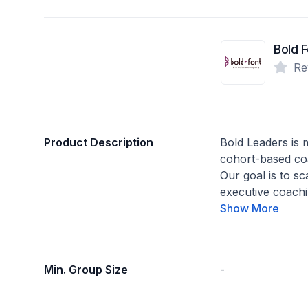
Bold F
Re
Product Description
Bold Leaders is
cohort-based co
Our goal is to sc
executive coachi
Show More
Min. Group Size
-