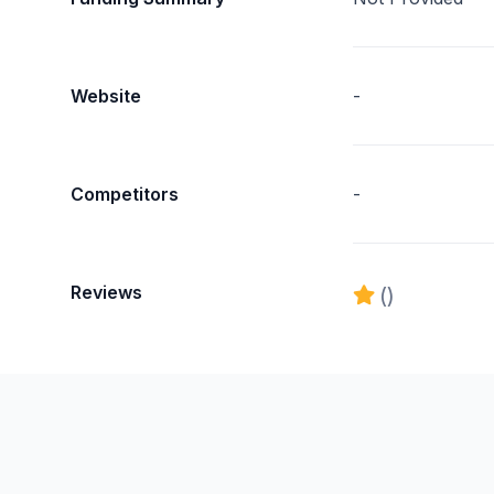
Website
-
Competitors
-
Reviews
()