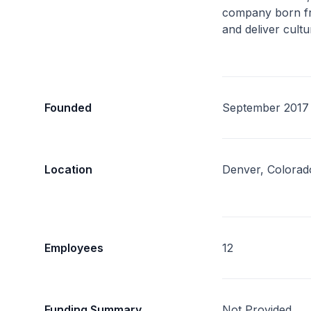
company born fr
and deliver cultu
Founded
September 2017
Location
Denver, Colorad
Employees
12
Funding Summary
Not Provided