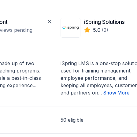
ont
iSpring Solutions
views pending
5.0
(2)
 made up of two
iSpring LMS is a one-stop soluti
aching programs.
used for training management,
ale a best-in-class
employee performance, and
ng experience...
keeping all employees, customer
and partners on...
Show More
50 eligible