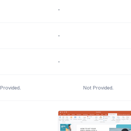
-
-
-
Provided.
Not Provided.