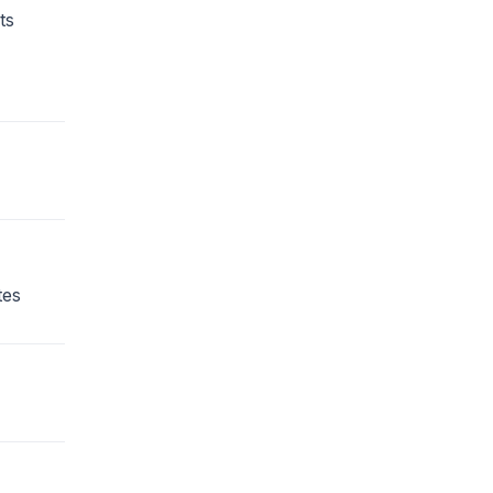
ts
tes