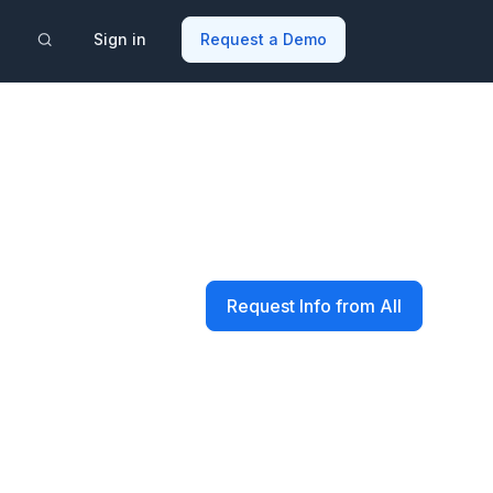
Sign in
Request a Demo
Request Info from All