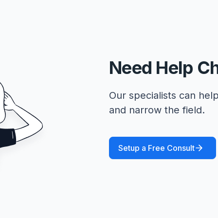
Need Help C
Our specialists can help
and narrow the field.
Setup a Free Consult