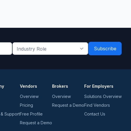
Industry
Role
*
*
ny
Vendors
Brokers
For Employers
Overview
Overview
Solutions Overview
Pricing
Request a Demo
Find Vendors
 & Support
Free Profile
Contact Us
Request a Demo