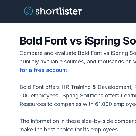
Bold Font vs iSpring So
Compare and evaluate Bold Font vs iSpring So
publicly available sources, and thousands of s
for a free account
.
Bold Font offers HR Training & Development, 
600 employees. iSpring Solutions offers Le
Resources to companies with 61,000 employe
The information in these side-by-side compar
make the best choice for its employees.