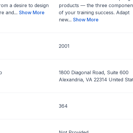
om a desire to design
products — the three componen
re and...
Show More
of your training success. Adapt
new...
Show More
2001
o
1800 Diagonal Road, Suite 600
Alexandria, VA 22314 United Sta
364
Not Provided