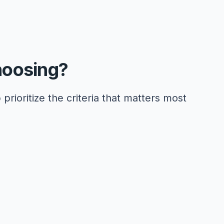
hoosing?
 prioritize the criteria that matters most