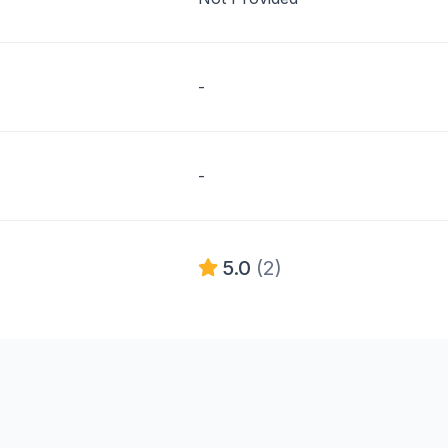
-
-
5.0
(2)