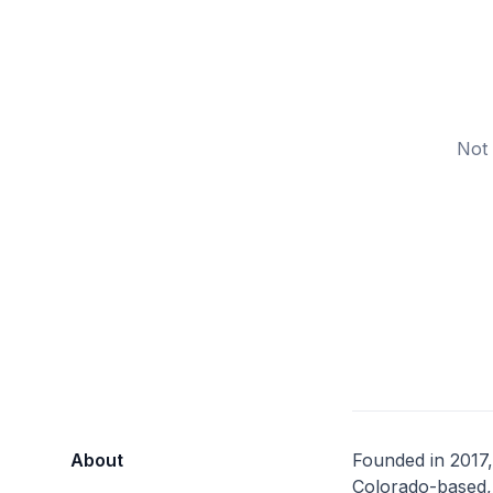
Not 
About
Founded in 2017,
Colorado-based