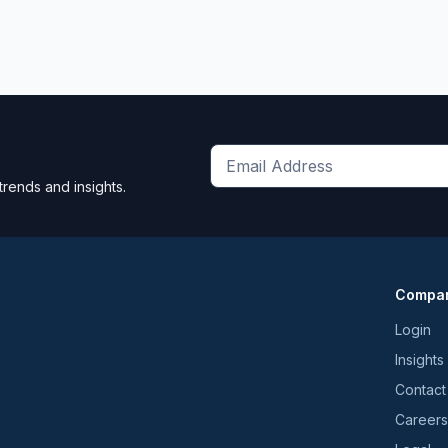
Get
trends and insights.
the
latest
news
and
Compa
trends
*
Login
Insights
Contact
Careers