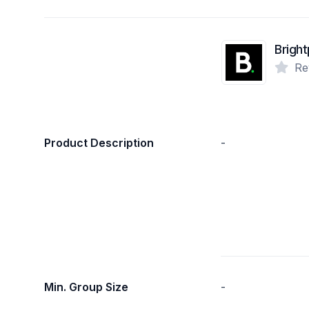
Bright
Re
Product Description
-
Min. Group Size
-