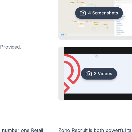
4 Screenshots
Provided.
3 Videos
he number one Retail
Zoho Recruit is both powerful ta