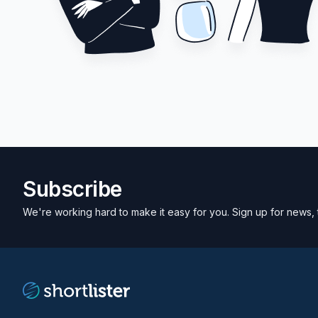
Subscribe
We're working hard to make it easy for you. Sign up for news, 