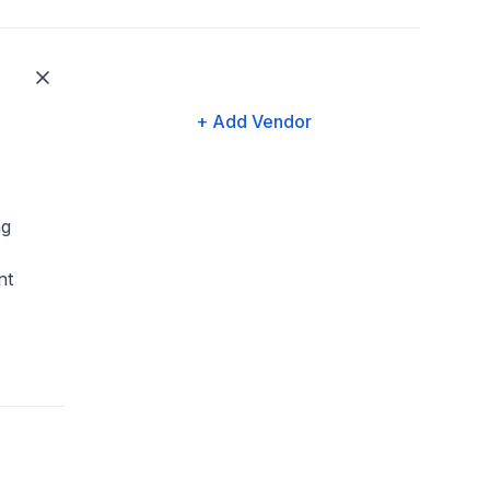
+ Add Vendor
ng
nt