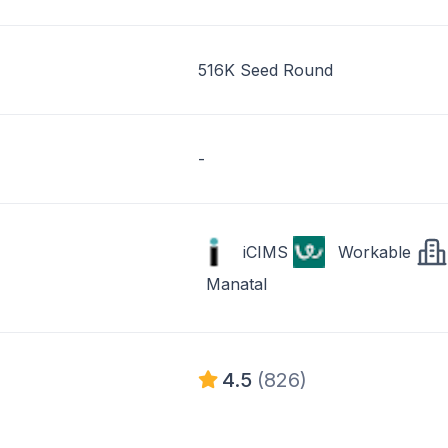
516K Seed Round
-
iCIMS
Workable
Manatal
4.5
(826)