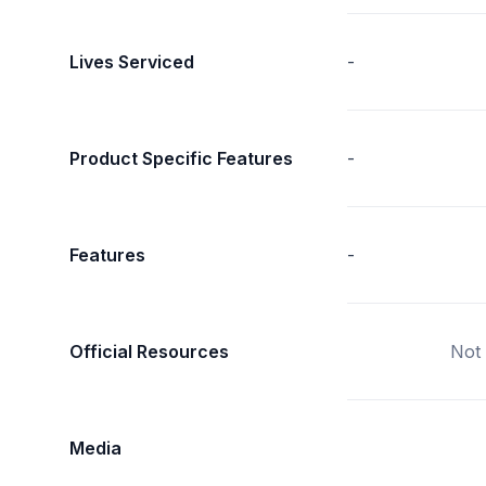
Lives Serviced
-
Product Specific Features
-
Features
-
Official Resources
Not 
Media