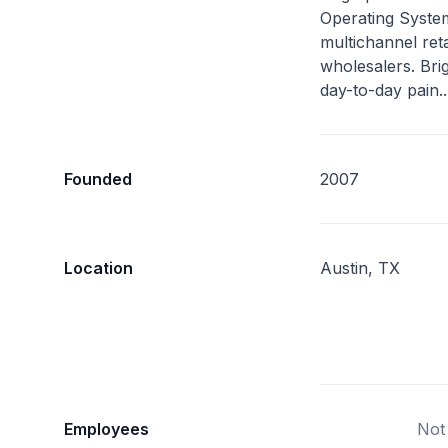
Operating Syste
multichannel ret
wholesalers. Bri
day-to-day pain.
Founded
2007
Location
Austin, TX
Employees
Not