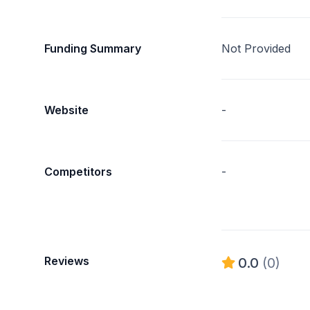
Funding Summary
Not Provided
Website
-
Competitors
-
Reviews
0.0
(0)