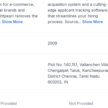
m for e-commerce,
acquisition system and a cutting-
ail brands and
edge applicant tracking software
ghtpearl removes the
that streamlines your hiring
..
Show More
process. Source...
Show More
2009
Plot No. 140,151, Vallancheri Vill
Chengalpet Taluk, Kancheepur
District Chennai, Tamil Nadu
603202, IN
 Provided
Not Provided