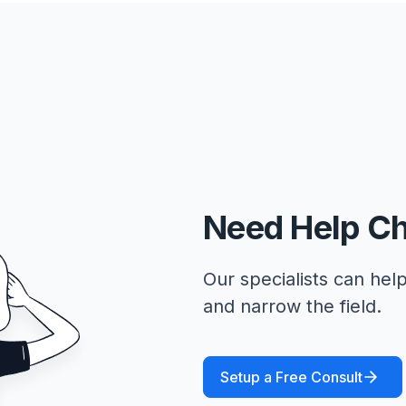
Need Help C
Our specialists can help
and narrow the field.
Setup a Free Consult