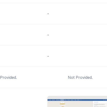
-
-
-
Provided.
Not Provided.