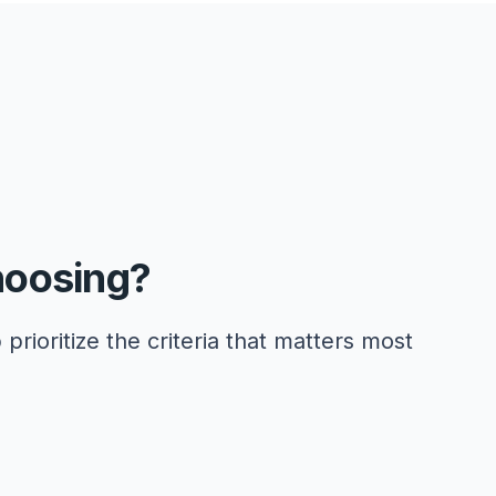
hoosing?
 prioritize the criteria that matters most