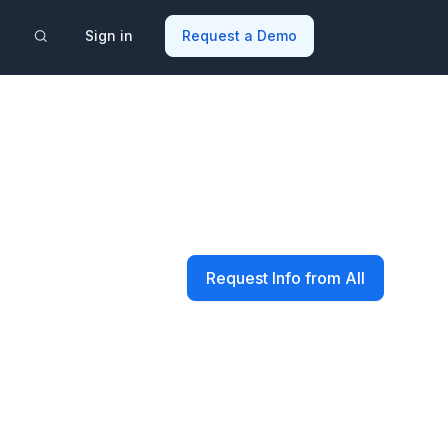
Sign in
Request a Demo
Request Info from All