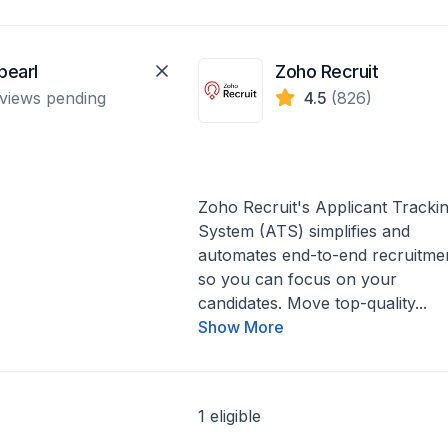
pearl
Zoho Recruit
views pending
4.5
(826)
Zoho Recruit's Applicant Tracki
System (ATS) simplifies and
automates end-to-end recruitme
so you can focus on your
candidates. Move top-quality...
Show More
1 eligible