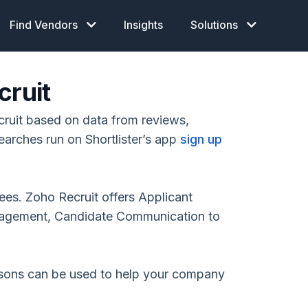
Find Vendors
Insights
Solutions
cruit
ruit based on data from reviews,
earches run on Shortlister’s app
sign up
ees. Zoho Recruit offers Applicant
nagement, Candidate Communication to
isons can be used to help your company