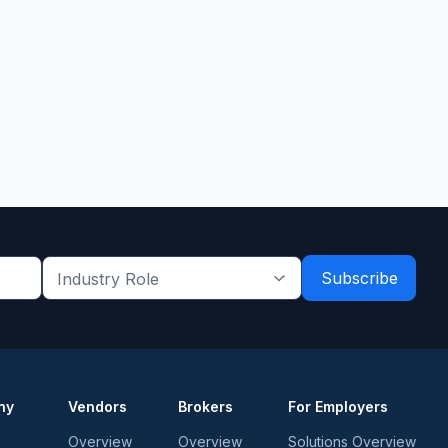
Industry
Role
*
*
ny
Vendors
Brokers
For Employers
Overview
Overview
Solutions Overview