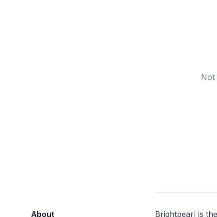
Not 
About
Brightpearl is t