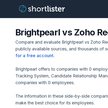
Brightpearl vs Zoho Re
Compare and evaluate Brightpearl vs Zoho Rec
publicly available sources, and thousands of s
for a free account
.
Brightpearl offers to companies with 0 employ
Tracking System, Candidate Relationship Ma
companies with 0 employees.
The information in these side-by-side compar
make the best choice for its employees.