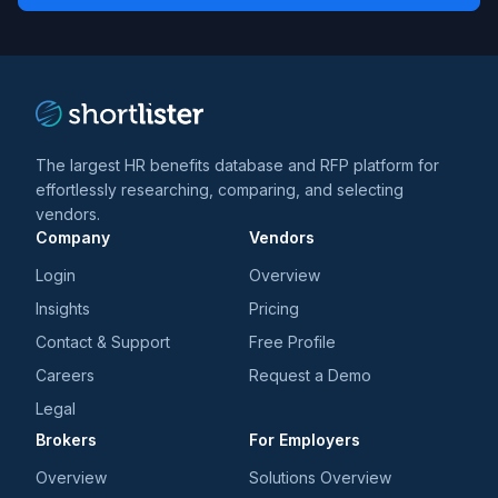
*
*
and
trends
*
The largest HR benefits database and RFP platform for
effortlessly researching, comparing, and selecting
vendors.
Company
Vendors
Login
Overview
Insights
Pricing
Contact & Support
Free Profile
Careers
Request a Demo
Legal
Brokers
For Employers
Overview
Solutions Overview