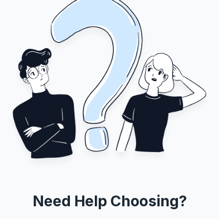
Need Help Choosing?