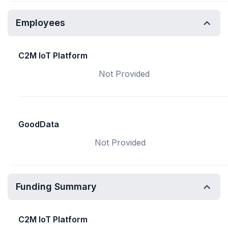
Employees
C2M IoT Platform
Not Provided
GoodData
Not Provided
Funding Summary
C2M IoT Platform