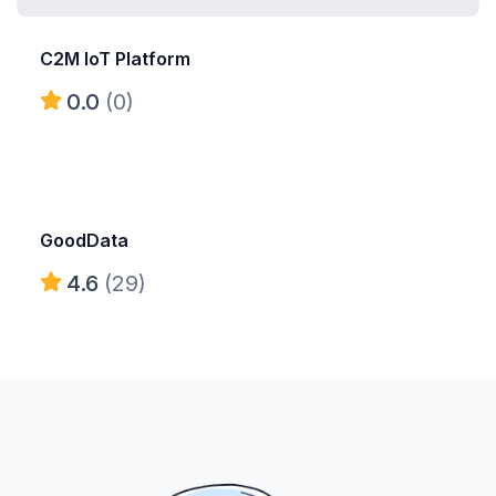
C2M IoT Platform
0.0
(0)
GoodData
4.6
(29)