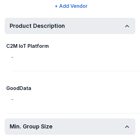
+ Add Vendor
Product Description
C2M IoT Platform
-
GoodData
-
Min. Group Size