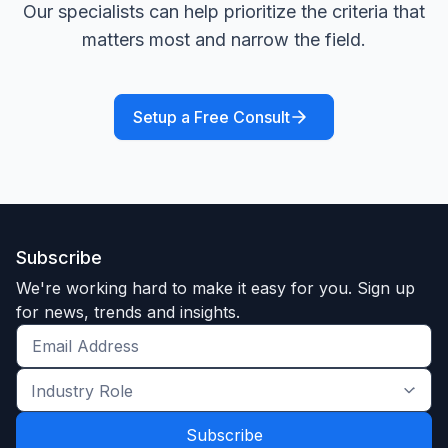
Our specialists can help prioritize the criteria that
matters most and narrow the field.
Setup a Free Consult
Subscribe
We're working hard to make it easy for you. Sign up
for news, trends and insights.
Get
the
Industry
latest
Role
news