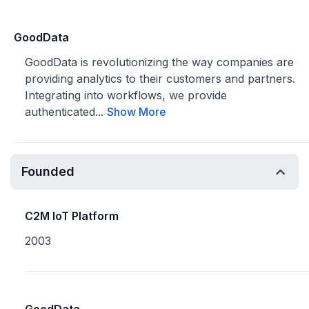
GoodData
GoodData is revolutionizing the way companies are
providing analytics to their customers and partners.
Integrating into workflows, we provide
authenticated...
Show More
Founded
C2M IoT Platform
2003