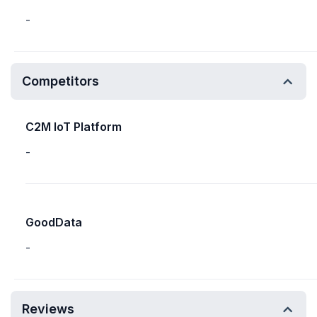
-
Competitors
C2M IoT Platform
-
GoodData
-
Reviews