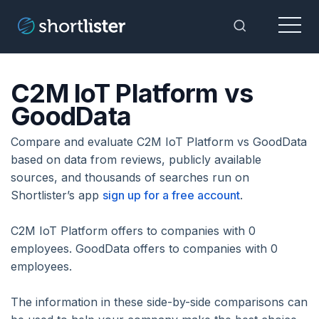
Menu
Toggle Sea
C2M IoT Platform vs
GoodData
Compare and evaluate C2M IoT Platform vs GoodData
based on data from reviews, publicly available
sources, and thousands of searches run on
Shortlister’s app
sign up for a free account
.
C2M IoT Platform offers to companies with 0
employees. GoodData offers to companies with 0
employees.
The information in these side-by-side comparisons can