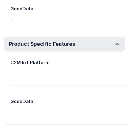
GoodData
-
Product Specific Features
C2M IoT Platform
-
GoodData
-