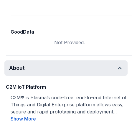
GoodData
Not Provided.
About
C2M IoT Platform
C2M® is Plasma’s code-free, end-to-end Internet of
Things and Digital Enterprise platform allows easy,
secure and rapid prototyping and deployment...
Show More