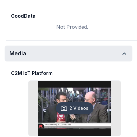
GoodData
Not Provided.
Media
C2M IoT Platform
2 Videos