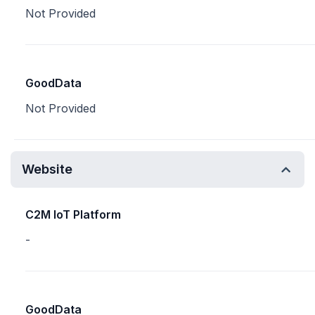
Not Provided
GoodData
Not Provided
Website
C2M IoT Platform
-
GoodData