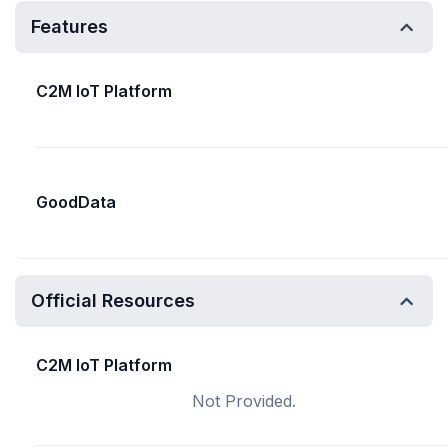
Features
C2M IoT Platform
GoodData
Official Resources
C2M IoT Platform
Not Provided.