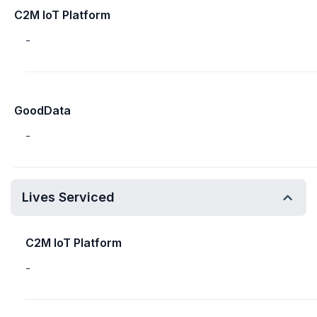
C2M IoT Platform
-
GoodData
-
Lives Serviced
C2M IoT Platform
-