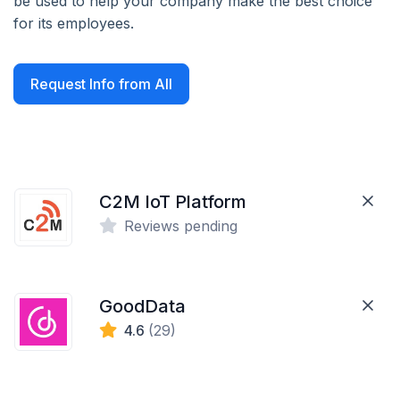
be used to help your company make the best choice
for its employees.
Request Info from All
C2M IoT Platform
Reviews pending
GoodData
4.6
(29)