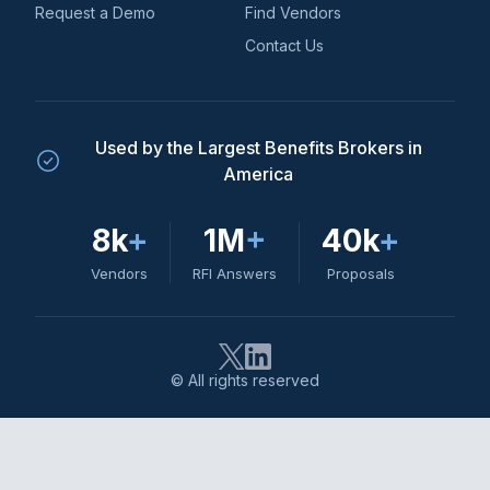
Request a Demo
Find Vendors
Contact Us
Used by the Largest Benefits Brokers in
America
8k
+
1M
+
40k
+
Vendors
RFI Answers
Proposals
© All rights reserved