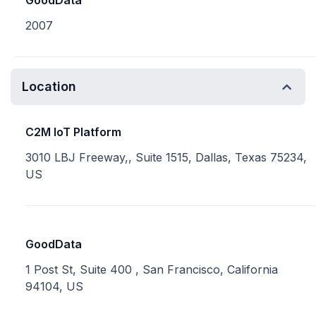
GoodData
2007
Location
C2M IoT Platform
3010 LBJ Freeway,, Suite 1515, Dallas, Texas 75234,
US
GoodData
1 Post St, Suite 400 , San Francisco, California
94104, US