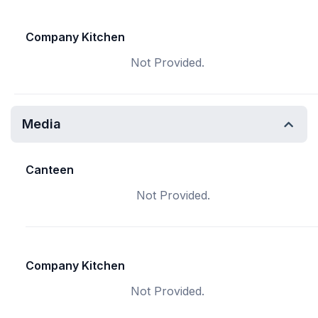
Company Kitchen
Not Provided.
Media
Canteen
Not Provided.
Company Kitchen
Not Provided.