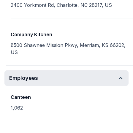
2400 Yorkmont Rd, Charlotte, NC 28217, US
Company Kitchen
8500 Shawnee Mission Pkwy, Merriam, KS 66202,
US
Employees
Canteen
1,062