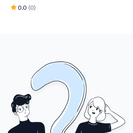
0.0
(0)