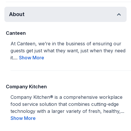
About
Canteen
At Canteen, we’re in the business of ensuring our
guests get just what they want, just when they need
it....
Show More
Company Kitchen
Company Kitchen® is a comprehensive workplace
food service solution that combines cutting-edge
technology with a larger variety of fresh, healthy,...
Show More