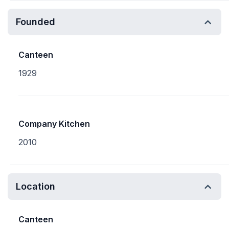
Founded
Canteen
1929
Company Kitchen
2010
Location
Canteen