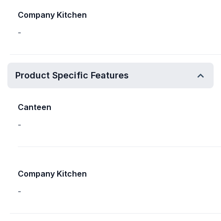
Company Kitchen
-
Product Specific Features
Canteen
-
Company Kitchen
-