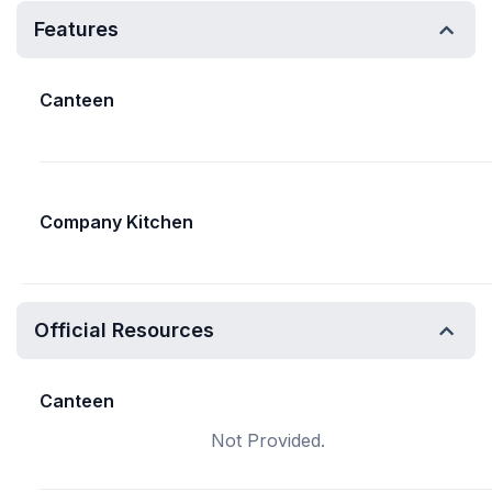
Features
Canteen
Company Kitchen
Official Resources
Canteen
Not Provided.