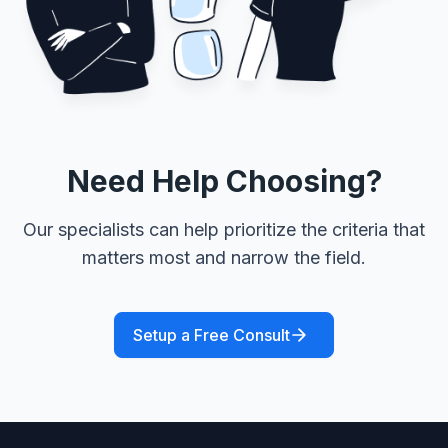
Need Help Choosing?
Our specialists can help prioritize the criteria that
matters most and narrow the field.
Setup a Free Consult