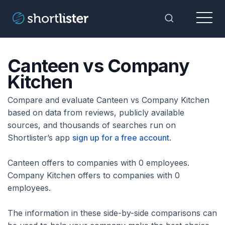
Menu
Toggle Sea
Canteen vs Company
Kitchen
Compare and evaluate Canteen vs Company Kitchen
based on data from reviews, publicly available
sources, and thousands of searches run on
Shortlister’s app
sign up for a free account
.
Canteen offers to companies with 0 employees.
Company Kitchen offers to companies with 0
employees.
The information in these side-by-side comparisons can