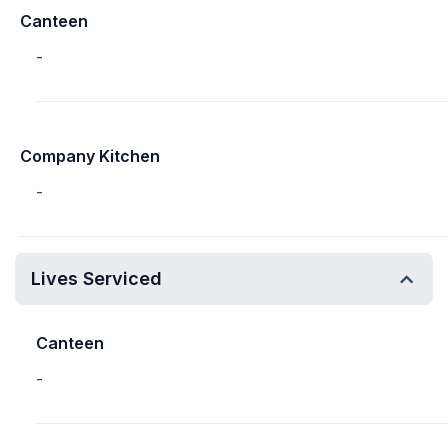
Canteen
-
Company Kitchen
-
Lives Serviced
Canteen
-