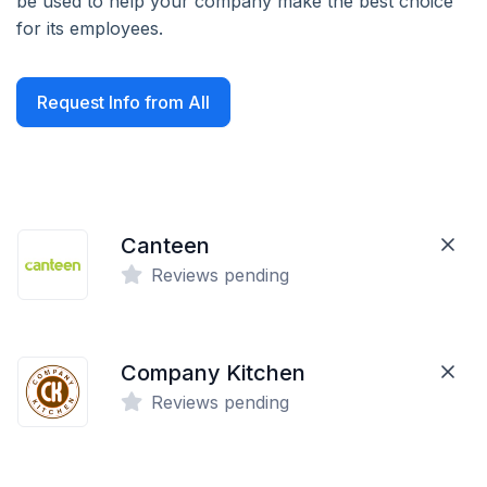
be used to help your company make the best choice
for its employees.
Request Info from All
Canteen
Reviews pending
Company Kitchen
Reviews pending