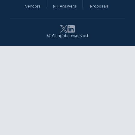
Vendors
RFI Answers
Proposals
© All rights reserved