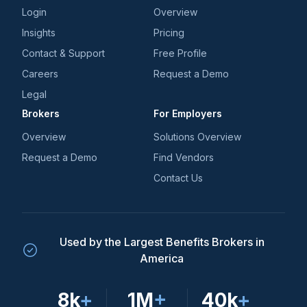
Login
Overview
Insights
Pricing
Contact & Support
Free Profile
Careers
Request a Demo
Legal
Brokers
For Employers
Overview
Solutions Overview
Request a Demo
Find Vendors
Contact Us
Used by the Largest Benefits Brokers in
America
8k
+
1M
+
40k
+