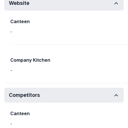
Website
Canteen
-
Company Kitchen
-
Competitors
Canteen
-