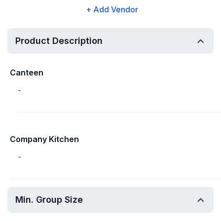
+ Add Vendor
Product Description
Canteen
-
Company Kitchen
-
Min. Group Size