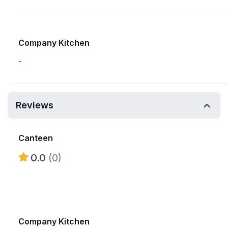
Company Kitchen
-
Reviews
Canteen
0.0
(0)
Company Kitchen