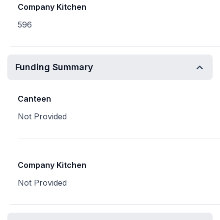
Company Kitchen
596
Funding Summary
Canteen
Not Provided
Company Kitchen
Not Provided