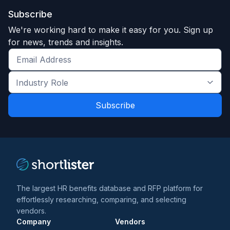
Subscribe
We're working hard to make it easy for you. Sign up
for news, trends and insights.
Get
the
Industry
latest
Role
news
*
*
and
trends
*
The largest HR benefits database and RFP platform for
effortlessly researching, comparing, and selecting
vendors.
Company
Vendors