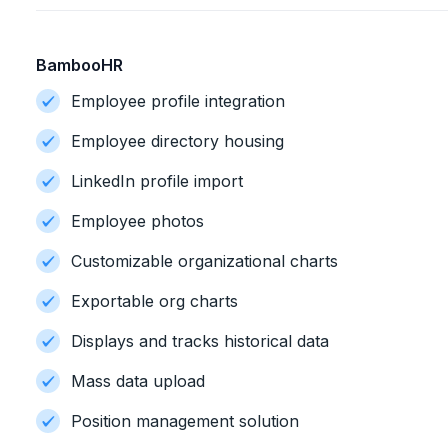
BambooHR
Employee profile integration
Employee directory housing
LinkedIn profile import
Employee photos
Customizable organizational charts
Exportable org charts
Displays and tracks historical data
Mass data upload
Position management solution