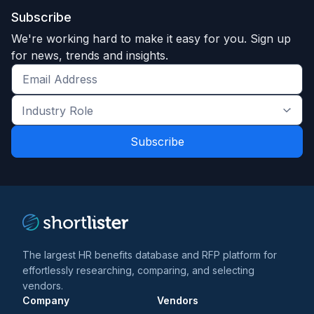
Subscribe
We're working hard to make it easy for you. Sign up
for news, trends and insights.
Get
the
Industry
latest
Role
news
*
*
and
trends
*
The largest HR benefits database and RFP platform for
effortlessly researching, comparing, and selecting
vendors.
Company
Vendors