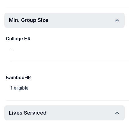
Min. Group Size
Collage HR
-
BambooHR
1 eligible
Lives Serviced