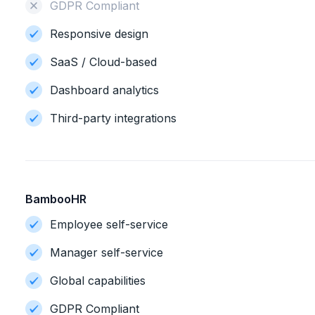
GDPR Compliant
Responsive design
SaaS / Cloud-based
Dashboard analytics
Third-party integrations
BambooHR
Employee self-service
Manager self-service
Global capabilities
GDPR Compliant