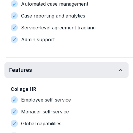
Automated case management
Case reporting and analytics
Service-level agreement tracking
Admin support
Features
Collage HR
Employee self-service
Manager self-service
Global capabilities