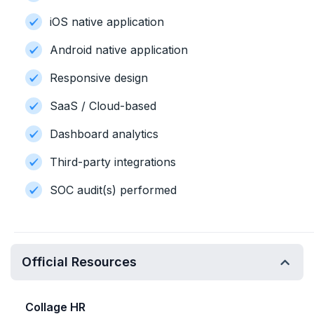
iOS native application
Android native application
Responsive design
SaaS / Cloud-based
Dashboard analytics
Third-party integrations
SOC audit(s) performed
Official Resources
Collage HR