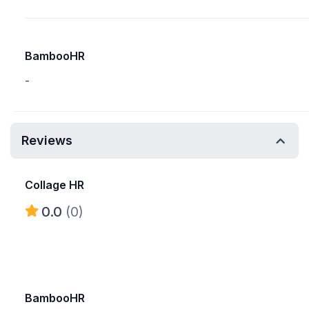
BambooHR
-
Reviews
Collage HR
0.0
(0)
BambooHR