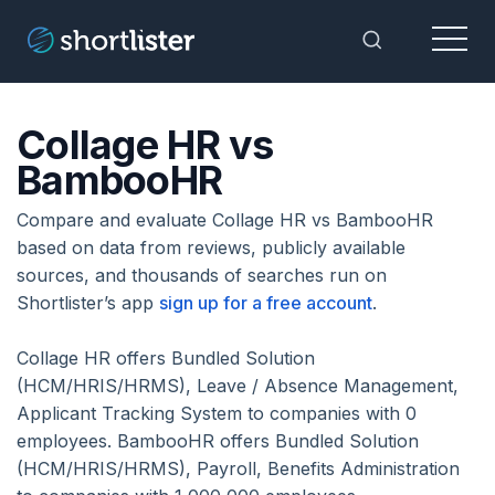
Menu
Toggle Sea
Collage HR vs
BambooHR
Compare and evaluate Collage HR vs BambooHR
based on data from reviews, publicly available
sources, and thousands of searches run on
Shortlister’s app
sign up for a free account
.
Collage HR offers Bundled Solution
(HCM/HRIS/HRMS), Leave / Absence Management,
Applicant Tracking System to companies with 0
employees. BambooHR offers Bundled Solution
(HCM/HRIS/HRMS), Payroll, Benefits Administration