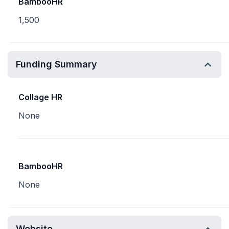
BambooHR
1,500
Funding Summary
Collage HR
None
BambooHR
None
Website