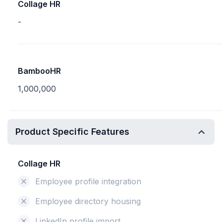
Collage HR
-
BambooHR
1,000,000
Product Specific Features
Collage HR
Employee profile integration
Employee directory housing
LinkedIn profile import