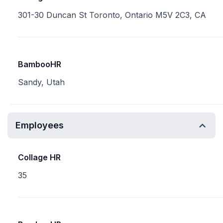
301-30 Duncan St Toronto, Ontario M5V 2C3, CA
BambooHR
Sandy, Utah
Employees
Collage HR
35