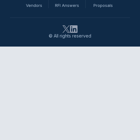
Vendors
RFI Answers
Proposals
© All rights reserved