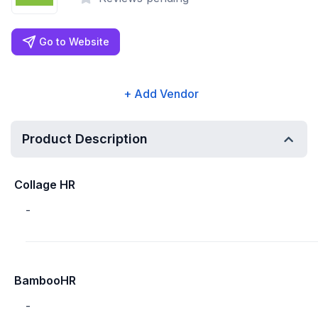
Go to Website
+ Add Vendor
Product Description
Collage HR
-
BambooHR
-