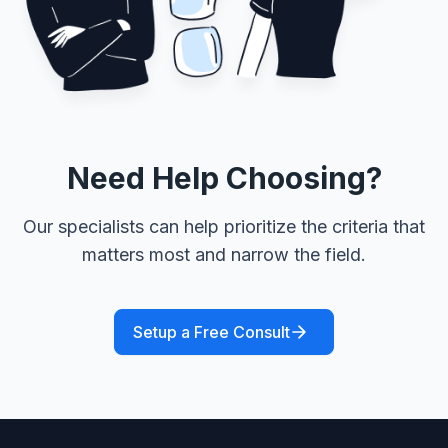
Need Help Choosing?
Our specialists can help prioritize the criteria that
matters most and narrow the field.
Setup a Free Consult