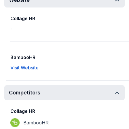
Collage HR
-
BambooHR
Visit Website
Competitors
Collage HR
BambooHR