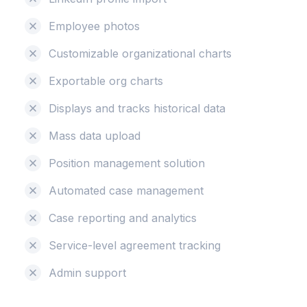
Employee photos
Customizable organizational charts
Exportable org charts
Displays and tracks historical data
Mass data upload
Position management solution
Automated case management
Case reporting and analytics
Service-level agreement tracking
Admin support