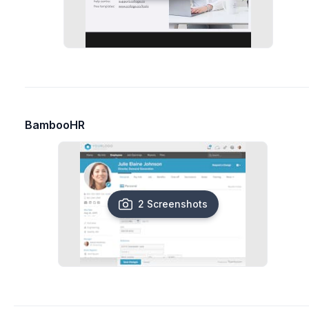
BambooHR
2 Screenshots