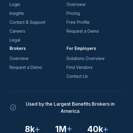
Login
Overview
Insights
Pricing
Contact & Support
Free Profile
Careers
Request a Demo
Legal
Brokers
For Employers
Overview
Solutions Overview
Request a Demo
Find Vendors
Contact Us
Used by the Largest Benefits Brokers in
America
8k
+
1M
+
40k
+