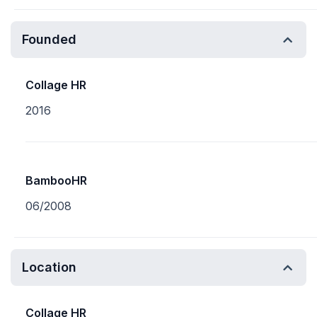
Founded
Collage HR
2016
BambooHR
06/2008
Location
Collage HR