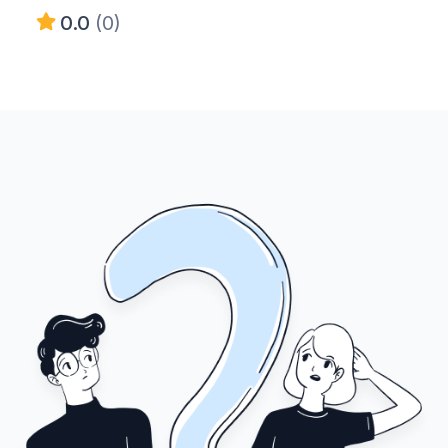
0.0
(0)