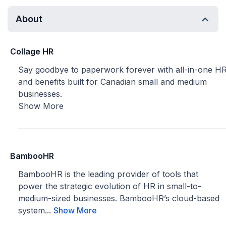
About
Collage HR
Say goodbye to paperwork forever with all-in-one H
and benefits built for Canadian small and medium
businesses.
Show More
BambooHR
BambooHR is the leading provider of tools that
power the strategic evolution of HR in small-to-
medium-sized businesses. BambooHR’s cloud-based
system...
Show More