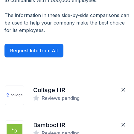
to companies with 1,000,000 employees.
The information in these side-by-side comparisons can
be used to help your company make the best choice
for its employees.
Request Info from All
Collage HR
Reviews pending
BambooHR
Reviews pending