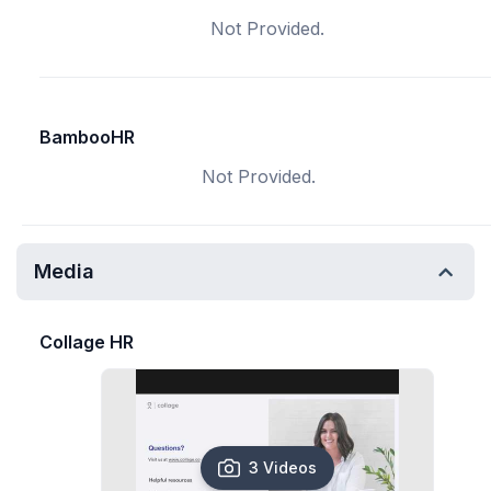
Not Provided.
BambooHR
Not Provided.
Media
Collage HR
3 Videos