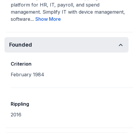
platform for HR, IT, payroll, and spend
management. Simplify IT with device management,
software...
Show More
Founded
Criterion
February 1984
Rippling
2016