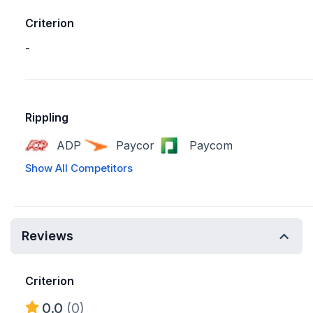
Criterion
-
Rippling
ADP
Paycor
Paycom
Show All Competitors
Reviews
Criterion
0.0
(0)