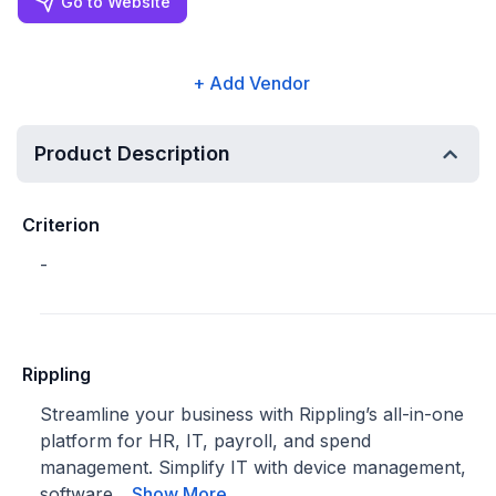
Go to Website
+ Add Vendor
Product Description
Criterion
-
Rippling
Streamline your business with Rippling’s all-in-one
platform for HR, IT, payroll, and spend
management. Simplify IT with device management,
software...
Show More