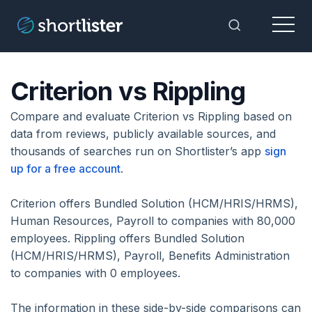
Menu
Toggle Sea
Criterion vs Rippling
Compare and evaluate Criterion vs Rippling based on
data from reviews, publicly available sources, and
thousands of searches run on Shortlister’s app
sign
up for a free account
.
Criterion offers Bundled Solution (HCM/HRIS/HRMS),
Human Resources, Payroll to companies with 80,000
employees. Rippling offers Bundled Solution
(HCM/HRIS/HRMS), Payroll, Benefits Administration
to companies with 0 employees.
The information in these side-by-side comparisons can