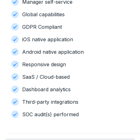
Manager self-service
Global capabilities
GDPR Compliant
iOS native application
Android native application
Responsive design
SaaS / Cloud-based
Dashboard analytics
Third-party integrations
SOC audit(s) performed