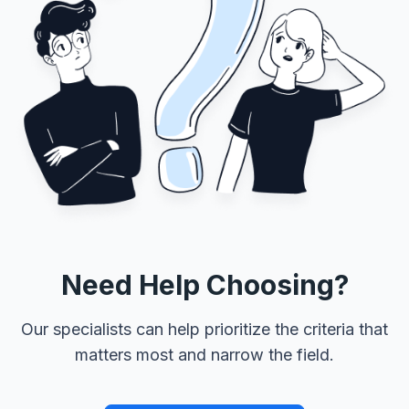
Need Help Choosing?
Our specialists can help prioritize the criteria that
matters most and narrow the field.