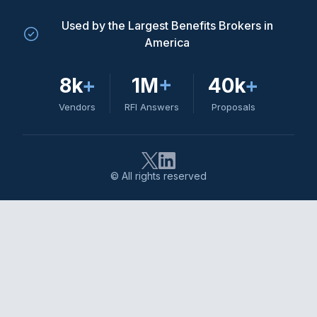
Used by the Largest Benefits Brokers in
America
8k
+
1M
+
40k
+
Vendors
RFI Answers
Proposals
© All rights reserved