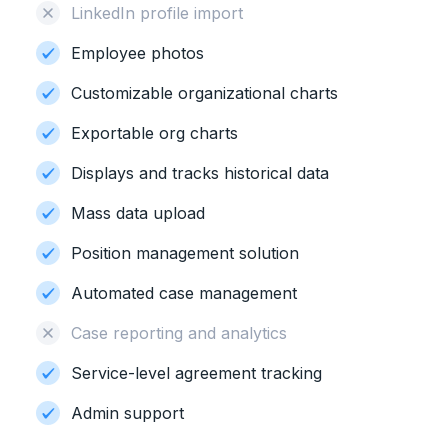
LinkedIn profile import
Employee photos
Customizable organizational charts
Exportable org charts
Displays and tracks historical data
Mass data upload
Position management solution
Automated case management
Case reporting and analytics
Service-level agreement tracking
Admin support