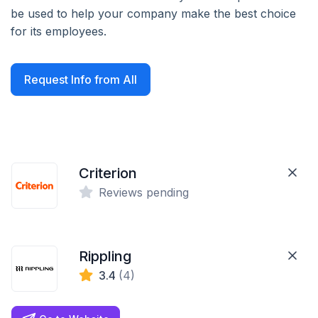
be used to help your company make the best choice
for its employees.
Request Info from All
Criterion
Reviews pending
Rippling
3.4
(4)