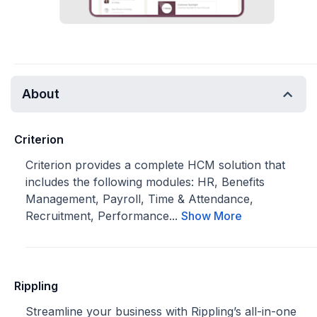
About
Criterion
Criterion provides a complete HCM solution that
includes the following modules: HR, Benefits
Management, Payroll, Time & Attendance,
Recruitment, Performance...
Show More
Rippling
Streamline your business with Rippling’s all-in-one