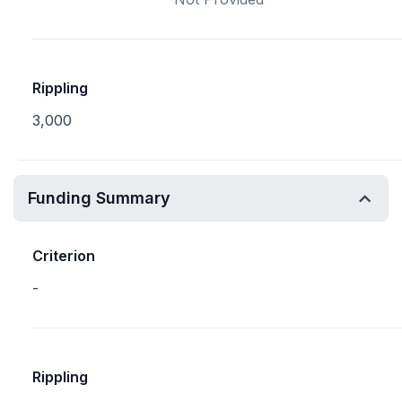
Rippling
3,000
Funding Summary
Criterion
-
Rippling