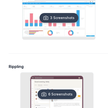
3 Screenshots
Rippling
6 Screenshots