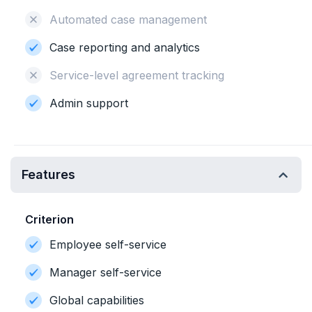
Automated case management
Case reporting and analytics
Service-level agreement tracking
Admin support
Features
Criterion
Employee self-service
Manager self-service
Global capabilities