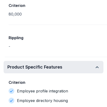
Criterion
80,000
Rippling
-
Product Specific Features
Criterion
Employee profile integration
Employee directory housing