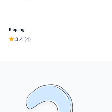
Rippling
3.4
(4)