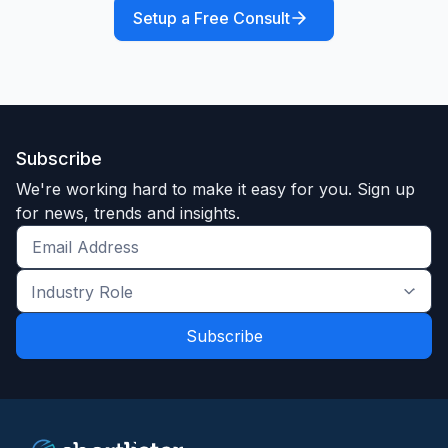
Setup a Free Consult
Subscribe
We're working hard to make it easy for you. Sign up
for news, trends and insights.
Get
the
Industry
latest
Role
news
*
*
and
trends
*