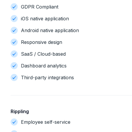
GDPR Compliant
iOS native application
Android native application
Responsive design
SaaS / Cloud-based
Dashboard analytics
Third-party integrations
Rippling
Employee self-service