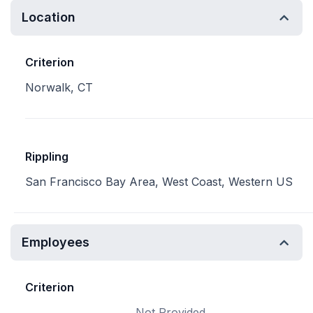
Location
Criterion
Norwalk, CT
Rippling
San Francisco Bay Area, West Coast, Western US
Employees
Criterion
Not Provided