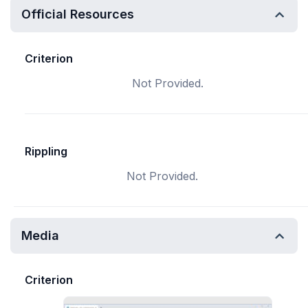
Official Resources
Criterion
Not Provided.
Rippling
Not Provided.
Media
Criterion