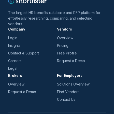
The largest HR benefits database and RFP platform for
effortlessly researching, comparing, and selecting
vendors.
Company
Vendors
Login
Overview
Insights
Pricing
Contact & Support
Free Profile
Careers
Request a Demo
Legal
Brokers
For Employers
Overview
Solutions Overview
Request a Demo
Find Vendors
Contact Us