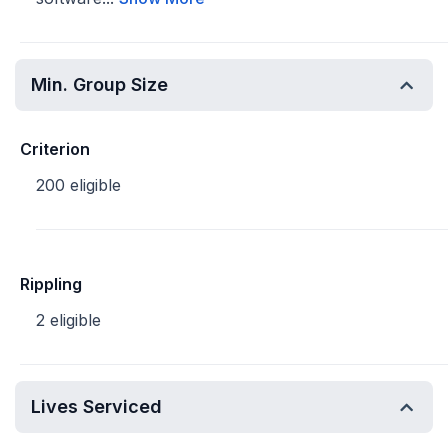
Min. Group Size
Criterion
200 eligible
Rippling
2 eligible
Lives Serviced