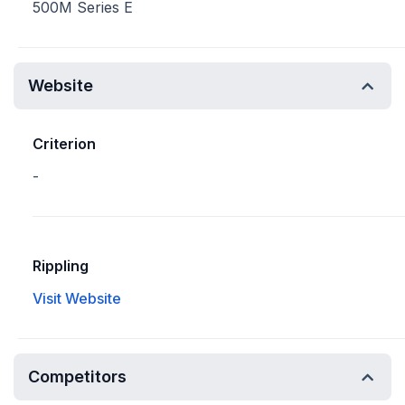
500M Series E
Website
Criterion
-
Rippling
Visit Website
Competitors