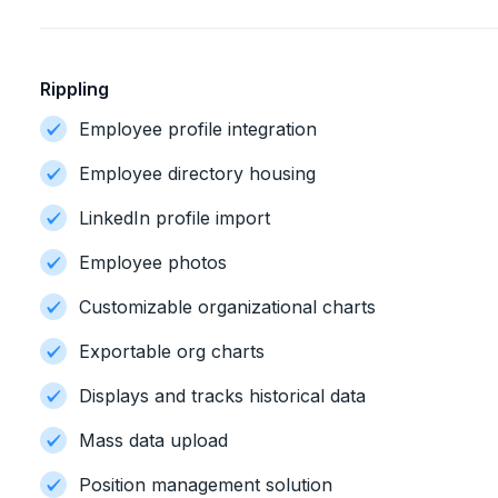
Rippling
Employee profile integration
Employee directory housing
LinkedIn profile import
Employee photos
Customizable organizational charts
Exportable org charts
Displays and tracks historical data
Mass data upload
Position management solution