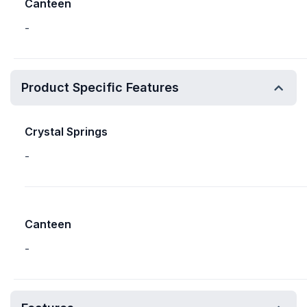
Canteen
-
Product Specific Features
Crystal Springs
-
Canteen
-