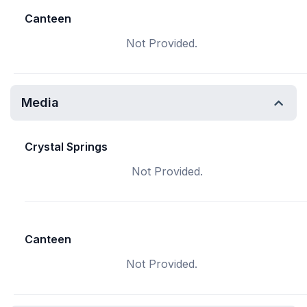
Canteen
Not Provided.
Media
Crystal Springs
Not Provided.
Canteen
Not Provided.