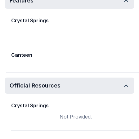
Features
Crystal Springs
Canteen
Official Resources
Crystal Springs
Not Provided.