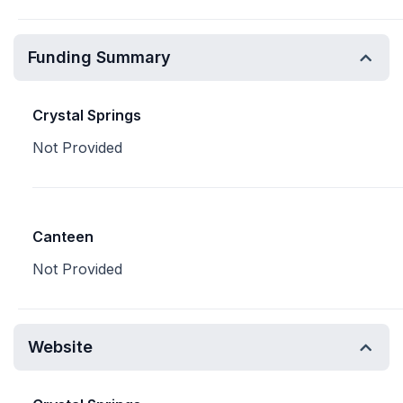
Funding Summary
Crystal Springs
Not Provided
Canteen
Not Provided
Website