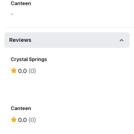
Canteen
-
Reviews
Crystal Springs
0.0
(0)
Canteen
0.0
(0)