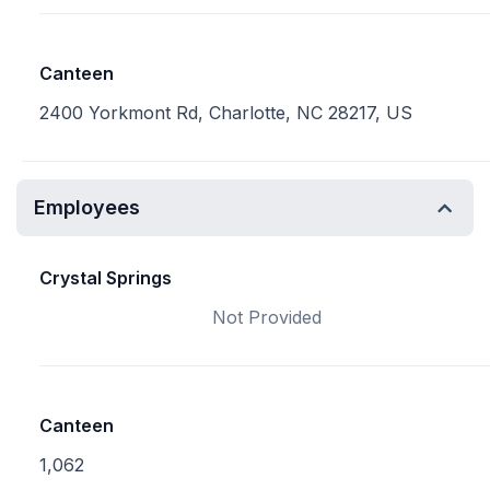
Canteen
2400 Yorkmont Rd, Charlotte, NC 28217, US
Employees
Crystal Springs
Not Provided
Canteen
1,062