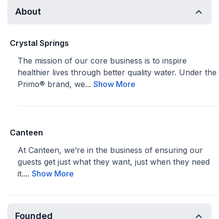
About
Crystal Springs
The mission of our core business is to inspire
healthier lives through better quality water. Under the
Primo® brand, we...
Show More
Canteen
At Canteen, we’re in the business of ensuring our
guests get just what they want, just when they need
it....
Show More
Founded