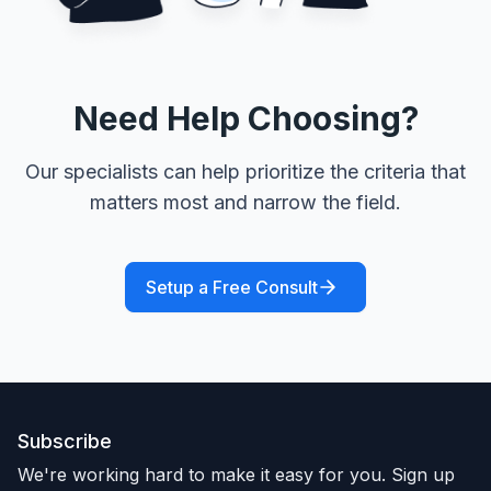
Need Help Choosing?
Our specialists can help prioritize the criteria that
matters most and narrow the field.
Setup a Free Consult
Subscribe
We're working hard to make it easy for you. Sign up