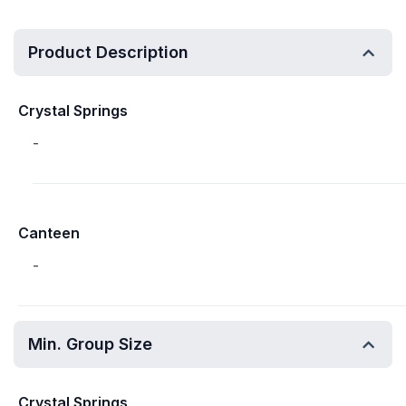
Product Description
Crystal Springs
-
Canteen
-
Min. Group Size
Crystal Springs