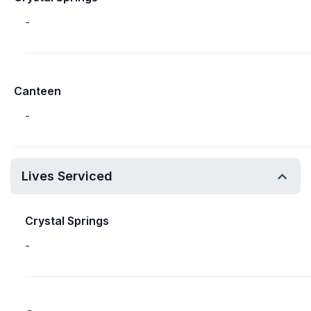
-
Canteen
-
Lives Serviced
Crystal Springs
-