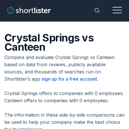
Menu
Toggle Sea
Crystal Springs vs
Canteen
Compare and evaluate Crystal Springs vs Canteen
based on data from reviews, publicly available
sources, and thousands of searches run on
Shortlister’s app
sign up for a free account
.
Crystal Springs offers to companies with 0 employees.
Canteen offers to companies with 0 employees.
The information in these side-by-side comparisons can
be used to help your company make the best choice