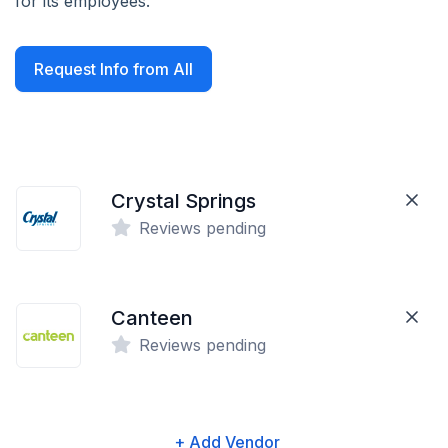
for its employees.
Request Info from All
Crystal Springs
Reviews pending
Canteen
Reviews pending
+ Add Vendor