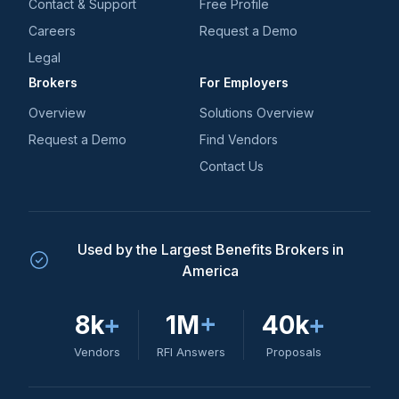
Contact & Support
Free Profile
Careers
Request a Demo
Legal
Brokers
For Employers
Overview
Solutions Overview
Request a Demo
Find Vendors
Contact Us
Used by the Largest Benefits Brokers in
America
8k
+
1M
+
40k
+
Vendors
RFI Answers
Proposals