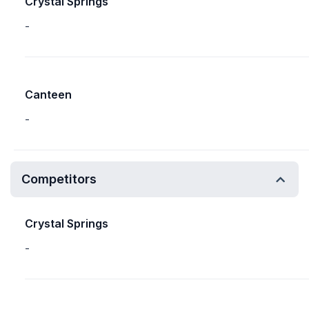
Crystal Springs
-
Canteen
-
Competitors
Crystal Springs
-