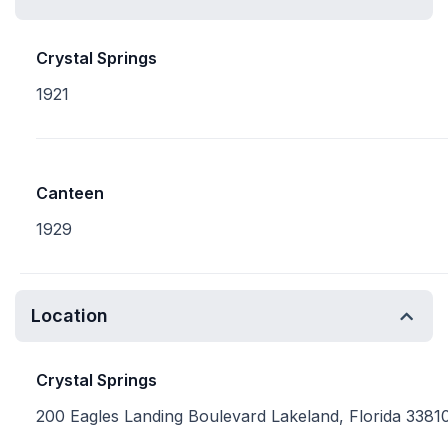
Crystal Springs
1921
Canteen
1929
Location
Crystal Springs
200 Eagles Landing Boulevard Lakeland, Florida 3381