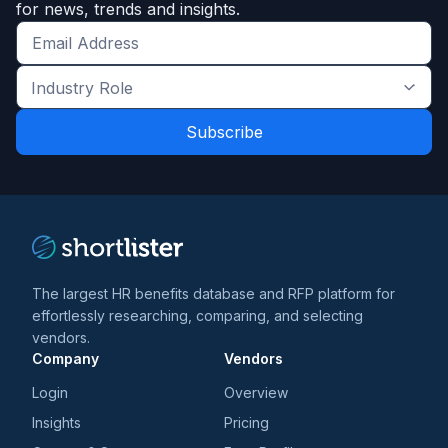
for news, trends and insights.
Get
the
Industry
latest
Role
news
*
*
and
trends
*
The largest HR benefits database and RFP platform for
effortlessly researching, comparing, and selecting
vendors.
Company
Vendors
Login
Overview
Insights
Pricing