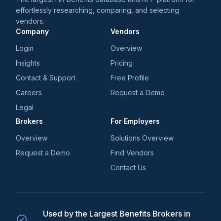
effortlessly researching, comparing, and selecting
vendors.
Company
Vendors
Login
Overview
Insights
Pricing
Contact & Support
Free Profile
Careers
Request a Demo
Legal
Brokers
For Employers
Overview
Solutions Overview
Request a Demo
Find Vendors
Contact Us
Used by the Largest Benefits Brokers in