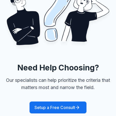
Need Help Choosing?
Our specialists can help prioritize the criteria that
matters most and narrow the field.
Setup a Free Consult