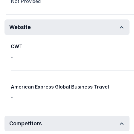
Not Provided
Website
CWT
-
American Express Global Business Travel
-
Competitors