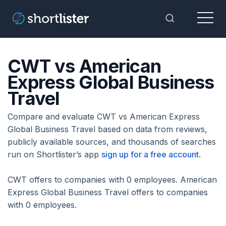
Menu
Toggle Sea
CWT vs American
Express Global Business
Travel
Compare and evaluate CWT vs American Express
Global Business Travel based on data from reviews,
publicly available sources, and thousands of searches
run on Shortlister’s app
sign up for a free account
.
CWT offers to companies with 0 employees. American
Express Global Business Travel offers to companies
with 0 employees.