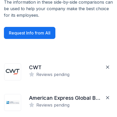
The information in these side-by-side comparisons can
be used to help your company make the best choice
for its employees.
Request Info from All
CWT
Reviews pending
American Express Global Business Travel
Reviews pending