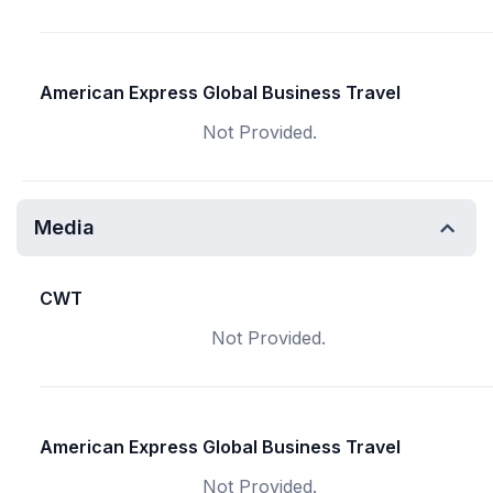
American Express Global Business Travel
Not Provided.
Media
CWT
Not Provided.
American Express Global Business Travel
Not Provided.