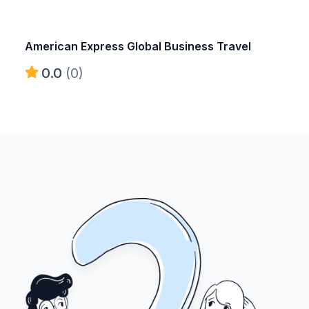
American Express Global Business Travel
0.0
(0)