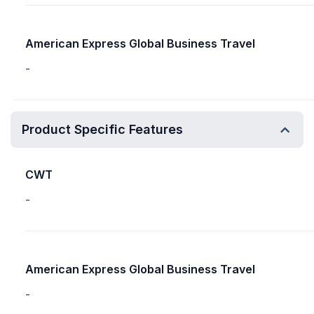
American Express Global Business Travel
-
Product Specific Features
CWT
-
American Express Global Business Travel
-