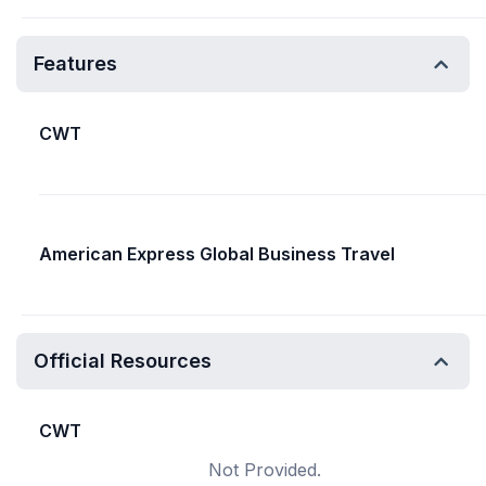
Features
CWT
American Express Global Business Travel
Official Resources
CWT
Not Provided.