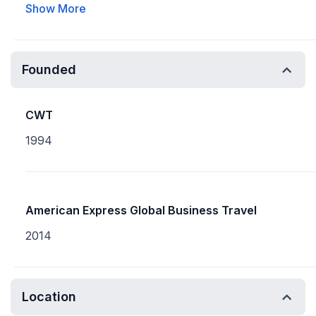
Show More
Founded
CWT
1994
American Express Global Business Travel
2014
Location