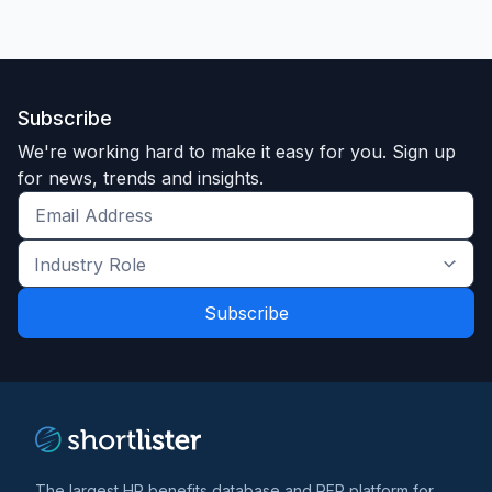
Subscribe
We're working hard to make it easy for you. Sign up
for news, trends and insights.
Get
the
Industry
latest
Role
news
*
*
and
trends
*
The largest HR benefits database and RFP platform for