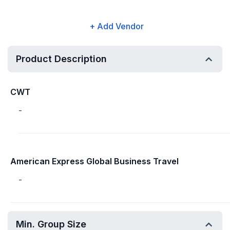
+ Add Vendor
Product Description
CWT
-
American Express Global Business Travel
-
Min. Group Size