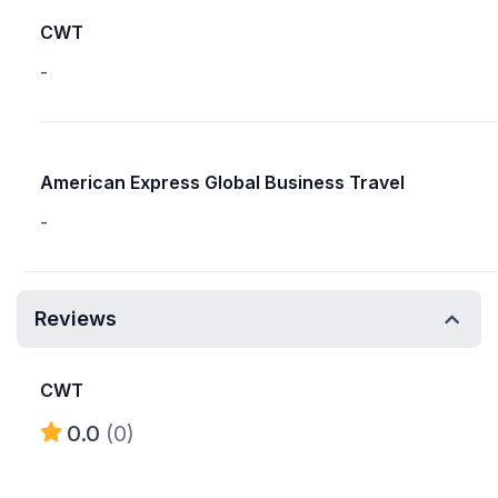
CWT
-
American Express Global Business Travel
-
Reviews
CWT
0.0
(0)