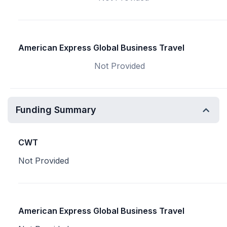
American Express Global Business Travel
Not Provided
Funding Summary
CWT
Not Provided
American Express Global Business Travel