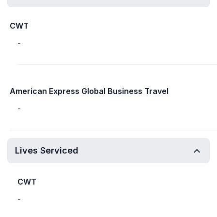
CWT
-
American Express Global Business Travel
-
Lives Serviced
CWT
-