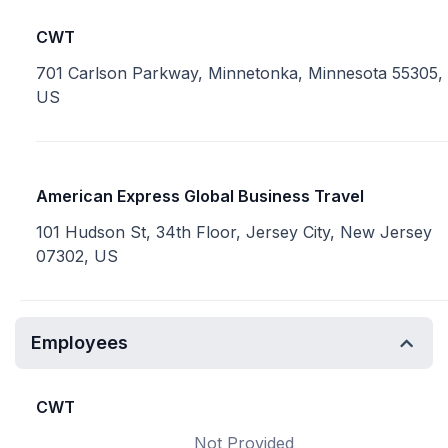
CWT
701 Carlson Parkway, Minnetonka, Minnesota 55305,
US
American Express Global Business Travel
101 Hudson St, 34th Floor, Jersey City, New Jersey
07302, US
Employees
CWT
Not Provided