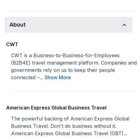
About
CWT
CWT is a Business-to-Business-for-Employees
(B2B4E) travel management platform. Companies and
governments rely on us to keep their people
connected –...
Show More
American Express Global Business Travel
The powerful backing of American Express Global
Business Travel. Don't do business without it.
American Express Global Business Travel (GBT)...