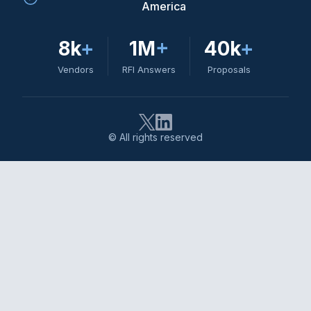
America
8k
+
1M
+
40k
+
Vendors
RFI Answers
Proposals
© All rights reserved