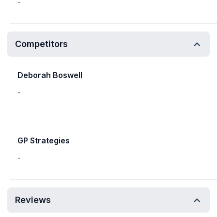
-
Competitors
Deborah Boswell
-
GP Strategies
-
Reviews