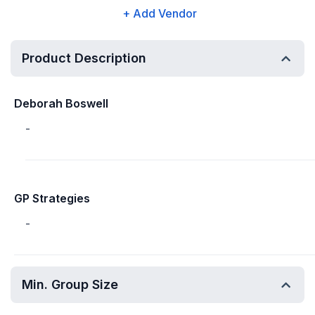
+ Add Vendor
Product Description
Deborah Boswell
-
GP Strategies
-
Min. Group Size