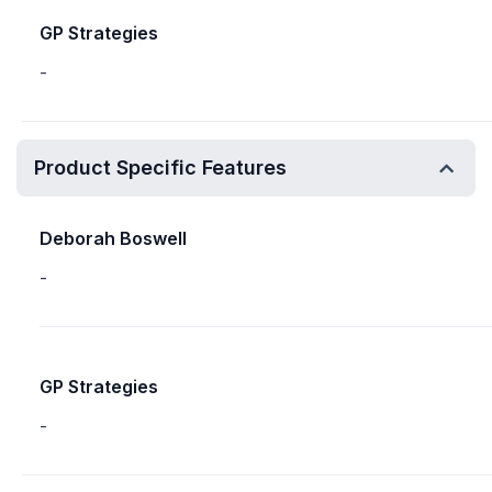
GP Strategies
-
Product Specific Features
Deborah Boswell
-
GP Strategies
-