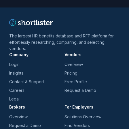
trends
*
The largest HR benefits database and RFP platform for
effortlessly researching, comparing, and selecting
vendors.
Company
Vendors
Login
Overview
Insights
Pricing
Contact & Support
Free Profile
Careers
Request a Demo
Legal
Brokers
For Employers
Overview
Solutions Overview
Request a Demo
Find Vendors