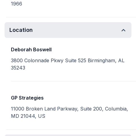
1966
Location
Deborah Boswell
3800 Colonnade Pkwy Suite 525 Birmingham, AL
35243
GP Strategies
11000 Broken Land Parkway, Suite 200, Columbia,
MD 21044, US