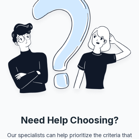
Need Help Choosing?
Our specialists can help prioritize the criteria that