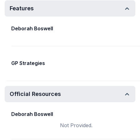
Features
Deborah Boswell
GP Strategies
Official Resources
Deborah Boswell
Not Provided.