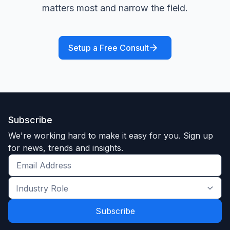
matters most and narrow the field.
Setup a Free Consult
Subscribe
We're working hard to make it easy for you. Sign up
for news, trends and insights.
Get
the
Industry
latest
Role
news
*
*
and