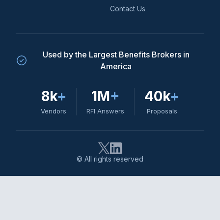
Contact Us
Used by the Largest Benefits Brokers in
America
8k
+
1M
+
40k
+
Vendors
RFI Answers
Proposals
© All rights reserved