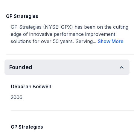
GP Strategies
GP Strategies (NYSE: GPX) has been on the cutting
edge of innovative performance improvement
solutions for over 50 years. Serving...
Show More
Founded
Deborah Boswell
2006
GP Strategies