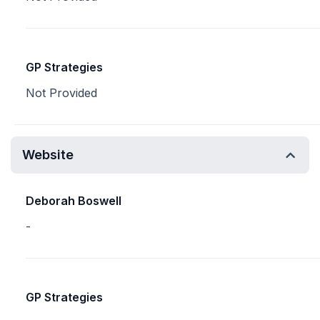
GP Strategies
Not Provided
Website
Deborah Boswell
-
GP Strategies