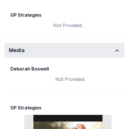
GP Strategies
Not Provided.
Media
Deborah Boswell
Not Provided.
GP Strategies