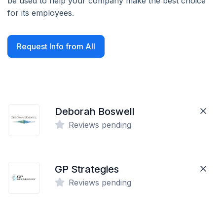
be used to help your company make the best choice
for its employees.
Request Info from All
Deborah Boswell
Reviews pending
GP Strategies
Reviews pending