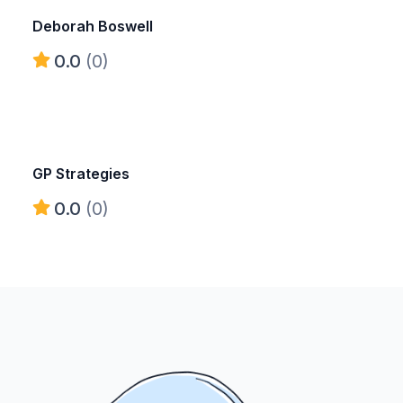
Deborah Boswell
0.0
(0)
GP Strategies
0.0
(0)