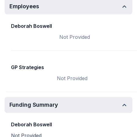
Employees
Deborah Boswell
Not Provided
GP Strategies
Not Provided
Funding Summary
Deborah Boswell
Not Provided