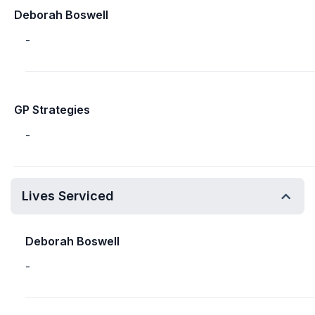
Deborah Boswell
-
GP Strategies
-
Lives Serviced
Deborah Boswell
-