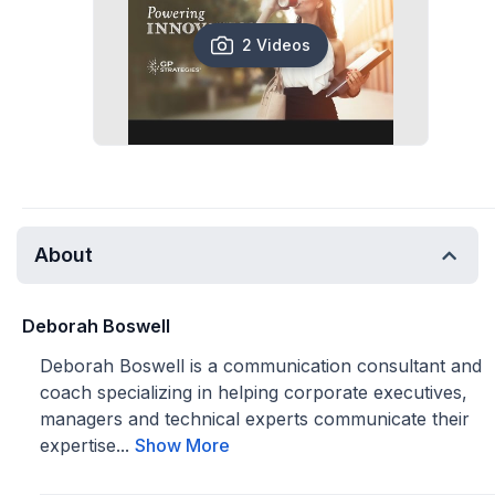
2 Videos
About
Deborah Boswell
Deborah Boswell is a communication consultant and
coach specializing in helping corporate executives,
managers and technical experts communicate their
expertise...
Show More