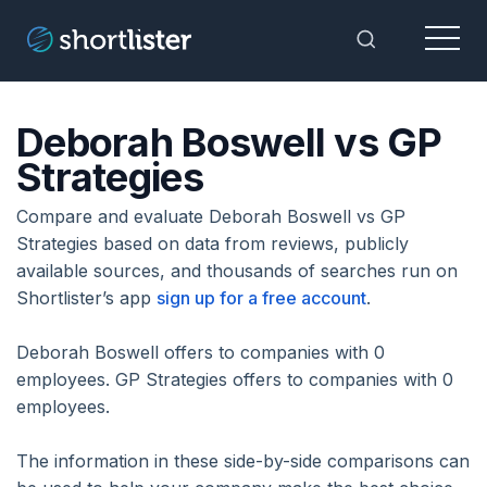
Menu
Toggle Sea
Deborah Boswell vs GP
Strategies
Compare and evaluate Deborah Boswell vs GP
Strategies based on data from reviews, publicly
available sources, and thousands of searches run on
Shortlister’s app
sign up for a free account
.
Deborah Boswell offers to companies with 0
employees. GP Strategies offers to companies with 0
employees.
The information in these side-by-side comparisons can