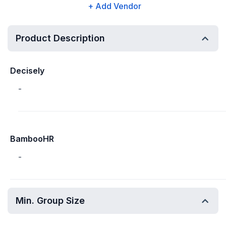
+ Add Vendor
Product Description
Decisely
-
BambooHR
-
Min. Group Size