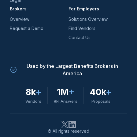
Legal
Brokers
For Employers
Overview
Solutions Overview
Request a Demo
Find Vendors
Contact Us
Used by the Largest Benefits Brokers in
America
8k
+
1M
+
40k
+
Vendors
RFI Answers
Proposals
© All rights reserved