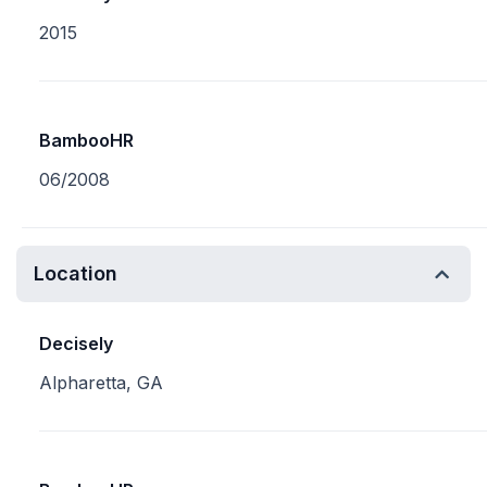
2015
BambooHR
06/2008
Location
Decisely
Alpharetta, GA