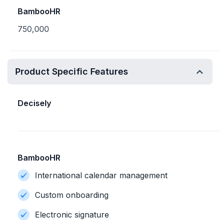
BambooHR
750,000
Product Specific Features
Decisely
BambooHR
International calendar management
Custom onboarding
Electronic signature