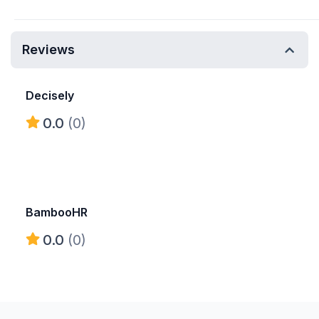
Reviews
Decisely
0.0
(0)
BambooHR
0.0
(0)