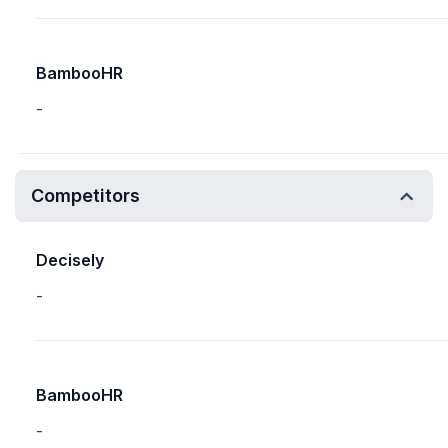
BambooHR
-
Competitors
Decisely
-
BambooHR
-