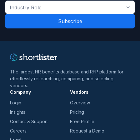
the
Industry
latest
Role
news
*
*
and
trends
*
The largest HR benefits database and RFP platform for
effortlessly researching, comparing, and selecting
vendors.
Company
Vendors
Login
Overview
Insights
Pricing
Contact & Support
Free Profile
Careers
Request a Demo