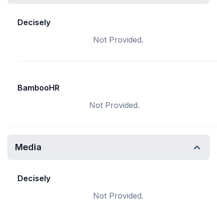
Decisely
Not Provided.
BambooHR
Not Provided.
Media
Decisely
Not Provided.