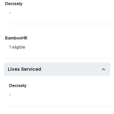
Decisely
-
BambooHR
1 eligible
Lives Serviced
Decisely
-