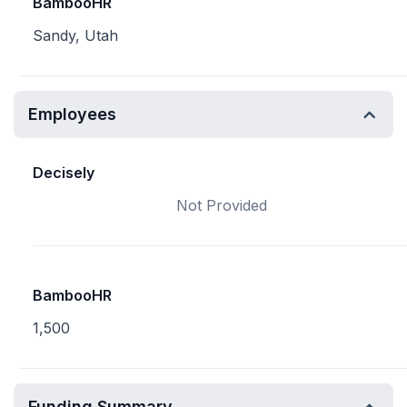
BambooHR
Sandy, Utah
Employees
Decisely
Not Provided
BambooHR
1,500
Funding Summary