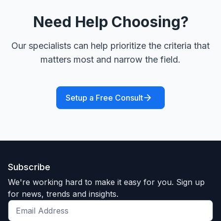
Need Help Choosing?
Our specialists can help prioritize the criteria that
matters most and narrow the field.
Setup a Free Consult
Subscribe
We're working hard to make it easy for you. Sign up
for news, trends and insights.
Get