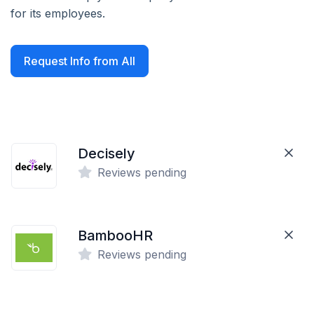
for its employees.
Request Info from All
Decisely
Reviews pending
BambooHR
Reviews pending