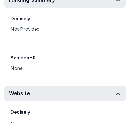
Decisely
Not Provided
BambooHR
None
Website
Decisely
-