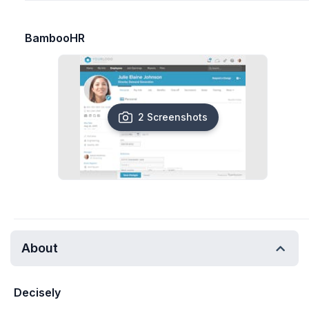
BambooHR
2 Screenshots
About
Decisely