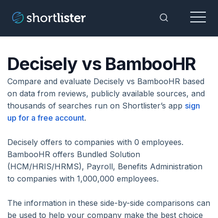
Menu
Toggle Sea
Decisely vs BambooHR
Compare and evaluate Decisely vs BambooHR based
on data from reviews, publicly available sources, and
thousands of searches run on Shortlister’s app
sign
up for a free account
.
Decisely offers to companies with 0 employees.
BambooHR offers Bundled Solution
(HCM/HRIS/HRMS), Payroll, Benefits Administration
to companies with 1,000,000 employees.
The information in these side-by-side comparisons can
be used to help your company make the best choice