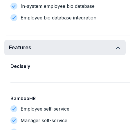
In-system employee bio database
Employee bio database integration
Features
Decisely
BambooHR
Employee self-service
Manager self-service