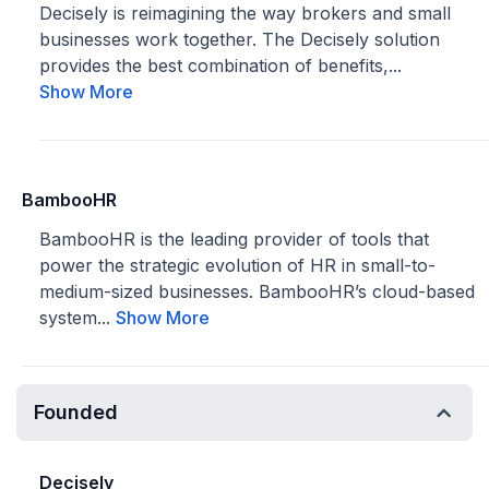
Decisely is reimagining the way brokers and small
businesses work together. The Decisely solution
provides the best combination of benefits,...
Show More
BambooHR
BambooHR is the leading provider of tools that
power the strategic evolution of HR in small-to-
medium-sized businesses. BambooHR’s cloud-based
system...
Show More
Founded
Decisely