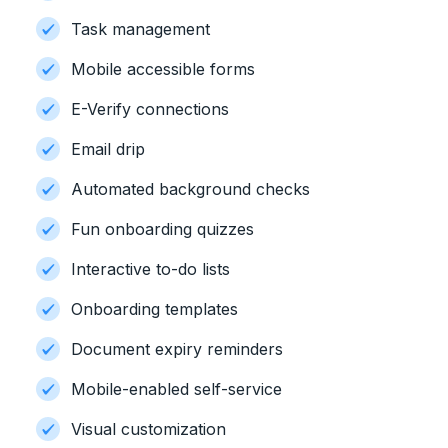
Task management
Mobile accessible forms
E-Verify connections
Email drip
Automated background checks
Fun onboarding quizzes
Interactive to-do lists
Onboarding templates
Document expiry reminders
Mobile-enabled self-service
Visual customization