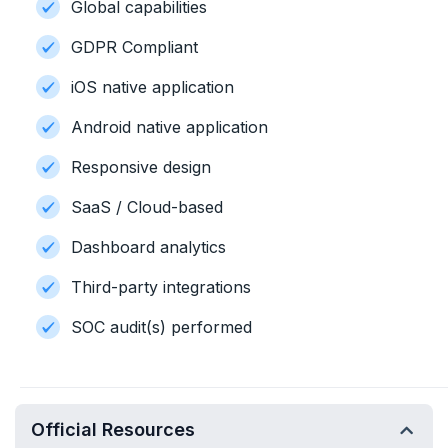
Global capabilities
GDPR Compliant
iOS native application
Android native application
Responsive design
SaaS / Cloud-based
Dashboard analytics
Third-party integrations
SOC audit(s) performed
Official Resources