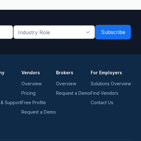
Industry
Role
*
*
ny
Vendors
Brokers
For Employers
Overview
Overview
Solutions Overview
Pricing
Request a Demo
Find Vendors
 & Support
Free Profile
Contact Us
Request a Demo