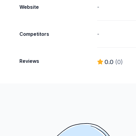
Website
-
Competitors
-
Reviews
0.0
(0)