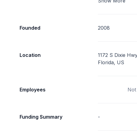
Show More
Founded
2008
Location
1172 S Dixie Hwy
Florida, US
Employees
Not
Funding Summary
-