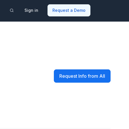
Sign in
Request a Demo
Request Info from All