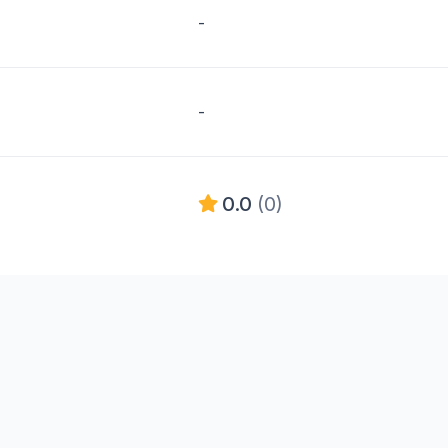
-
-
0.0
(0)