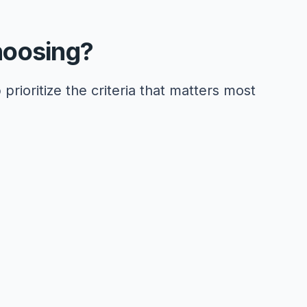
hoosing?
 prioritize the criteria that matters most