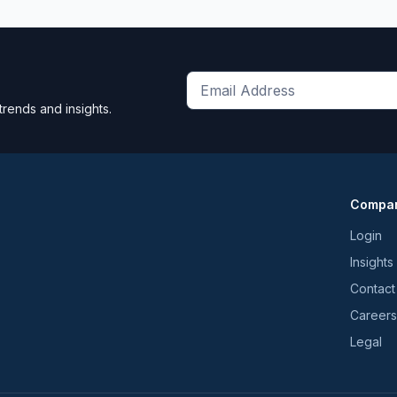
Get
trends and insights.
the
latest
news
and
Compa
trends
*
Login
Insights
Contact
Careers
Legal