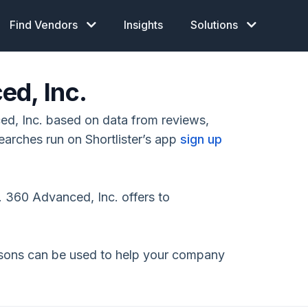
Find Vendors
Insights
Solutions
ed, Inc.
d, Inc. based on data from reviews,
earches run on Shortlister’s app
sign up
 360 Advanced, Inc. offers to
isons can be used to help your company