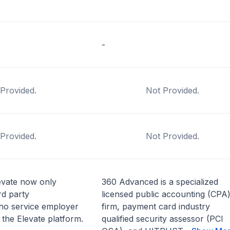
-
Provided.
Not Provided.
Provided.
Not Provided.
vate now only
360 Advanced is a specialized
rd party
licensed public accounting (CPA
who service employer
firm, payment card industry
 the Elevate platform.
qualified security assessor (PCI