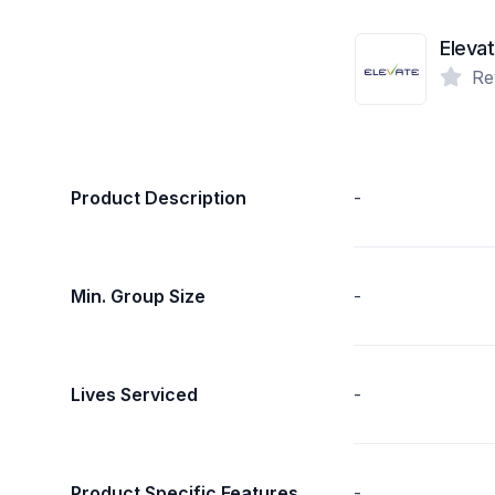
Eleva
Re
Product Description
-
Min. Group Size
-
Lives Serviced
-
Product Specific Features
-