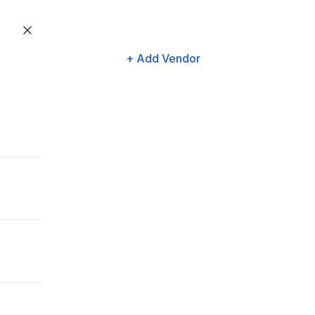
+ Add Vendor