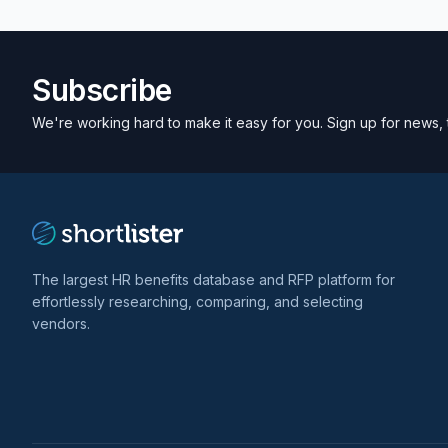
Subscribe
We're working hard to make it easy for you. Sign up for news, 
The largest HR benefits database and RFP platform for
effortlessly researching, comparing, and selecting
vendors.