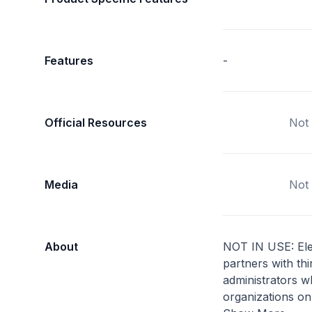
Features
-
Official Resources
Not 
Media
Not 
About
NOT IN USE: Ele
partners with thi
administrators 
organizations on