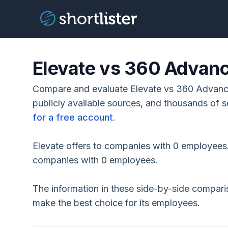
Elevate vs 360 Advanc
Compare and evaluate Elevate vs 360 Advance
publicly available sources, and thousands of s
for a free account
.
Elevate offers to companies with 0 employees.
companies with 0 employees.
The information in these side-by-side compar
make the best choice for its employees.