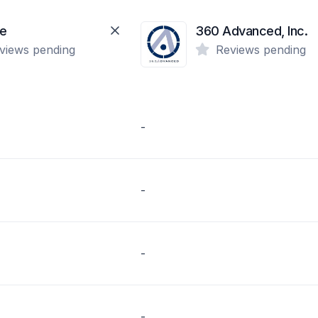
te
360 Advanced, Inc.
views pending
Reviews pending
-
-
-
-