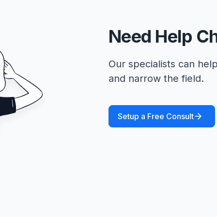
Need Help C
Our specialists can help
and narrow the field.
Setup a Free Consult