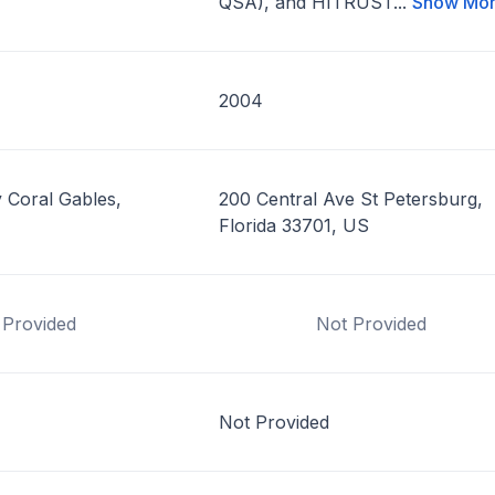
QSA), and HITRUST...
Show Mo
2004
 Coral Gables,
200 Central Ave St Petersburg,
Florida 33701, US
 Provided
Not Provided
Not Provided