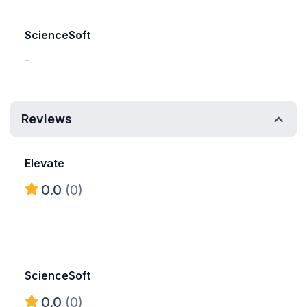
ScienceSoft
-
Reviews
Elevate
0.0
(0)
ScienceSoft
0.0
(0)