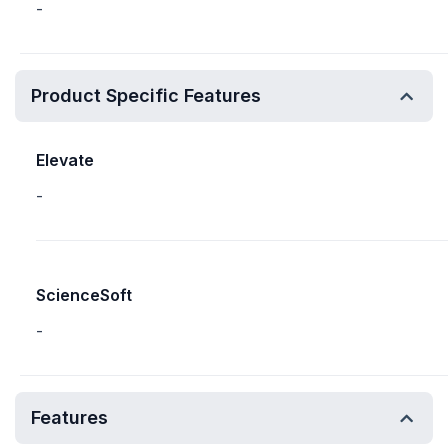
-
Product Specific Features
Elevate
-
ScienceSoft
-
Features