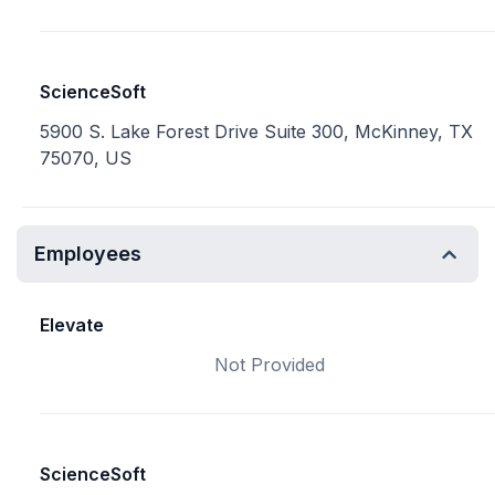
ScienceSoft
5900 S. Lake Forest Drive Suite 300, McKinney, TX
75070, US
Employees
Elevate
Not Provided
ScienceSoft