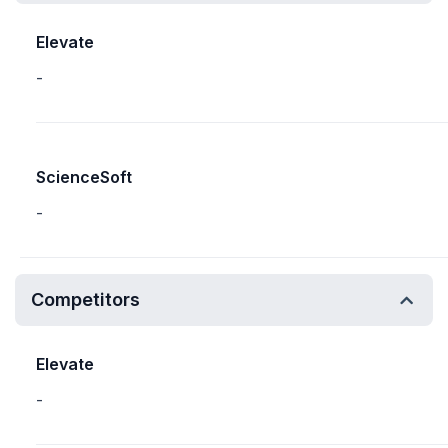
Elevate
-
ScienceSoft
-
Competitors
Elevate
-