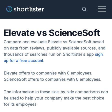
Menu
Toggle Sea
Elevate vs ScienceSoft
Compare and evaluate Elevate vs ScienceSoft based
on data from reviews, publicly available sources, and
thousands of searches run on Shortlister’s app
sign
up for a free account
.
Elevate offers to companies with 0 employees.
ScienceSoft offers to companies with 0 employees.
The information in these side-by-side comparisons can
be used to help your company make the best choice
for its employees.