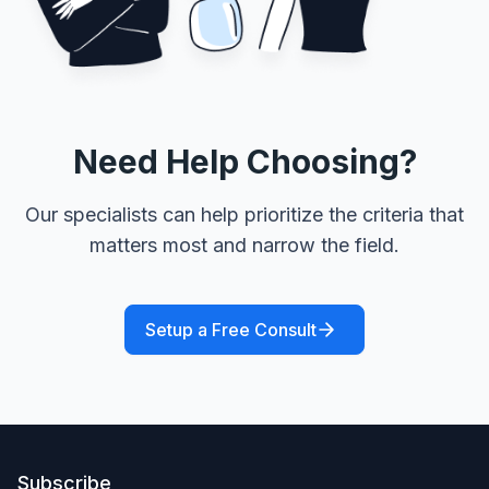
Need Help Choosing?
Our specialists can help prioritize the criteria that
matters most and narrow the field.
Setup a Free Consult
Subscribe