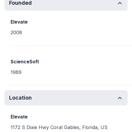
Founded
Elevate
2008
ScienceSoft
1989
Location
Elevate
1172 S Dixie Hwy Coral Gables, Florida, US