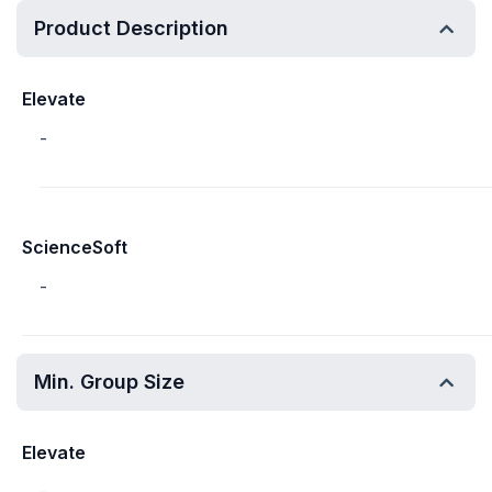
Product Description
Elevate
-
ScienceSoft
-
Min. Group Size
Elevate