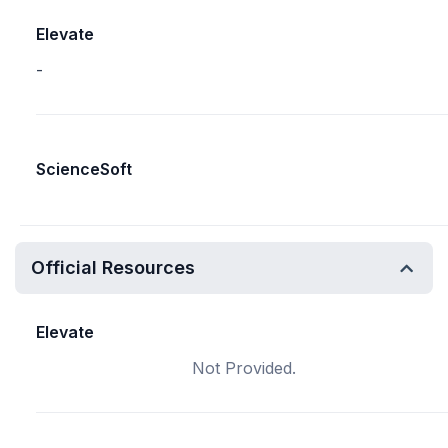
Elevate
-
ScienceSoft
Official Resources
Elevate
Not Provided.