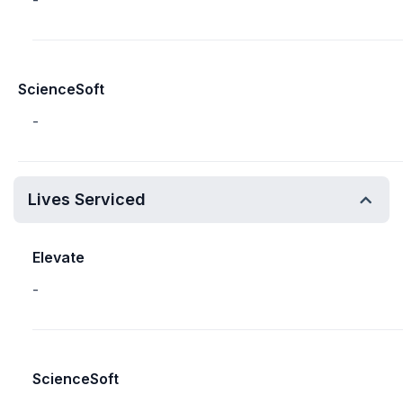
-
ScienceSoft
-
Lives Serviced
Elevate
-
ScienceSoft