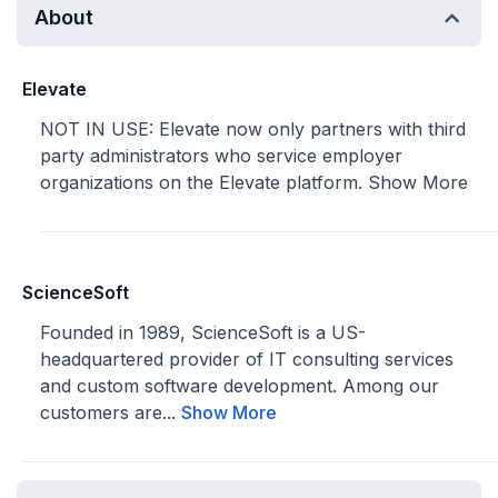
About
Elevate
NOT IN USE: Elevate now only partners with third
party administrators who service employer
organizations on the Elevate platform.
Show More
ScienceSoft
Founded in 1989, ScienceSoft is a US-
headquartered provider of IT consulting services
and custom software development. Among our
customers are...
Show More