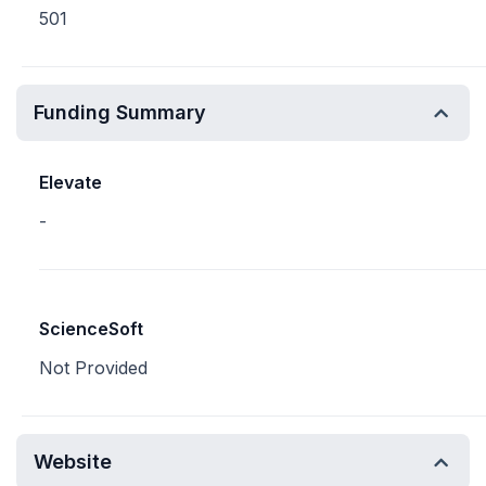
501
Funding Summary
Elevate
-
ScienceSoft
Not Provided
Website