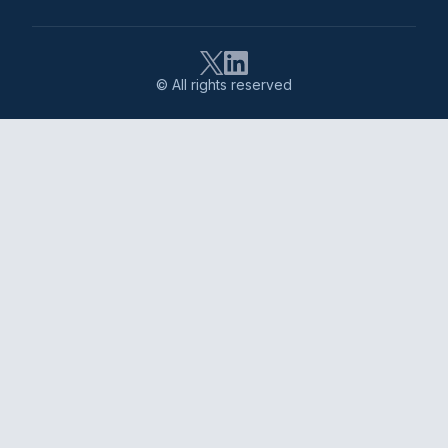
© All rights reserved