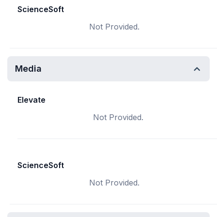
ScienceSoft
Not Provided.
Media
Elevate
Not Provided.
ScienceSoft
Not Provided.