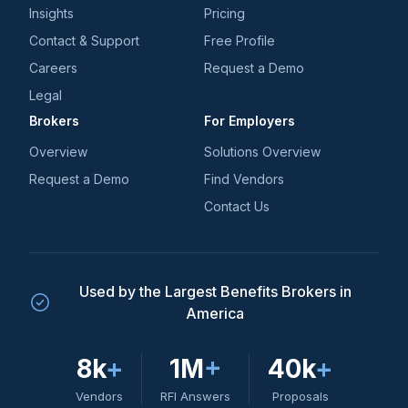
Insights
Pricing
Contact & Support
Free Profile
Careers
Request a Demo
Legal
Brokers
For Employers
Overview
Solutions Overview
Request a Demo
Find Vendors
Contact Us
Used by the Largest Benefits Brokers in
America
8k
+
1M
+
40k
+
Vendors
RFI Answers
Proposals