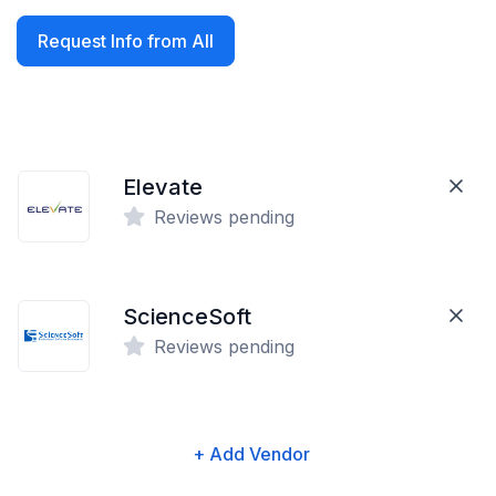
Request Info from All
Elevate
Reviews pending
ScienceSoft
Reviews pending
+ Add Vendor