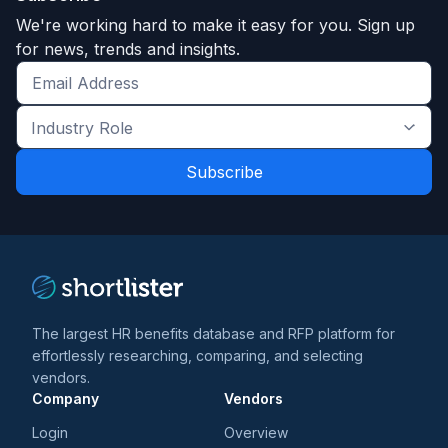
We're working hard to make it easy for you. Sign up
for news, trends and insights.
Get
the
Industry
latest
Role
news
*
*
and
trends
*
The largest HR benefits database and RFP platform for
effortlessly researching, comparing, and selecting
vendors.
Company
Vendors
Login
Overview