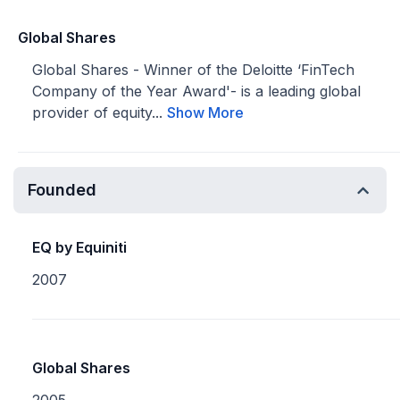
Global Shares
Global Shares - Winner of the Deloitte ‘FinTech
Company of the Year Award'​- is a leading global
provider of equity...
Show More
Founded
EQ by Equiniti
2007
Global Shares