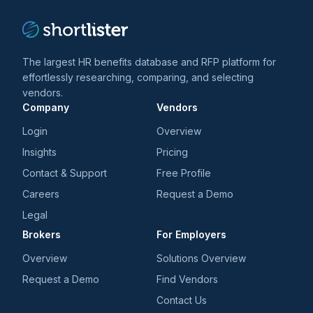
The largest HR benefits database and RFP platform for
effortlessly researching, comparing, and selecting
vendors.
Company
Vendors
Login
Overview
Insights
Pricing
Contact & Support
Free Profile
Careers
Request a Demo
Legal
Brokers
For Employers
Overview
Solutions Overview
Request a Demo
Find Vendors
Contact Us