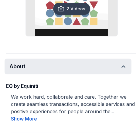
2 Videos
About
EQ by Equiniti
We work hard, collaborate and care. Together we
create seamless transactions, accessible services and
positive experiences for people around the...
Show More