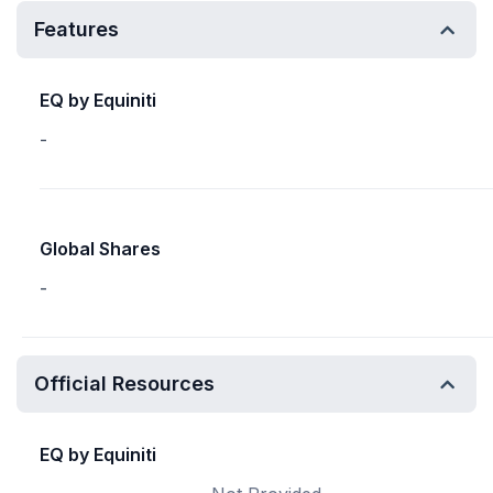
Features
EQ by Equiniti
-
Global Shares
-
Official Resources
EQ by Equiniti