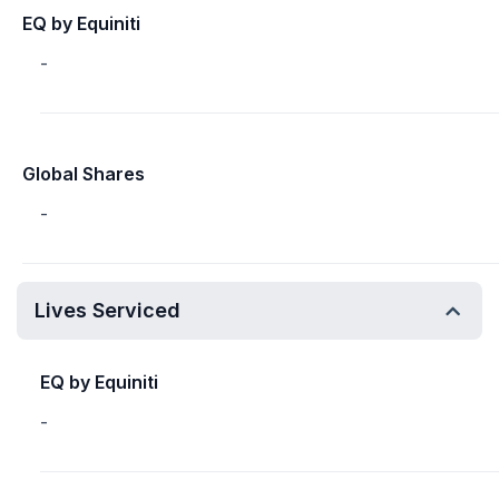
EQ by Equiniti
-
Global Shares
-
Lives Serviced
EQ by Equiniti
-