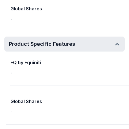
Global Shares
-
Product Specific Features
EQ by Equiniti
-
Global Shares
-