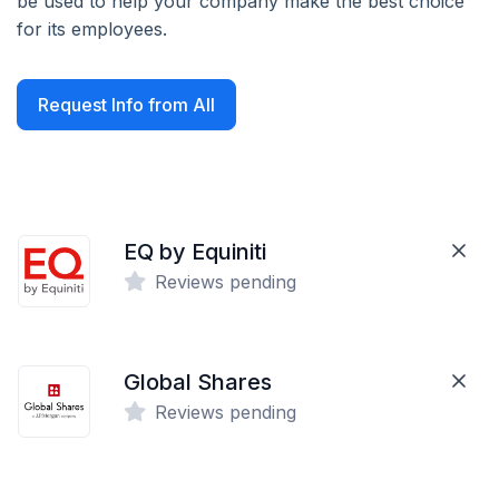
be used to help your company make the best choice
for its employees.
Request Info from All
EQ by Equiniti
Reviews pending
Global Shares
Reviews pending