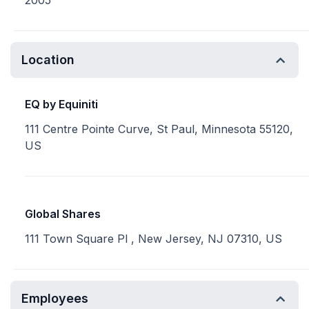
2005
Location
EQ by Equiniti
111 Centre Pointe Curve, St Paul, Minnesota 55120,
US
Global Shares
111 Town Square Pl , New Jersey, NJ 07310, US
Employees