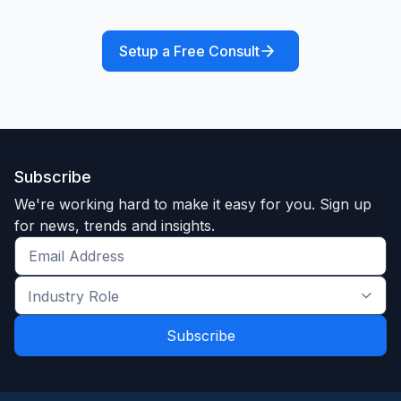
Setup a Free Consult
Subscribe
We're working hard to make it easy for you. Sign up
for news, trends and insights.
Get
the
Industry
latest
Role
news
*
*
and
trends
*