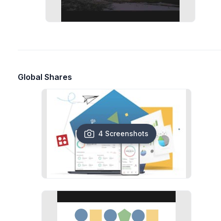
Global Shares
4 Screenshots