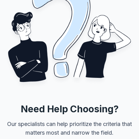
Need Help Choosing?
Our specialists can help prioritize the criteria that
matters most and narrow the field.