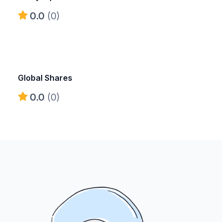
0.0
(0)
Global Shares
0.0
(0)