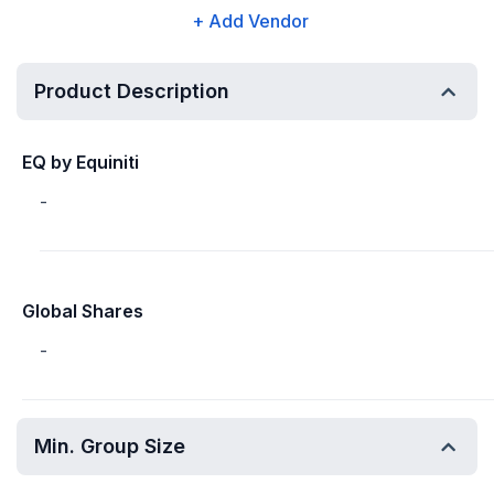
+ Add Vendor
Product Description
EQ by Equiniti
-
Global Shares
-
Min. Group Size