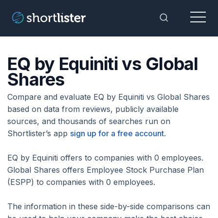
Menu
Toggle Sea
EQ by Equiniti vs Global
Shares
Compare and evaluate EQ by Equiniti vs Global Shares
based on data from reviews, publicly available
sources, and thousands of searches run on
Shortlister’s app
sign up for a free account
.
EQ by Equiniti offers to companies with 0 employees.
Global Shares offers Employee Stock Purchase Plan
(ESPP) to companies with 0 employees.
The information in these side-by-side comparisons can