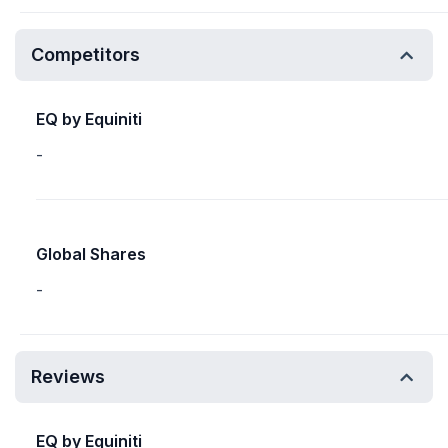
Competitors
EQ by Equiniti
-
Global Shares
-
Reviews
EQ by Equiniti