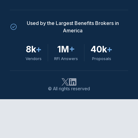
Used by the Largest Benefits Brokers in
America
8k
+
1M
+
40k
+
Vendors
RFI Answers
Proposals
© All rights reserved