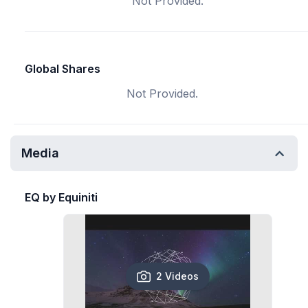
Not Provided.
Global Shares
Not Provided.
Media
EQ by Equiniti
2 Videos