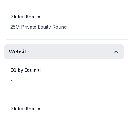
Global Shares
25M Private Equity Round
Website
EQ by Equiniti
-
Global Shares
-