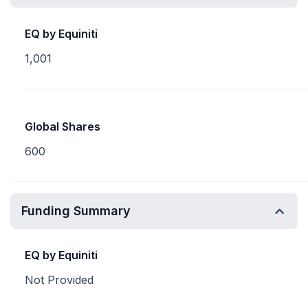
EQ by Equiniti
1,001
Global Shares
600
Funding Summary
EQ by Equiniti
Not Provided