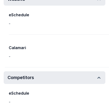
eSchedule
-
Calamari
-
Competitors
eSchedule
-