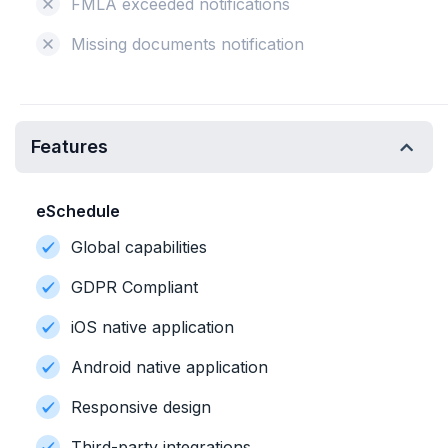
FMLA exceeded notifications
Missing documents notification
Features
eSchedule
Global capabilities
GDPR Compliant
iOS native application
Android native application
Responsive design
Third-party integrations