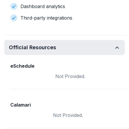
Dashboard analytics
Third-party integrations
Official Resources
eSchedule
Not Provided.
Calamari
Not Provided.