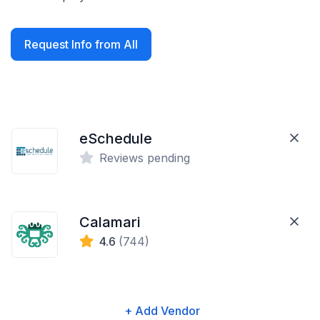
Request Info from All
eSchedule
Reviews pending
Calamari
4.6
(744)
+ Add Vendor