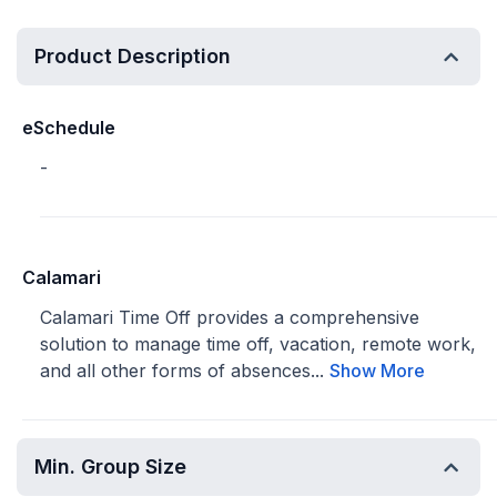
Product Description
eSchedule
-
Calamari
Calamari Time Off provides a comprehensive
solution to manage time off, vacation, remote work,
and all other forms of absences...
Show More
Min. Group Size