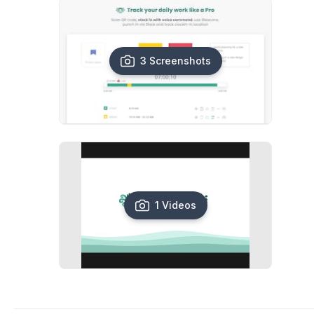
3 Screenshots
1 Videos