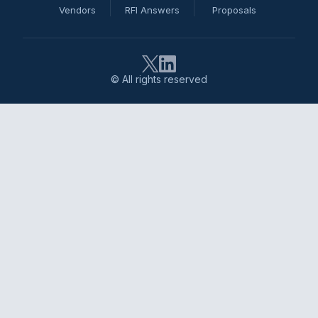
Vendors
RFI Answers
Proposals
© All rights reserved