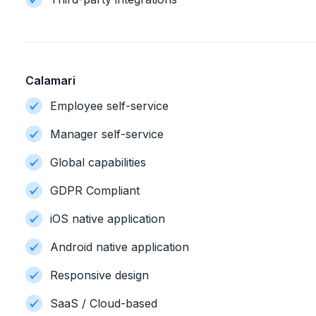
Calamari
Employee self-service
Manager self-service
Global capabilities
GDPR Compliant
iOS native application
Android native application
Responsive design
SaaS / Cloud-based