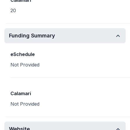
Calamari
20
Funding Summary
eSchedule
Not Provided
Calamari
Not Provided
Website