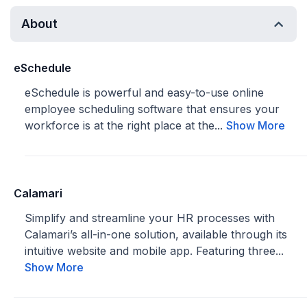
About
eSchedule
eSchedule is powerful and easy-to-use online
employee scheduling software that ensures your
workforce is at the right place at the...
Show More
Calamari
Simplify and streamline your HR processes with
Calamari’s all-in-one solution, available through its
intuitive website and mobile app. Featuring three...
Show More