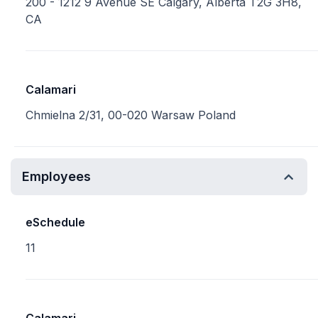
200 - 1212 9 Avenue SE Calgary, Alberta T2G 3H8,
CA
Calamari
Chmielna 2/31, 00-020 Warsaw Poland
Employees
eSchedule
11