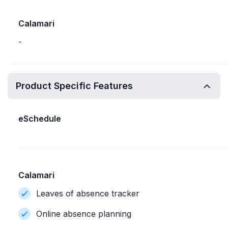
Calamari
-
Product Specific Features
eSchedule
Calamari
Leaves of absence tracker
Online absence planning