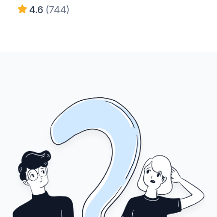
4.6
(744)