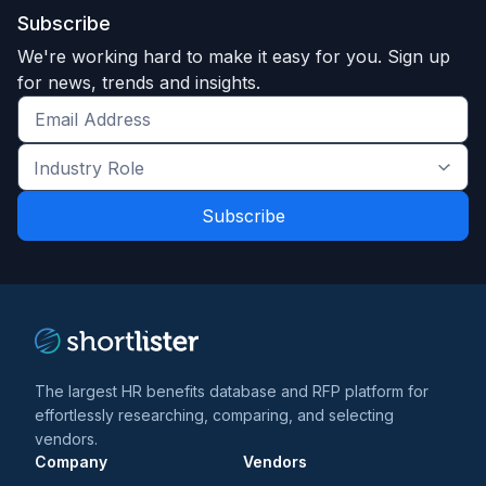
Subscribe
We're working hard to make it easy for you. Sign up
for news, trends and insights.
Get
the
Industry
latest
Role
news
*
*
and
trends
*
The largest HR benefits database and RFP platform for
effortlessly researching, comparing, and selecting
vendors.
Company
Vendors