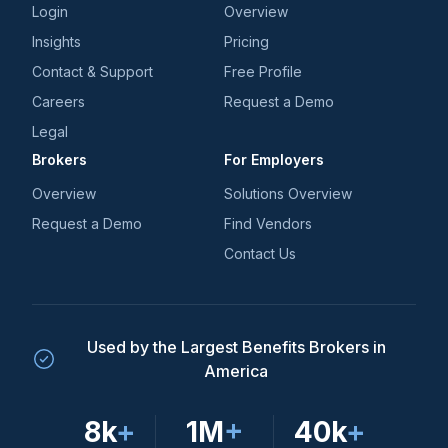
Login
Overview
Insights
Pricing
Contact & Support
Free Profile
Careers
Request a Demo
Legal
Brokers
For Employers
Overview
Solutions Overview
Request a Demo
Find Vendors
Contact Us
Used by the Largest Benefits Brokers in
America
8k
+
1M
+
40k
+