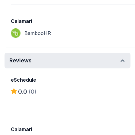
Calamari
BambooHR
Reviews
eSchedule
0.0
(0)
Calamari