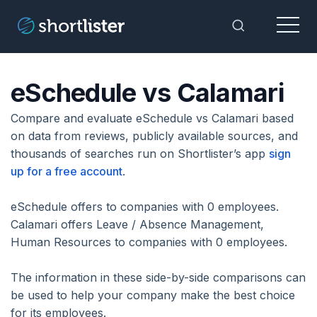
Menu
Toggle Sea
eSchedule vs Calamari
Compare and evaluate eSchedule vs Calamari based
on data from reviews, publicly available sources, and
thousands of searches run on Shortlister’s app
sign
up for a free account
.
eSchedule offers to companies with 0 employees.
Calamari offers Leave / Absence Management,
Human Resources to companies with 0 employees.
The information in these side-by-side comparisons can
be used to help your company make the best choice
for its employees.