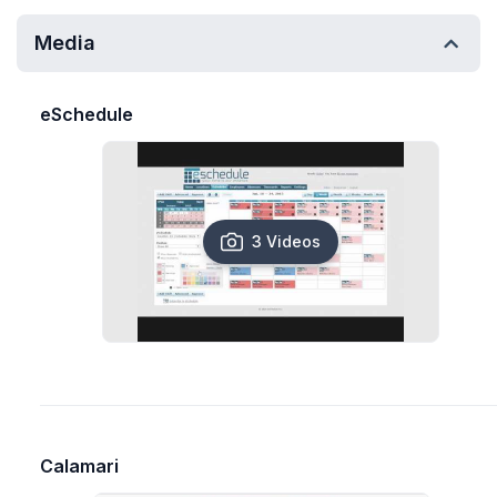
Media
eSchedule
3 Videos
Calamari