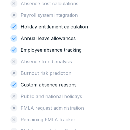
Absence cost calculations
Payroll system integration
Holiday entitlement calculation
Annual leave allowances
Employee absence tracking
Absence trend analysis
Burnout risk prediction
Custom absence reasons
Public and national holidays
FMLA request administration
Remaining FMLA tracker