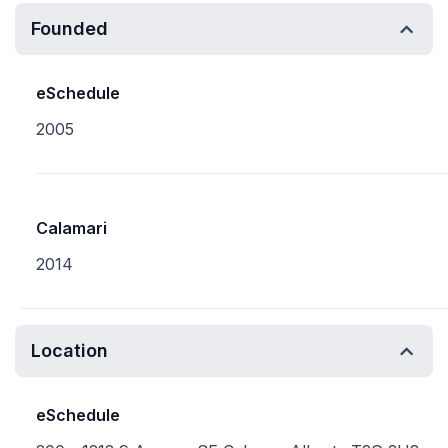
Founded
eSchedule
2005
Calamari
2014
Location
eSchedule