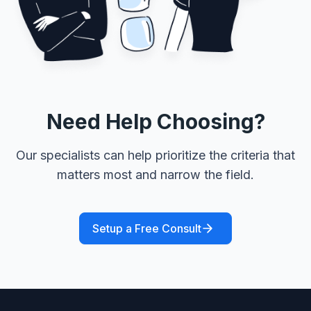
Need Help Choosing?
Our specialists can help prioritize the criteria that
matters most and narrow the field.
Setup a Free Consult