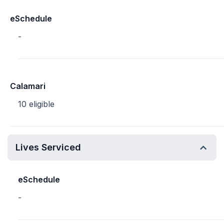
eSchedule
-
Calamari
10 eligible
Lives Serviced
eSchedule
-