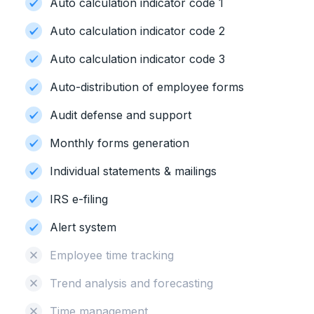
Auto calculation indicator code 1
Auto calculation indicator code 2
Auto calculation indicator code 3
Auto-distribution of employee forms
Audit defense and support
Monthly forms generation
Individual statements & mailings
IRS e-filing
Alert system
Employee time tracking
Trend analysis and forecasting
Time management