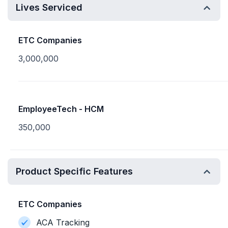
Lives Serviced
ETC Companies
3,000,000
EmployeeTech - HCM
350,000
Product Specific Features
ETC Companies
ACA Tracking