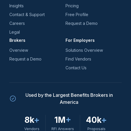
Insights
Pricing
Contact & Support
Free Profile
Careers
Request a Demo
Legal
Brokers
For Employers
Overview
Solutions Overview
Request a Demo
Find Vendors
Contact Us
Used by the Largest Benefits Brokers in
America
8k
+
1M
+
40k
+
Vendors
RFI Answers
Proposals