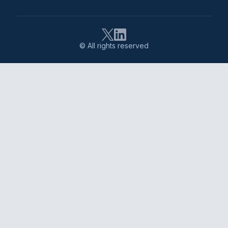
© All rights reserved