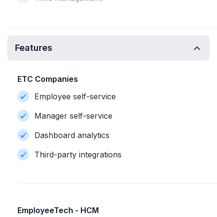
Features
ETC Companies
Employee self-service
Manager self-service
Dashboard analytics
Third-party integrations
EmployeeTech - HCM