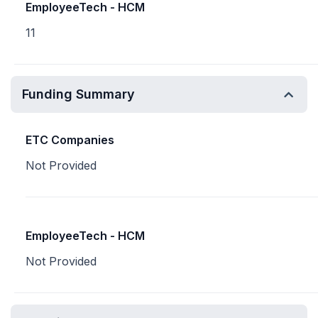
EmployeeTech - HCM
11
Funding Summary
ETC Companies
Not Provided
EmployeeTech - HCM
Not Provided