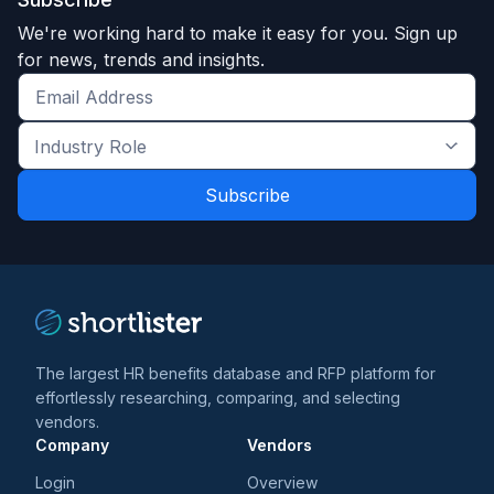
We're working hard to make it easy for you. Sign up
for news, trends and insights.
Get
the
Industry
latest
Role
news
*
*
and
trends
*
The largest HR benefits database and RFP platform for
effortlessly researching, comparing, and selecting
vendors.
Company
Vendors
Login
Overview