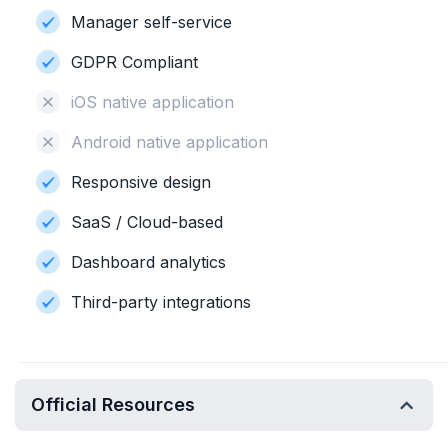
Manager self-service
GDPR Compliant
iOS native application
Android native application
Responsive design
SaaS / Cloud-based
Dashboard analytics
Third-party integrations
Official Resources