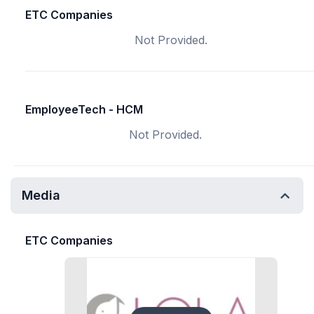
ETC Companies
Not Provided.
EmployeeTech - HCM
Not Provided.
Media
ETC Companies