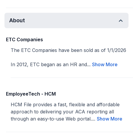
About
ETC Companies
The ETC Companies have been sold as of 1/1/2026
In 2012, ETC began as an HR and...
Show More
EmployeeTech - HCM
HCM File provides a fast, flexible and affordable
approach to delivering your ACA reporting all
through an easy-to-use Web portal....
Show More