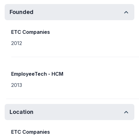
Founded
ETC Companies
2012
EmployeeTech - HCM
2013
Location
ETC Companies