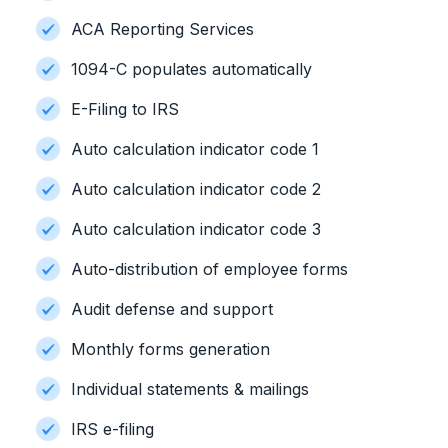
ACA Reporting Services
1094-C populates automatically
E-Filing to IRS
Auto calculation indicator code 1
Auto calculation indicator code 2
Auto calculation indicator code 3
Auto-distribution of employee forms
Audit defense and support
Monthly forms generation
Individual statements & mailings
IRS e-filing