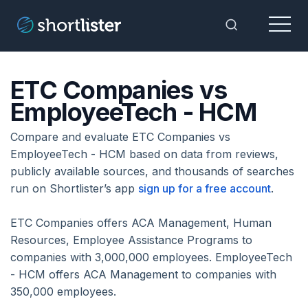
Menu
Toggle Sea
ETC Companies vs
EmployeeTech - HCM
Compare and evaluate ETC Companies vs
EmployeeTech - HCM based on data from reviews,
publicly available sources, and thousands of searches
run on Shortlister’s app
sign up for a free account
.
ETC Companies offers ACA Management, Human
Resources, Employee Assistance Programs to
companies with 3,000,000 employees. EmployeeTech
- HCM offers ACA Management to companies with
350,000 employees.