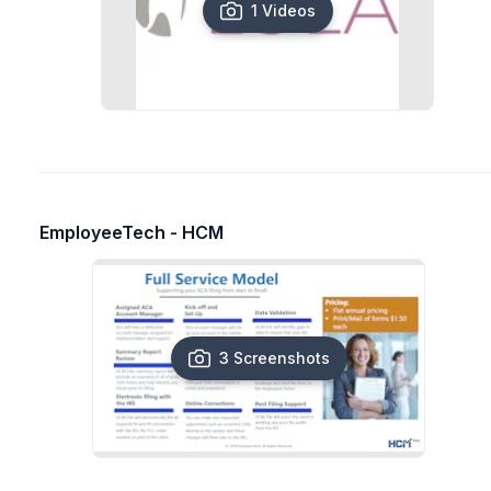
1 Videos
EmployeeTech - HCM
3 Screenshots