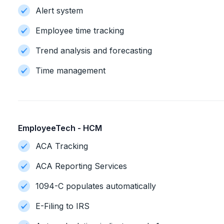
Alert system
Employee time tracking
Trend analysis and forecasting
Time management
EmployeeTech - HCM
ACA Tracking
ACA Reporting Services
1094-C populates automatically
E-Filing to IRS