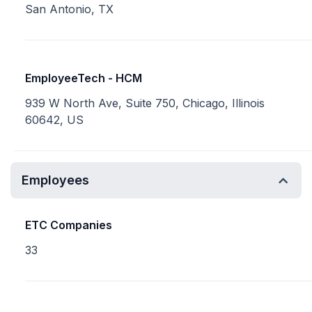
San Antonio, TX
EmployeeTech - HCM
939 W North Ave, Suite 750, Chicago, Illinois
60642, US
Employees
ETC Companies
33