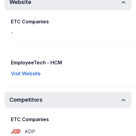
Website
ETC Companies
-
EmployeeTech - HCM
Visit Website
Competitors
ETC Companies
ADP