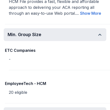
HCM File provides a fast, flexible and affordable
approach to delivering your ACA reporting all
through an easy-to-use Web portal....
Show More
Min. Group Size
ETC Companies
-
EmployeeTech - HCM
20 eligible