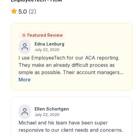
5.0
(2)
Featured Review
Edna Lenburg
July 22, 2020
I use EmployeeTech for our ACA reporting.
They make an already difficult process as
simple as possible. Their account managers...
More
Ellen Schortgen
July 22, 2020
Michael and his team have been super
responsive to our client needs and concerns.