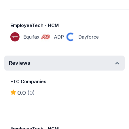
EmployeeTech - HCM
Equifax
ADP
Dayforce
Reviews
ETC Companies
0.0
(0)
EmployeeTech - HCM