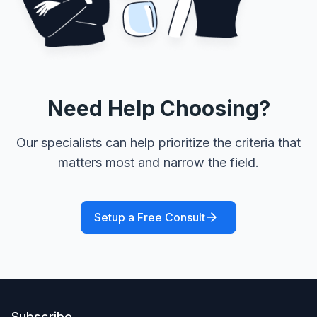
Need Help Choosing?
Our specialists can help prioritize the criteria that
matters most and narrow the field.
Setup a Free Consult
Subscribe