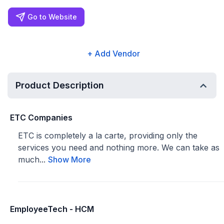
Go to Website
+ Add Vendor
Product Description
ETC Companies
ETC is completely a la carte, providing only the
services you need and nothing more. We can take as
much...
Show More
EmployeeTech - HCM