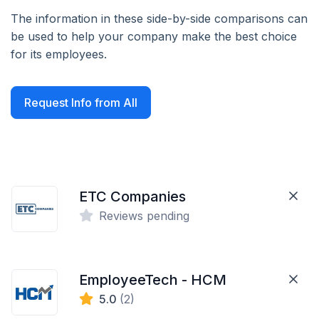
The information in these side-by-side comparisons can
be used to help your company make the best choice
for its employees.
Request Info from All
ETC Companies
Reviews pending
EmployeeTech - HCM
5.0
(2)