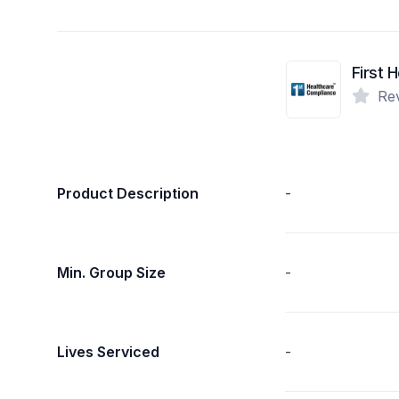
Re
Product Description
-
Min. Group Size
-
Lives Serviced
-