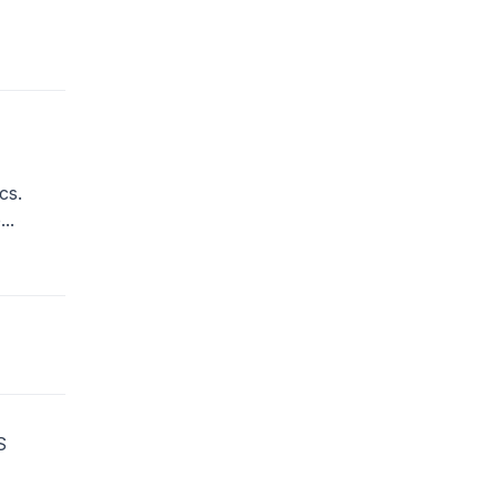
cs.
..
S