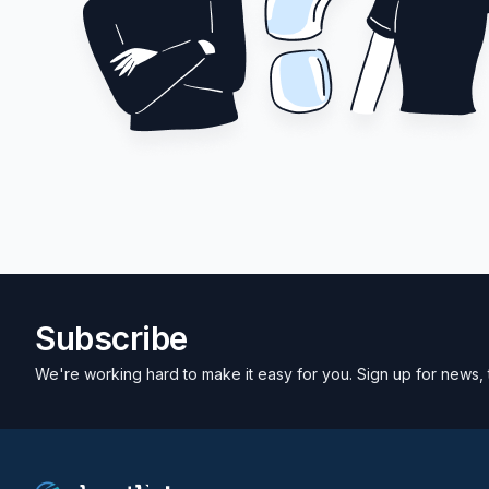
Subscribe
We're working hard to make it easy for you. Sign up for news, 