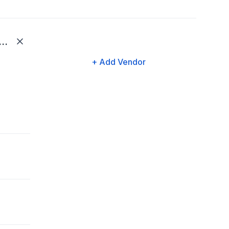
dows Medical Billing, LLC
+ Add Vendor