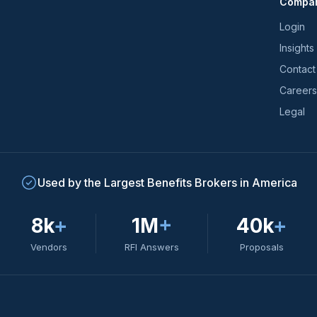
Compa
trends
*
Login
Insights
Contact
Careers
Legal
Used by the Largest Benefits Brokers in America
8k
+
1M
+
40k
+
Vendors
RFI Answers
Proposals