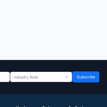
Industry
Role
*
*