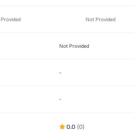
 Provided
Not Provided
Not Provided
-
-
0.0
(0)