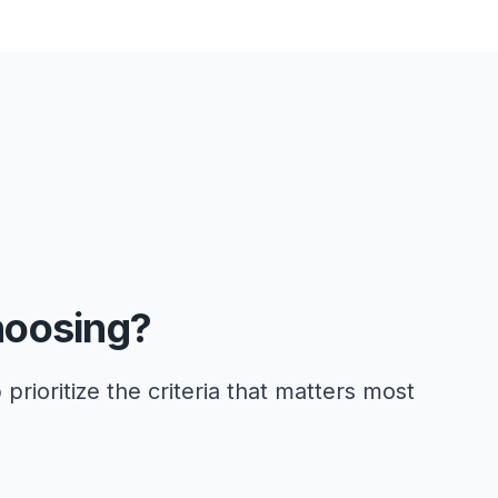
hoosing?
 prioritize the criteria that matters most