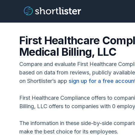
First Healthcare Com
Medical Billing, LLC
Compare and evaluate First Healthcare Compl
based on data from reviews, publicly availabl
on Shortlister’s app
sign up for a free accoun
First Healthcare Compliance offers to compa
Billing, LLC offers to companies with 0 emplo
The information in these side-by-side compar
make the best choice for its employees.