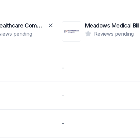
First Healthcare Compliance
Mea
views pending
Reviews pending
-
-
-