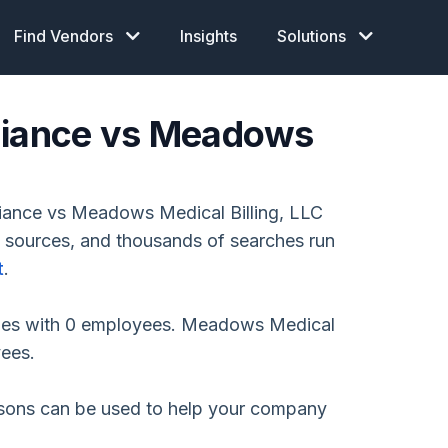
Find Vendors
Insights
Solutions
pliance vs Meadows
iance vs Meadows Medical Billing, LLC
e sources, and thousands of searches run
t
.
nies with 0 employees. Meadows Medical
yees.
isons can be used to help your company