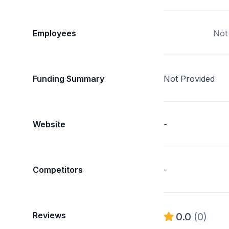
Employees
Not
Funding Summary
Not Provided
Website
-
Competitors
-
Reviews
0.0
(0)