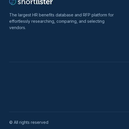
The largest HR benefits database and RFP platform for
effortlessly researching, comparing, and selecting
vendors.
© All rights reserved