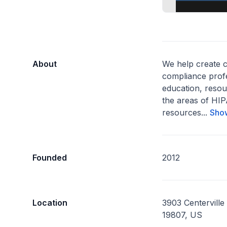
About
We help create 
compliance prof
education, resou
the areas of H
resources...
Sho
Founded
2012
Location
3903 Centerville
19807, US