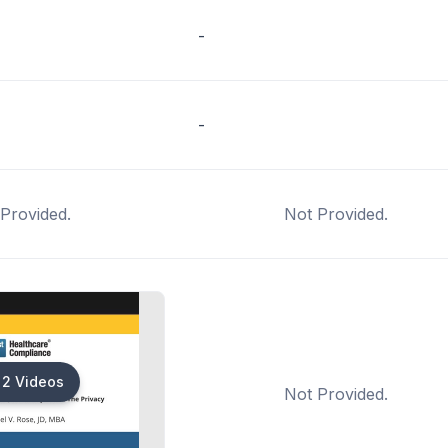
-
-
Provided.
Not Provided.
2 Videos
Not Provided.