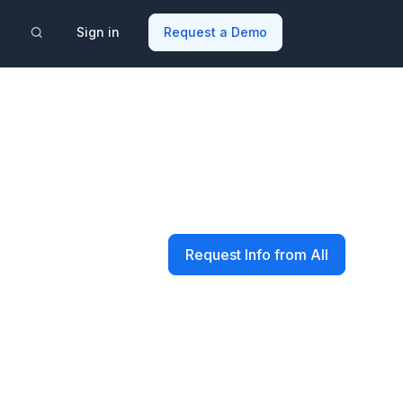
Sign in
Request a Demo
Request Info from All