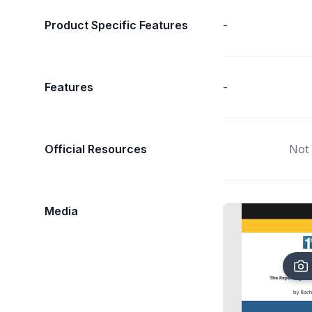
Product Specific Features
-
Features
-
Official Resources
Not 
Media