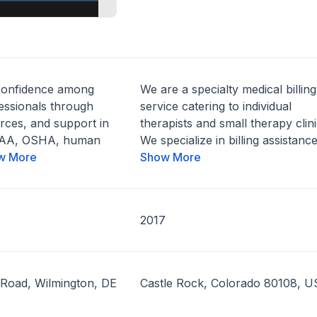
confidence among
We are a specialty medical billing
essionals through
service catering to individual
rces, and support in
therapists and small therapy clini
IPAA, OSHA, human
We specialize in billing assistance.
w More
Show More
2017
 Road, Wilmington, DE
Castle Rock, Colorado 80108, U