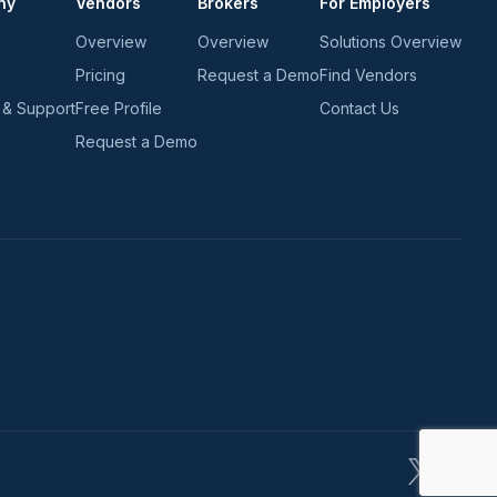
ny
Vendors
Brokers
For Employers
Overview
Overview
Solutions Overview
Pricing
Request a Demo
Find Vendors
 & Support
Free Profile
Contact Us
Request a Demo