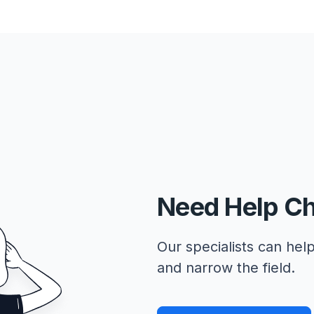
Need Help C
Our specialists can help
and narrow the field.