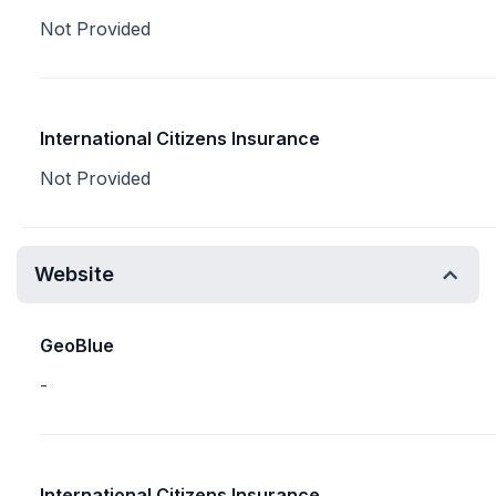
Not Provided
International Citizens Insurance
Not Provided
Website
GeoBlue
-
International Citizens Insurance