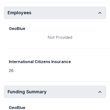
Employees
GeoBlue
Not Provided
International Citizens Insurance
26
Funding Summary
GeoBlue