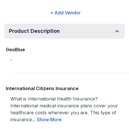
+ Add Vendor
Product Description
GeoBlue
-
International Citizens Insurance
What is International Health Insurance?
International medical insurance plans cover your
healthcare costs wherever you are. This type of
insurance...
Show More