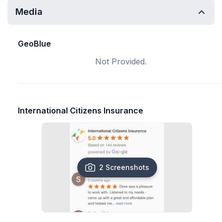
Media
GeoBlue
Not Provided.
International Citizens Insurance
2 Screenshots