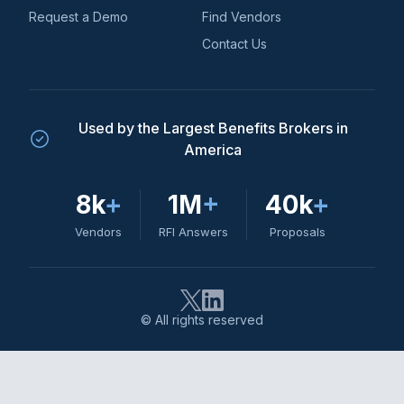
Request a Demo
Find Vendors
Contact Us
Used by the Largest Benefits Brokers in
America
8k
+
1M
+
40k
+
Vendors
RFI Answers
Proposals
© All rights reserved