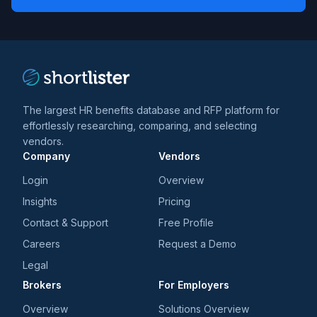
*
*
and
trends
*
The largest HR benefits database and RFP platform for
effortlessly researching, comparing, and selecting
vendors.
Company
Vendors
Login
Overview
Insights
Pricing
Contact & Support
Free Profile
Careers
Request a Demo
Legal
Brokers
For Employers
Overview
Solutions Overview