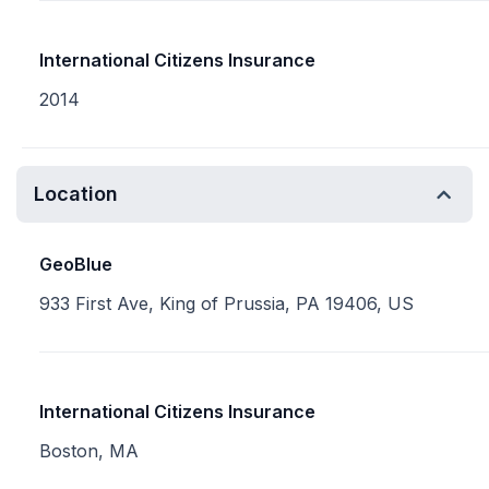
International Citizens Insurance
2014
Location
GeoBlue
933 First Ave, King of Prussia, PA 19406, US
International Citizens Insurance
Boston, MA