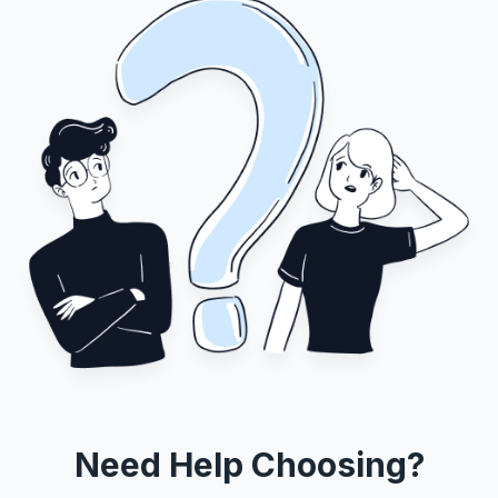
Need Help Choosing?