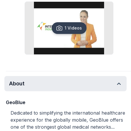
1 Videos
About
GeoBlue
Dedicated to simplifying the international healthcare
experience for the globally mobile, GeoBlue offers
one of the strongest global medical networks...