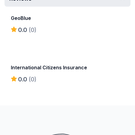
GeoBlue
0.0
(0)
International Citizens Insurance
0.0
(0)