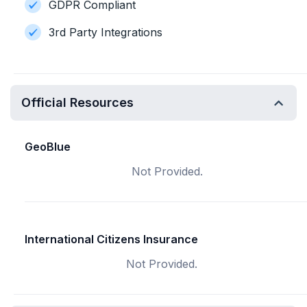
GDPR Compliant
3rd Party Integrations
Official Resources
GeoBlue
Not Provided.
International Citizens Insurance
Not Provided.