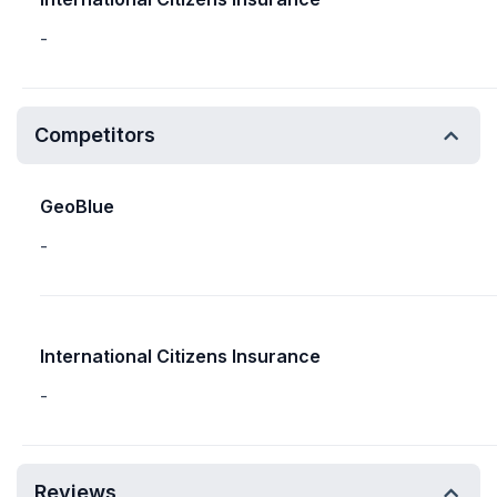
-
Competitors
GeoBlue
-
International Citizens Insurance
-
Reviews