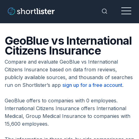
Menu
Toggle Sea
GeoBlue vs International
Citizens Insurance
Compare and evaluate GeoBlue vs International
Citizens Insurance based on data from reviews,
publicly available sources, and thousands of searches
run on Shortlister’s app
sign up for a free account
.
GeoBlue offers to companies with 0 employees.
International Citizens Insurance offers International
Medical, Group Medical Insurance to companies with
15,600 employees.