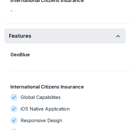
International Citizens Insurance
-
Features
GeoBlue
International Citizens Insurance
Global Capabilities
iOS Native Application
Responsive Design