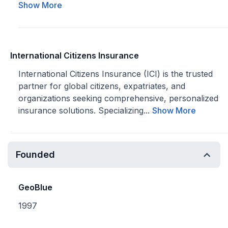
Show More
International Citizens Insurance
International Citizens Insurance (ICI) is the trusted
partner for global citizens, expatriates, and
organizations seeking comprehensive, personalized
insurance solutions. Specializing...
Show More
Founded
GeoBlue
1997