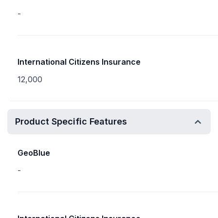
-
International Citizens Insurance
12,000
Product Specific Features
GeoBlue
-