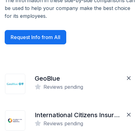
The information in these side-by-side comparisons can
be used to help your company make the best choice
for its employees.
Request Info from All
GeoBlue
Reviews pending
International Citizens Insurance
Reviews pending