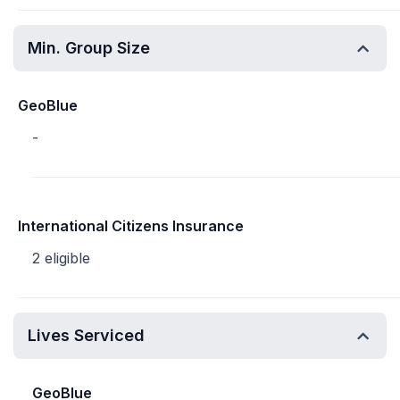
Min. Group Size
GeoBlue
-
International Citizens Insurance
2 eligible
Lives Serviced
GeoBlue