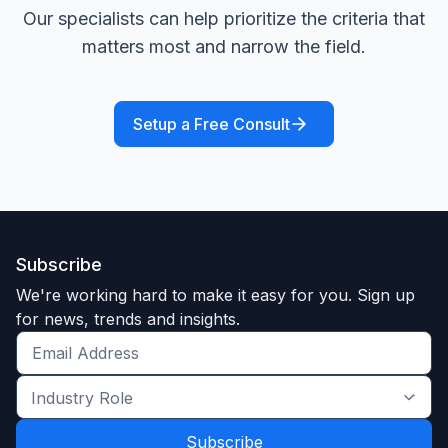
Our specialists can help prioritize the criteria that
matters most and narrow the field.
Setup a Free Consult
Subscribe
We're working hard to make it easy for you. Sign up
for news, trends and insights.
Get
the
Industry
latest
Role
news