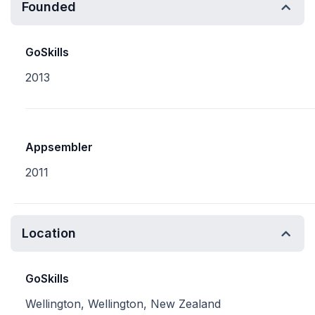
Founded
GoSkills
2013
Appsembler
2011
Location
GoSkills
Wellington, Wellington, New Zealand