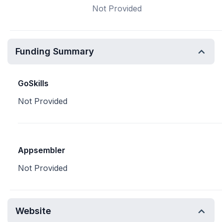
Not Provided
Funding Summary
GoSkills
Not Provided
Appsembler
Not Provided
Website