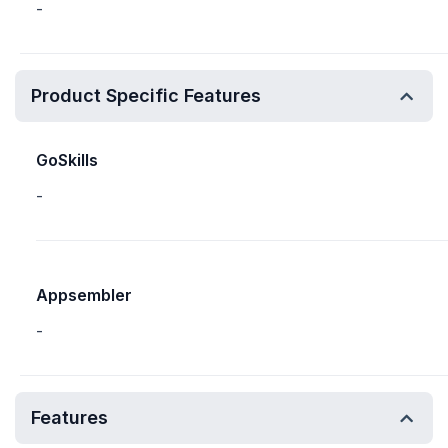
-
Product Specific Features
GoSkills
-
Appsembler
-
Features