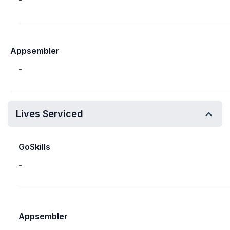
-
Appsembler
-
Lives Serviced
GoSkills
-
Appsembler