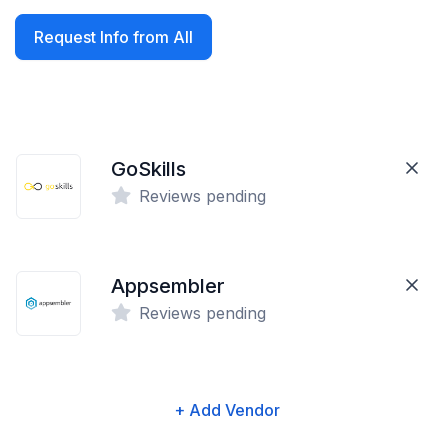
Request Info from All
GoSkills
Reviews pending
Appsembler
Reviews pending
+ Add Vendor