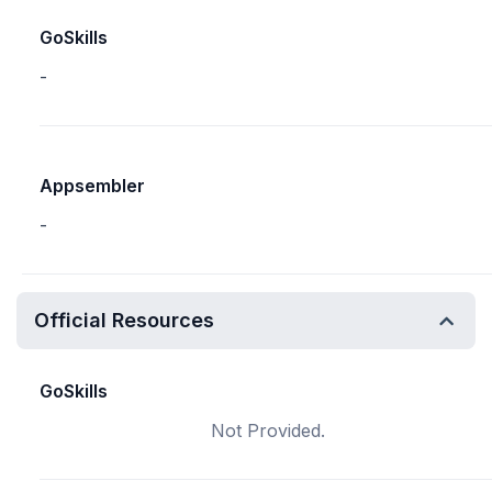
GoSkills
-
Appsembler
-
Official Resources
GoSkills
Not Provided.