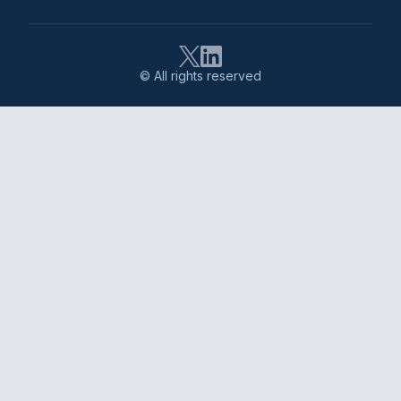
© All rights reserved