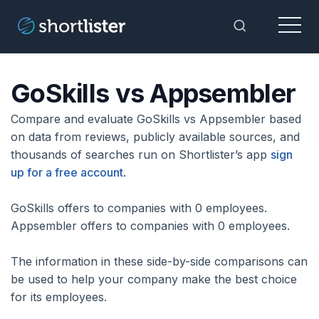
Menu
Toggle Sea
GoSkills vs Appsembler
Compare and evaluate GoSkills vs Appsembler based
on data from reviews, publicly available sources, and
thousands of searches run on Shortlister’s app
sign
up for a free account
.
GoSkills offers to companies with 0 employees.
Appsembler offers to companies with 0 employees.
The information in these side-by-side comparisons can
be used to help your company make the best choice
for its employees.