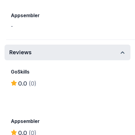
Appsembler
-
Reviews
GoSkills
0.0
(0)
Appsembler
0.0
(0)