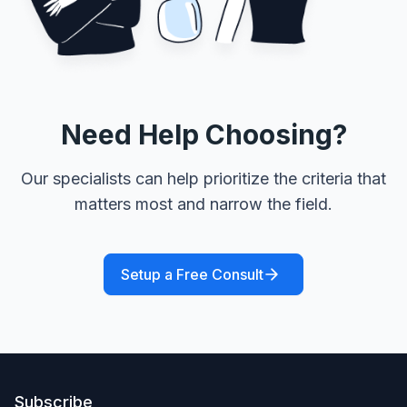
Need Help Choosing?
Our specialists can help prioritize the criteria that
matters most and narrow the field.
Setup a Free Consult
Subscribe