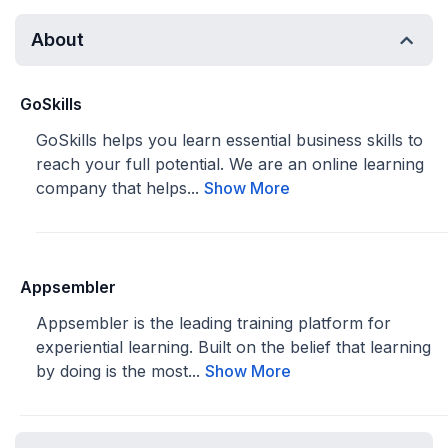
About
GoSkills
GoSkills helps you learn essential business skills to
reach your full potential. We are an online learning
company that helps...
Show More
Appsembler
Appsembler is the leading training platform for
experiential learning. Built on the belief that learning
by doing is the most...
Show More