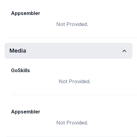
Appsembler
Not Provided.
Media
GoSkills
Not Provided.
Appsembler
Not Provided.