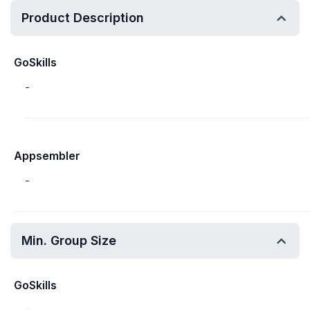
Product Description
GoSkills
-
Appsembler
-
Min. Group Size
GoSkills