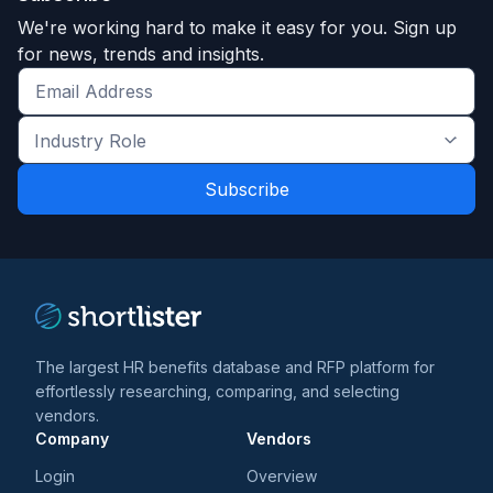
We're working hard to make it easy for you. Sign up
for news, trends and insights.
Get
the
Industry
latest
Role
news
*
*
and
trends
*
The largest HR benefits database and RFP platform for
effortlessly researching, comparing, and selecting
vendors.
Company
Vendors
Login
Overview