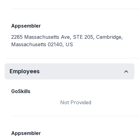
Appsembler
2285 Massachusetts Ave, STE 205, Cambridge,
Massachusetts 02140, US
Employees
GoSkills
Not Provided
Appsembler