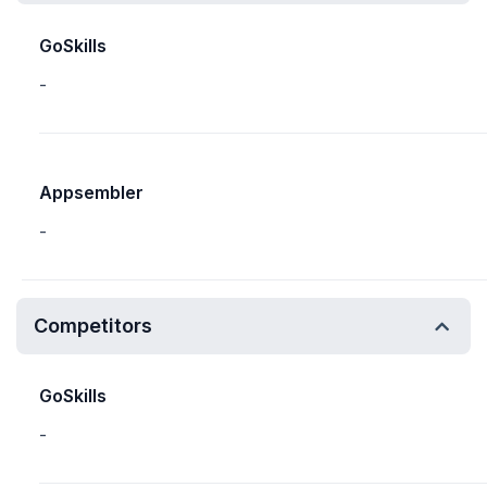
GoSkills
-
Appsembler
-
Competitors
GoSkills
-