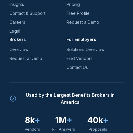
Insights
Pricing
Contact & Support
Free Profile
Careers
Request a Demo
Legal
Brokers
For Employers
Overview
Solutions Overview
Request a Demo
Find Vendors
Contact Us
Used by the Largest Benefits Brokers in
America
8k
+
1M
+
40k
+
Vendors
RFI Answers
Proposals