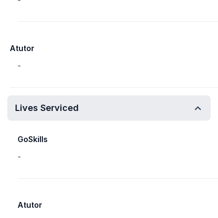
-
Atutor
-
Lives Serviced
GoSkills
-
Atutor