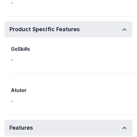
-
Product Specific Features
GoSkills
-
Atutor
-
Features