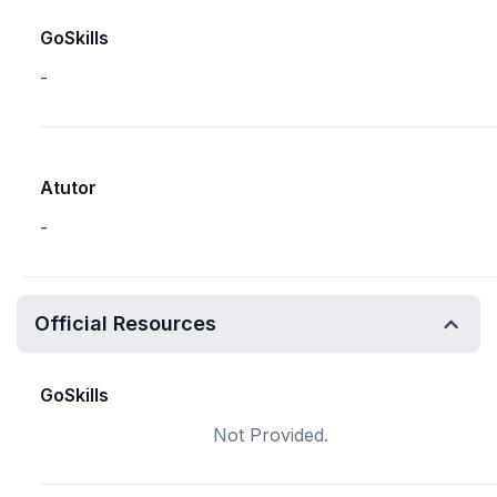
GoSkills
-
Atutor
-
Official Resources
GoSkills
Not Provided.