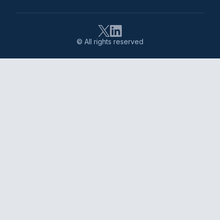
© All rights reserved