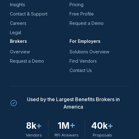
Insights
Pricing
Contact & Support
Free Profile
Careers
Request a Demo
Legal
Brokers
For Employers
Overview
Solutions Overview
Request a Demo
Find Vendors
Contact Us
Used by the Largest Benefits Brokers in
America
8k
+
1M
+
40k
+
Vendors
RFI Answers
Proposals