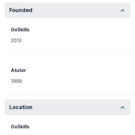
Founded
GoSkills
2013
Atutor
1999
Location
GoSkills