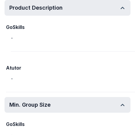
Product Description
GoSkills
-
Atutor
-
Min. Group Size
GoSkills