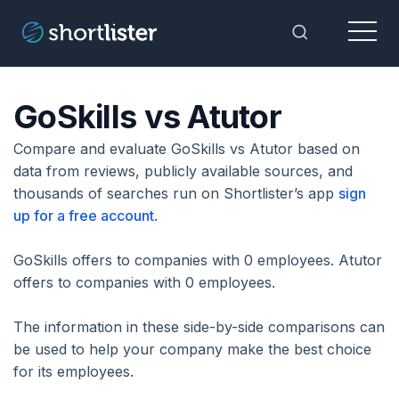
Menu
Toggle Sea
GoSkills vs Atutor
Compare and evaluate GoSkills vs Atutor based on
data from reviews, publicly available sources, and
thousands of searches run on Shortlister’s app
sign
up for a free account
.
GoSkills offers to companies with 0 employees. Atutor
offers to companies with 0 employees.
The information in these side-by-side comparisons can
be used to help your company make the best choice
for its employees.