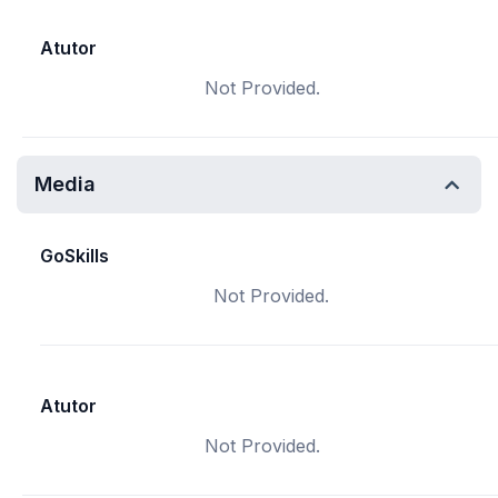
Atutor
Not Provided.
Media
GoSkills
Not Provided.
Atutor
Not Provided.