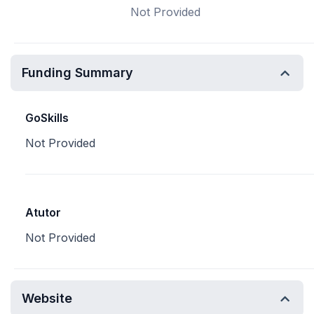
Not Provided
Funding Summary
GoSkills
Not Provided
Atutor
Not Provided
Website