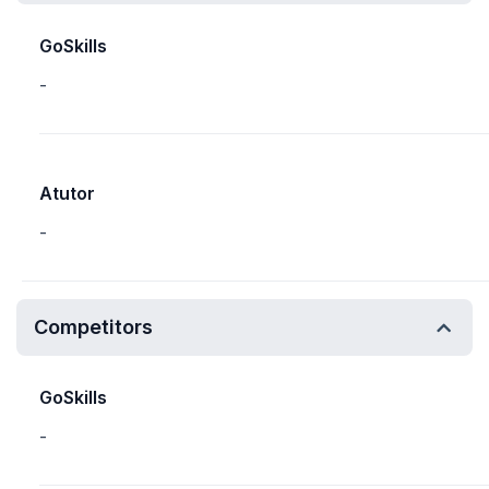
GoSkills
-
Atutor
-
Competitors
GoSkills
-