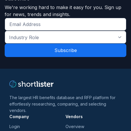
We're working hard to make it easy for you. Sign up
for news, trends and insights.
Get
the
Industry
latest
Role
news
*
*
and
trends
*
The largest HR benefits database and RFP platform for
effortlessly researching, comparing, and selecting
vendors.
Company
Vendors
Login
Overview