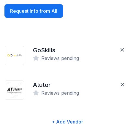
Request Info from All
GoSkills
Reviews pending
Atutor
Reviews pending
+ Add Vendor