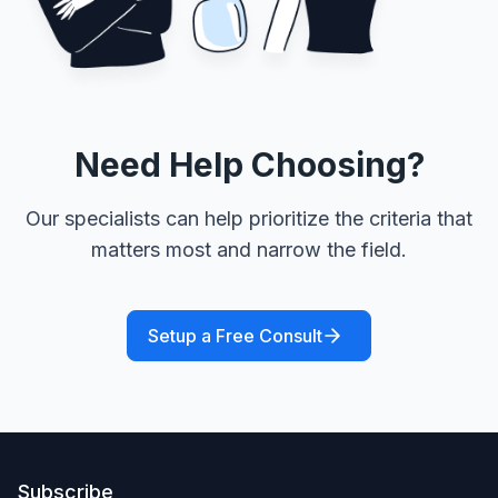
Need Help Choosing?
Our specialists can help prioritize the criteria that
matters most and narrow the field.
Setup a Free Consult
Subscribe