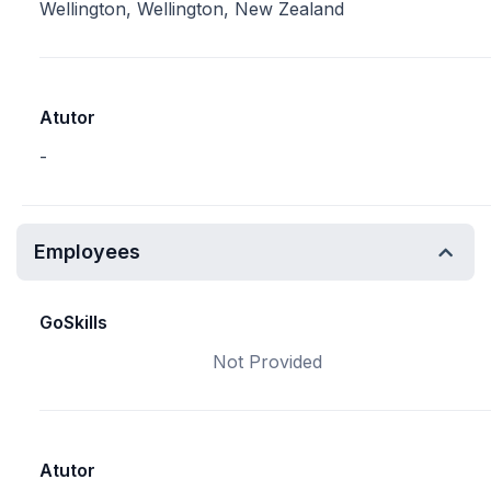
Wellington, Wellington, New Zealand
Atutor
-
Employees
GoSkills
Not Provided
Atutor