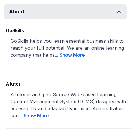
About
GoSkills
GoSkills helps you learn essential business skills to
reach your full potential. We are an online learning
company that helps...
Show More
Atutor
ATutor is an Open Source Web-based Learning
Content Management System (LCMS) designed with
accessibility and adaptability in mind. Administrators
can...
Show More