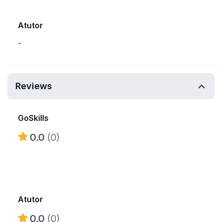
Atutor
-
Reviews
GoSkills
0.0
(0)
Atutor
0.0
(0)