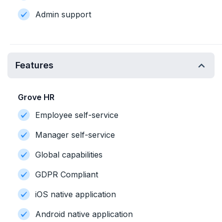
Admin support
Features
Grove HR
Employee self-service
Manager self-service
Global capabilities
GDPR Compliant
iOS native application
Android native application