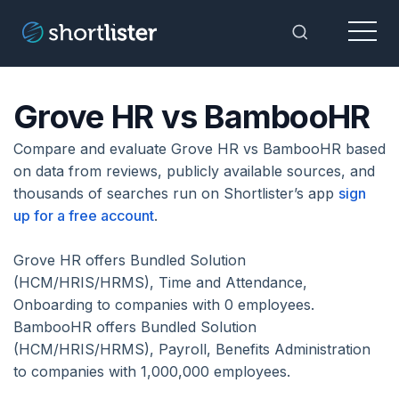
Menu
Toggle Sea
Grove HR vs BambooHR
Compare and evaluate Grove HR vs BambooHR based
on data from reviews, publicly available sources, and
thousands of searches run on Shortlister’s app
sign
up for a free account
.
Grove HR offers Bundled Solution
(HCM/HRIS/HRMS), Time and Attendance,
Onboarding to companies with 0 employees.
BambooHR offers Bundled Solution
(HCM/HRIS/HRMS), Payroll, Benefits Administration
to companies with 1,000,000 employees.