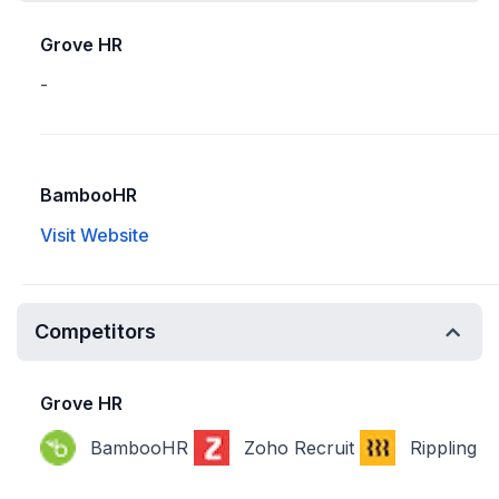
Grove HR
-
BambooHR
Visit Website
Competitors
Grove HR
BambooHR
Zoho Recruit
Rippling