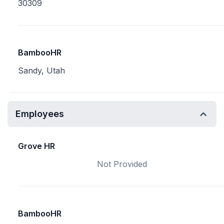
30309
BambooHR
Sandy, Utah
Employees
Grove HR
Not Provided
BambooHR