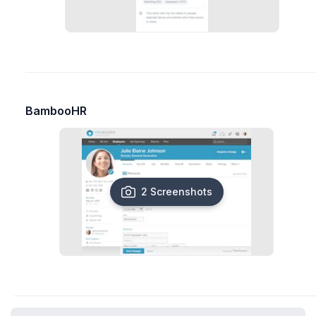
BambooHR
2 Screenshots