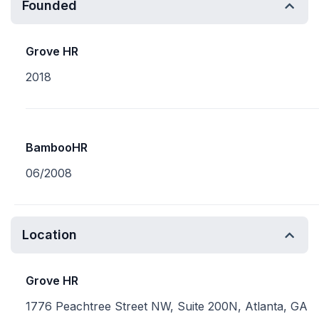
Founded
Grove HR
2018
BambooHR
06/2008
Location
Grove HR
1776 Peachtree Street NW, Suite 200N, Atlanta, GA