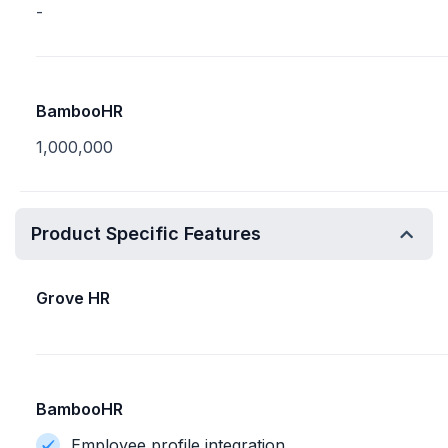
-
BambooHR
1,000,000
Product Specific Features
Grove HR
BambooHR
Employee profile integration