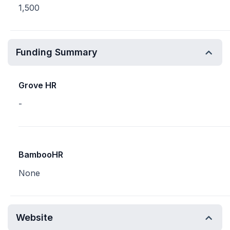
1,500
Funding Summary
Grove HR
-
BambooHR
None
Website