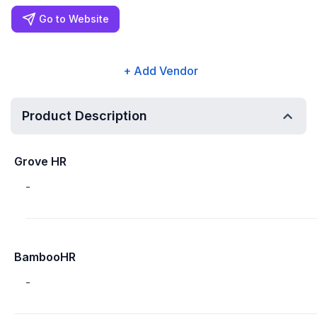
Go to Website
+ Add Vendor
Product Description
Grove HR
-
BambooHR
-