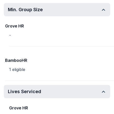
Min. Group Size
Grove HR
-
BambooHR
1 eligible
Lives Serviced
Grove HR