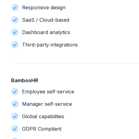
Responsive design
SaaS / Cloud-based
Dashboard analytics
Third-party integrations
BambooHR
Employee self-service
Manager self-service
Global capabilities
GDPR Compliant