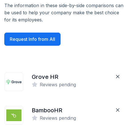
The information in these side-by-side comparisons can
be used to help your company make the best choice
for its employees.
Request Info from All
Grove HR
Reviews pending
BambooHR
Reviews pending