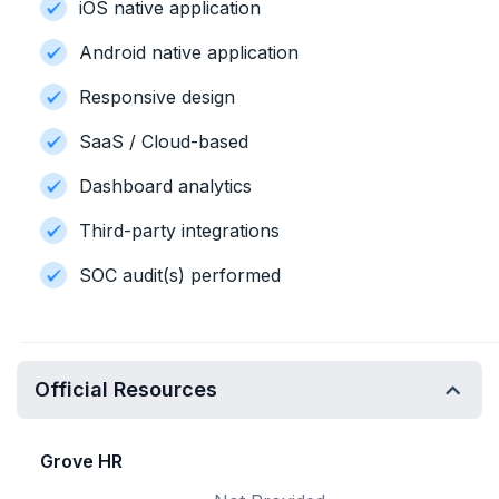
iOS native application
Android native application
Responsive design
SaaS / Cloud-based
Dashboard analytics
Third-party integrations
SOC audit(s) performed
Official Resources
Grove HR