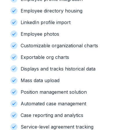
Employee directory housing
LinkedIn profile import
Employee photos
Customizable organizational charts
Exportable org charts
Displays and tracks historical data
Mass data upload
Position management solution
Automated case management
Case reporting and analytics
Service-level agreement tracking