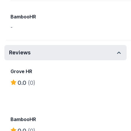
BambooHR
-
Reviews
Grove HR
0.0
(0)
BambooHR
0.0
(0)