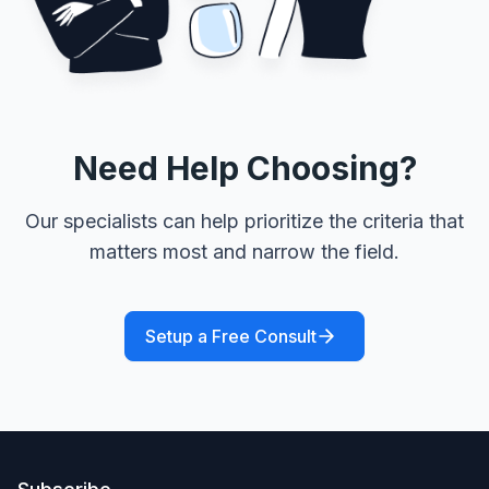
Need Help Choosing?
Our specialists can help prioritize the criteria that
matters most and narrow the field.
Setup a Free Consult