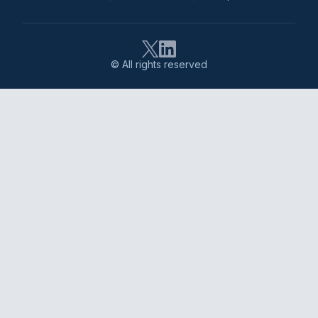
© All rights reserved