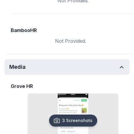
Not Provided.
BambooHR
Not Provided.
Media
Grove HR
3 Screenshots