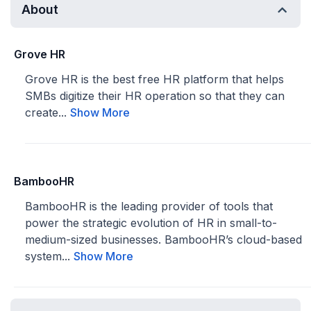
About
Grove HR
Grove HR is the best free HR platform that helps
SMBs digitize their HR operation so that they can
create...
Show More
BambooHR
BambooHR is the leading provider of tools that
power the strategic evolution of HR in small-to-
medium-sized businesses. BambooHR’s cloud-based
system...
Show More