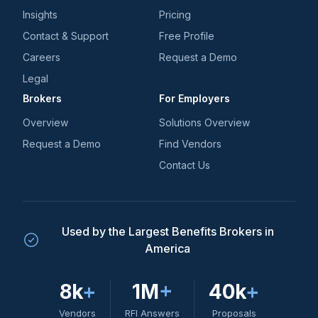
Insights
Pricing
Contact & Support
Free Profile
Careers
Request a Demo
Legal
Brokers
For Employers
Overview
Solutions Overview
Request a Demo
Find Vendors
Contact Us
Used by the Largest Benefits Brokers in
America
8k
+
1M
+
40k
+
Vendors
RFI Answers
Proposals