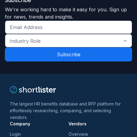
Subscribe
We're working hard to make it easy for you. Sign up
for news, trends and insights.
Get
the
Industry
latest
Role
news
*
*
and
trends
*
The largest HR benefits database and RFP platform for
effortlessly researching, comparing, and selecting
vendors.
Company
Vendors
Login
Overview